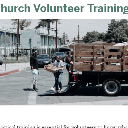
hurch Volunteer Trainin
actical training is essential for volunteers to know wh