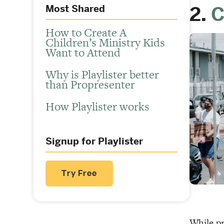
2.
C
Most Shared
How to Create A
Children’s Ministry Kids
Want to Attend
Why is Playlister better
than Propresenter
How Playlister works
Signup for Playlister
Try Free
While pr