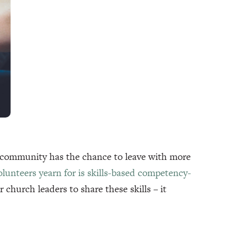
 community has the chance to leave with more
lunteers yearn for is skills-based competency-
 church leaders to share these skills – it