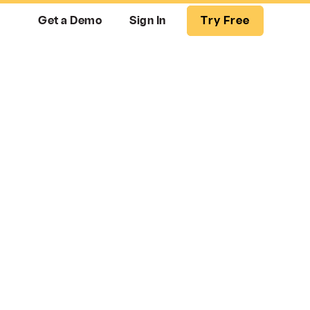
Get a Demo
Sign In
Try Free