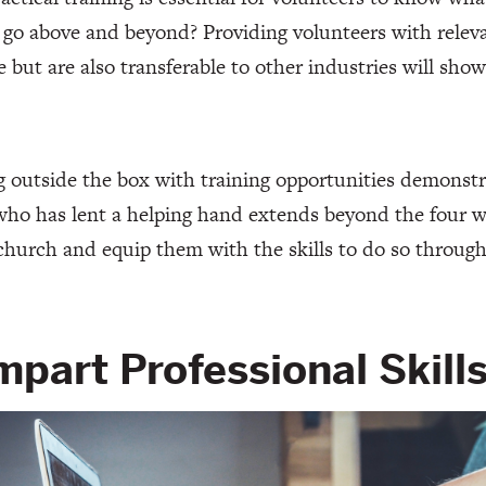
go above and beyond? Providing volunteers with releva
le but are also transferable to other industries will sh
 outside the box with training opportunities demonstr
ho has lent a helping hand extends beyond the four wa
church and equip them with the skills to do so through
Impart Professional Skill