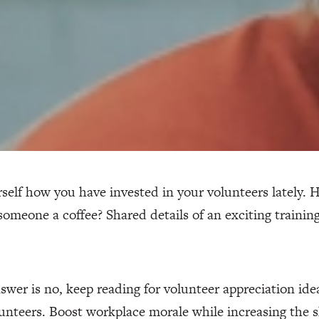
self how you have invested in your volunteers lately. 
omeone a coffee? Shared details of an exciting traini
nswer is no, keep reading for volunteer appreciation ide
unteers. Boost workplace morale while increasing the sk