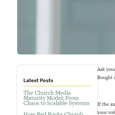
Ask your
Bought s
Latest Posts
The Church Media
Maturity Model: From
Chaos to Scalable Systems
If the a
your vol
How Red Rocks Church