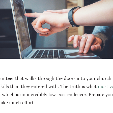
unteer that walks through the doors into your church
skills than they entered with. The truth is what
most vo
, which is an incredibly low-cost endeavor. Prepare your
take much effort.