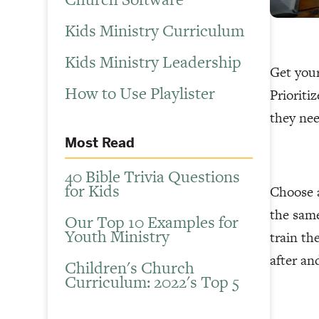
Kids Ministry Curriculum
Kids Ministry Leadership
Get your
How to Use Playlister
Prioriti
they nee
Most Read
40 Bible Trivia Questions
for Kids
Choose a
the sam
Our Top 10 Examples for
Youth Ministry
train th
after an
Children's Church
Curriculum: 2022's Top 5