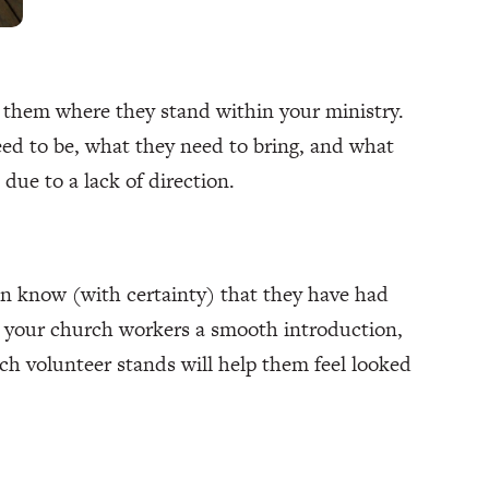
 them where they stand within your ministry.
eed to be, what they need to bring, and what
 due to a lack of direction.
an know (with certainty) that they have had
ve your church workers a smooth introduction,
ch volunteer stands will help them feel looked