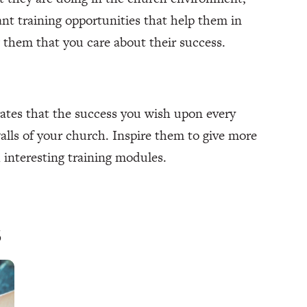
nt training opportunities that help them in
ow them that you care about their success.
ates that the success you wish upon every
lls of your church. Inspire them to give more
 interesting training modules.
s