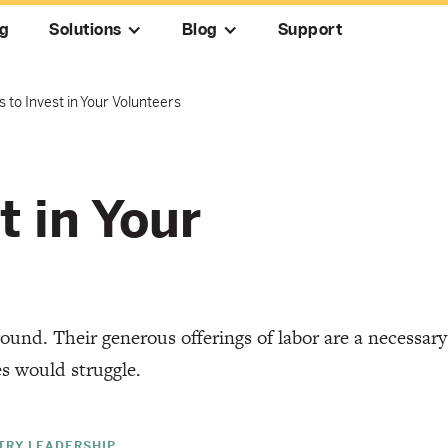
ng
Solutions
Blog
Support
 to Invest in Your Volunteers
t in Your
ound. Their generous offerings of labor are a necessary
es would struggle.
STRY LEADERSHIP