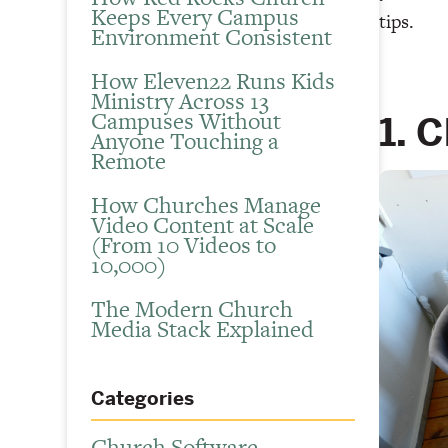
Keeps Every Campus
tips.
Environment Consistent
How Eleven22 Runs Kids
Ministry Across 13
Campuses Without
1. 
Anyone Touching a
Remote
How Churches Manage
Video Content at Scale
(From 10 Videos to
10,000)
The Modern Church
Media Stack Explained
Categories
Church Software