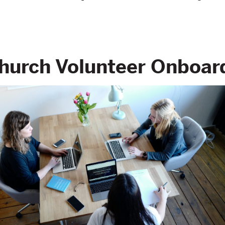
Church Volunteer Onboar