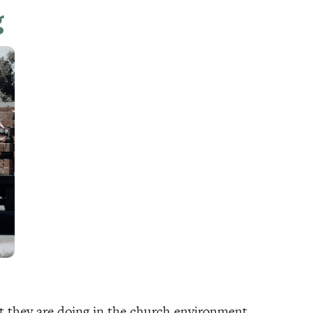
g
at they are doing in the church environment,