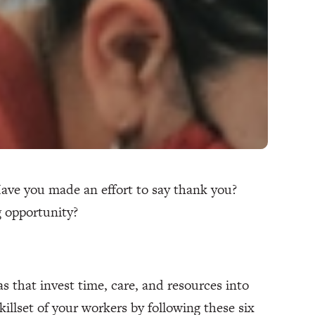
Have you made an effort to say thank you?
ng opportunity?
as that invest time, care, and resources into
illset of your workers by following these six