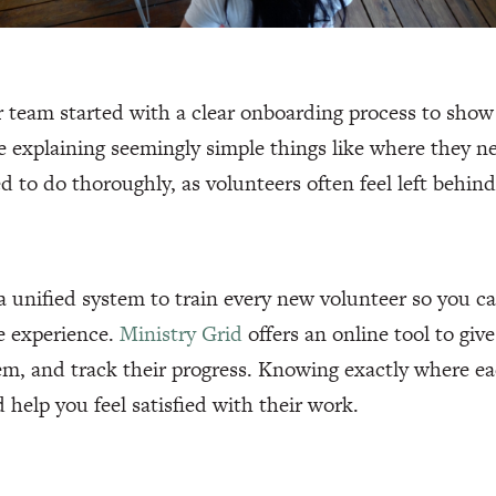
 team started with a clear onboarding process to show
ze explaining seemingly simple things like where they n
d to do thoroughly, as volunteers often feel left behind
 unified system to train every new volunteer so you c
e experience.
Ministry Grid
offers an online tool to gi
em, and track their progress. Knowing exactly where ea
d help you feel satisfied with their work.