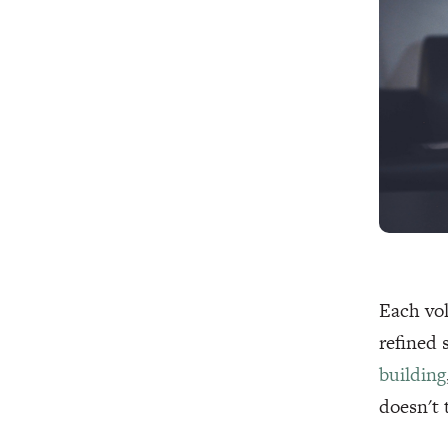
Each vol
refined 
building
doesn't 