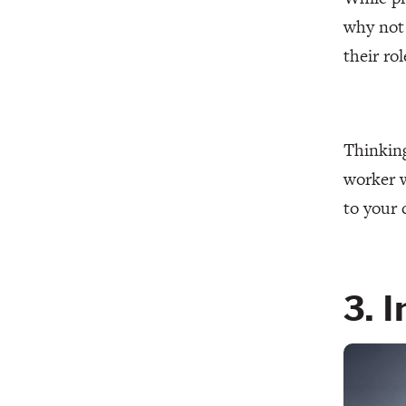
why not 
their ro
Thinking
worker w
to your 
3. 