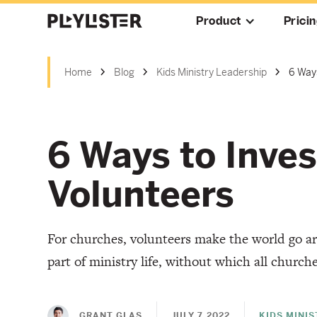
Product
Prici
Home
Blog
Kids Ministry Leadership
6 Ways
6 Ways to Inves
Volunteers
For churches, volunteers make the world go ar
part of ministry life, without which all church
GRANT GLAS
JULY 7, 2022
KIDS MINI