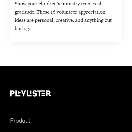
Show your children’s ministry team real
gratitude. These 16 volunteer appreciation
ideas are personal, creative, and anything but
boring.
Product