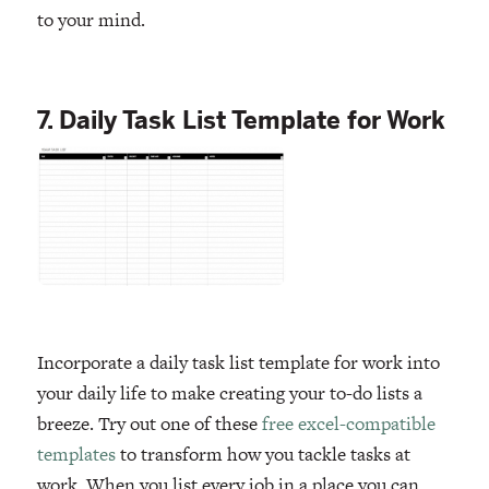
to your mind.
7. Daily Task List Template for Work
Incorporate a daily task list template for work into
your daily life to make creating your to-do lists a
breeze. Try out one of these
free excel-compatible
templates
to transform how you tackle tasks at
work. When you list every job in a place you can