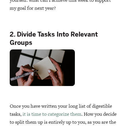
my goal for next year?
2. Divide Tasks Into Relevant
Groups
Once you have written your long list of digestible
tasks,
it is time to categorize them
. How you decide
to split them up is entirely up to you, as you are the