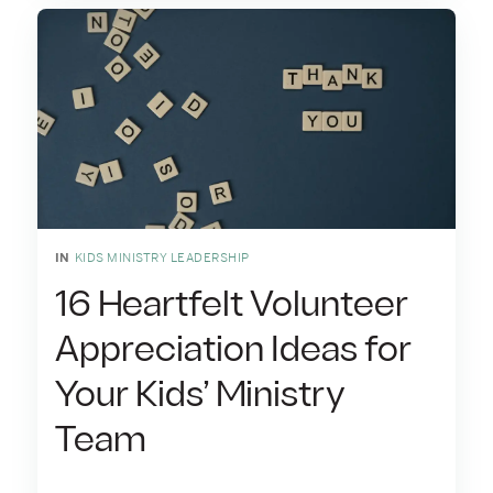
IN
KIDS MINISTRY LEADERSHIP
16 Heartfelt Volunteer
Appreciation Ideas for
Your Kids’ Ministry
Team