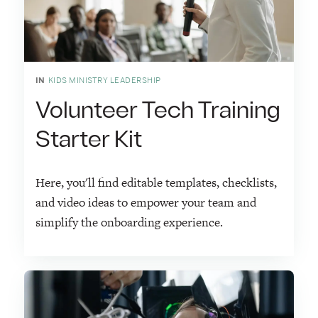
IN
KIDS MINISTRY LEADERSHIP
Volunteer Tech Training
Starter Kit
Here, you'll find editable templates, checklists,
and video ideas to empower your team and
simplify the onboarding experience.