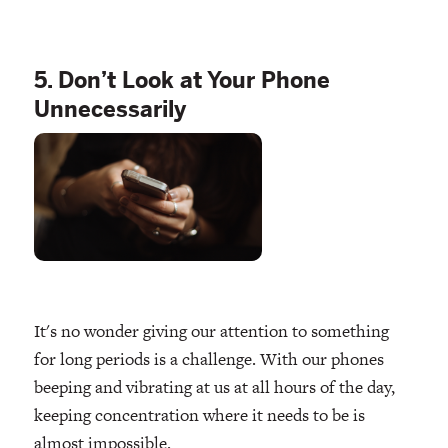
5. Don’t Look at Your Phone
Unnecessarily
It's no wonder giving our attention to something
for long periods is a challenge. With our phones
beeping and vibrating at us at all hours of the day,
keeping concentration where it needs to be is
almost impossible.