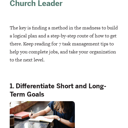
Church Leader
The key is finding a method in the madness to build
a logical plan and a step-by-step route of how to get
there. Keep reading for 7 task management tips to
help you complete jobs, and take your organization
to the next level.
1. Differentiate Short and Long-
Term Goals