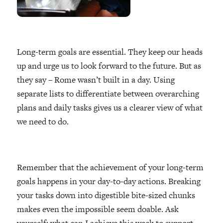
Long-term goals are essential. They keep our heads
up and urge us to look forward to the future. But as
they say – Rome wasn’t built in a day. Using
separate lists to differentiate between overarching
plans and daily tasks gives us a clearer view of what
we need to do.
Remember that the achievement of your long-term
goals happens in your day-to-day actions. Breaking
your tasks down into digestible bite-sized chunks
makes even the impossible seem doable. Ask
yourself: what can I achieve this week to support