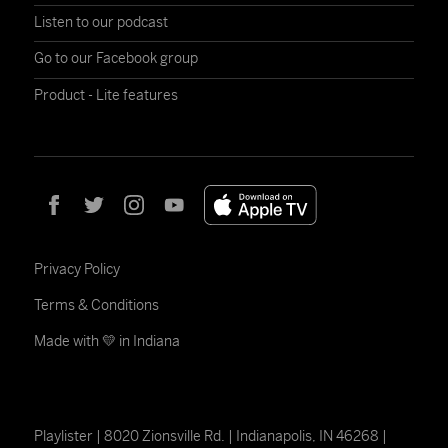
Listen to our podcast
Go to our Facebook group
Product - Lite features
Privacy Policy
Terms & Conditions
Made with 💛 in Indiana
Playlister | 8020 Zionsville Rd. | Indianapolis, IN 46268 |