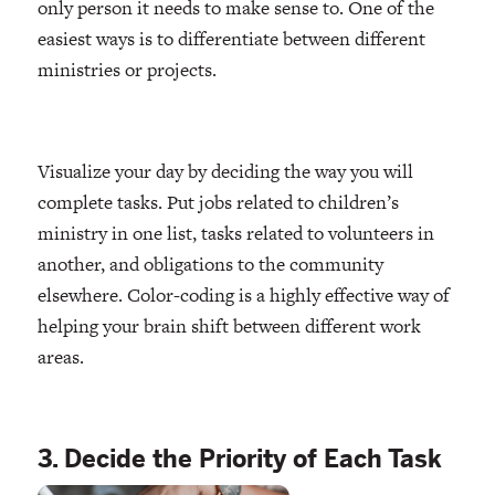
only person it needs to make sense to. One of the
easiest ways is to differentiate between different
ministries or projects.
Visualize your day by deciding the way you will
complete tasks. Put jobs related to children’s
ministry in one list, tasks related to volunteers in
another, and obligations to the community
elsewhere. Color-coding is a highly effective way of
helping your brain shift between different work
areas.
3. Decide the Priority of Each Task