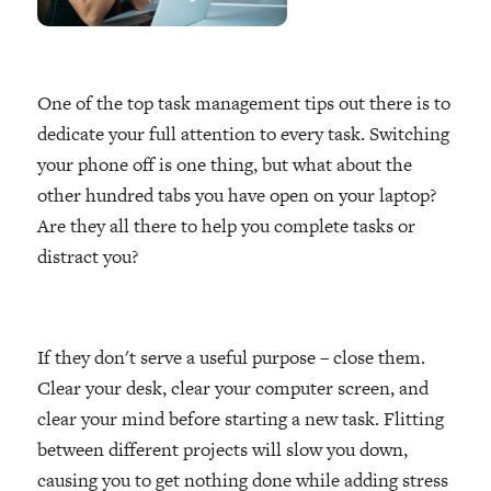
One of the top task management tips out there is to
dedicate your full attention to every task. Switching
your phone off is one thing, but what about the
other hundred tabs you have open on your laptop?
Are they all there to help you complete tasks or
distract you?
If they don't serve a useful purpose – close them.
Clear your desk, clear your computer screen, and
clear your mind before starting a new task. Flitting
between different projects will slow you down,
causing you to get nothing done while adding stress