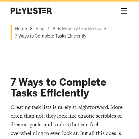
Home
Blog
Kids Ministry Leadership
7 Ways to Complete Tasks Efficiently
7 Ways to Complete
Tasks Efficiently
Creating task lists is rarely straightforward. More
often than not, they look like chaotic scribbles of
dreams, goals, and to-do’s that can feel
overwhelming to even look at. But all this does is