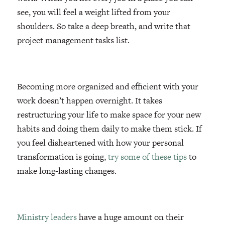
see, you will feel a weight lifted from your
shoulders. So take a deep breath, and write that
project management tasks list.
Becoming more organized and efficient with your
work doesn’t happen overnight. It takes
restructuring your life to make space for your new
habits and doing them daily to make them stick. If
you feel disheartened with how your personal
transformation is going,
try some of these tips
to
make long-lasting changes.
Ministry leaders
have a huge amount on their