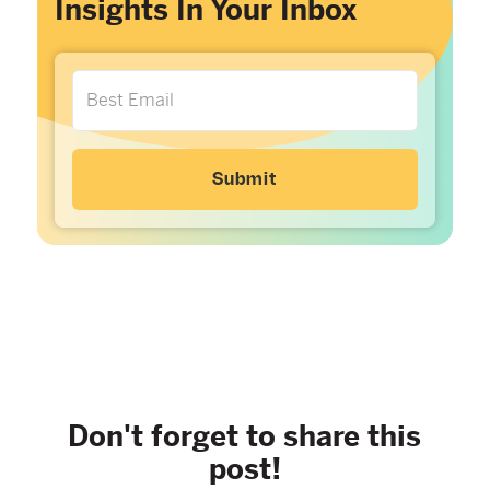
Insights In Your Inbox
Don't forget to share this
post!