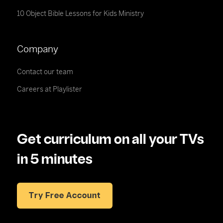
10 Object Bible Lessons for Kids Ministry
Company
Contact our team
Careers at Playlister
Get curriculum on all your TVs
in 5 minutes
Try Free Account