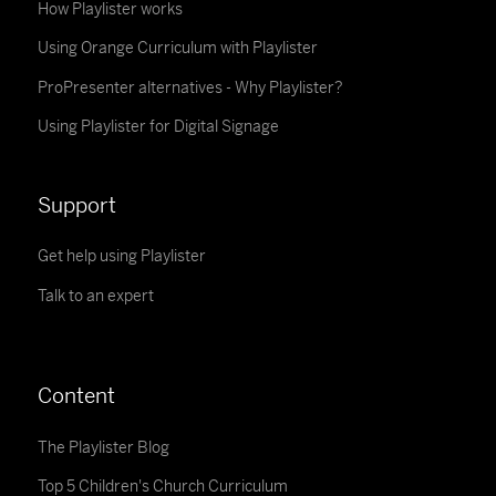
How Playlister works
Using Orange Curriculum with Playlister
ProPresenter alternatives - Why Playlister?
Using Playlister for Digital Signage
Support
Get help using Playlister
Talk to an expert
Content
The Playlister Blog
Top 5 Children's Church Curriculum