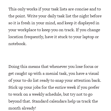
This only works if your task lists are concise and to
the point. Write your daily task list the night before
so it is fresh in your mind, and keep it displayed in
your workplace to keep you on track. If you change
location frequently, have it stuck to your laptop or
notebook.
Doing this means that whenever you lose focus or
get caught up with a menial task, you have a visual
of your to-do list ready to snap your attention back.
Stick up your jobs for the entire week if you prefer
to work on a weekly schedule, but try not to go
beyond that. Standard calendars help us track the
month already!