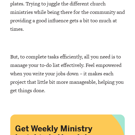
plates. Trying to juggle the different church
ministries while being there for the community and
providing a good influence gets a bit too much at
times.
But, to complete tasks efficiently, all you need is to
manage your to-do list effectively. Feel empowered
when you write your jobs down – it makes each
project that little bit more manageable, helping you
get things done.
Get Weekly Ministry