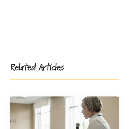
Related Articles