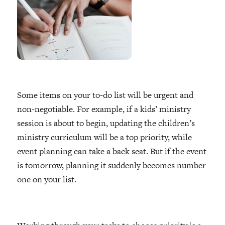
Some items on your to-do list will be urgent and
non-negotiable. For example, if a kids’ ministry
session is about to begin, updating the children’s
ministry curriculum will be a top priority, while
event planning can take a back seat. But if the event
is tomorrow, planning it suddenly becomes number
one on your list.