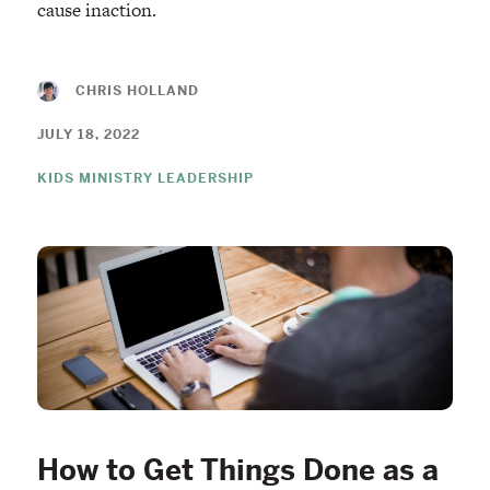
cause inaction.
CHRIS HOLLAND
JULY 18, 2022
KIDS MINISTRY LEADERSHIP
How to Get Things Done as a