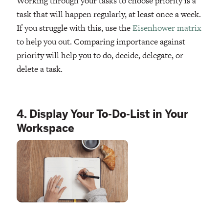
Working through your tasks to choose priority is a
task that will happen regularly, at least once a week.
If you struggle with this, use the
Eisenhower matrix
to help you out. Comparing importance against
priority will help you to do, decide, delegate, or
delete a task.
4. Display Your To-Do-List in Your
Workspace