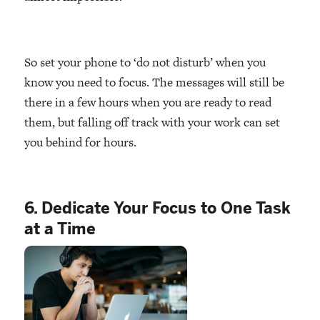
So set your phone to ‘do not disturb’ when you
know you need to focus. The messages will still be
there in a few hours when you are ready to read
them, but falling off track with your work can set
you behind for hours.
6. Dedicate Your Focus to One Task
at a Time