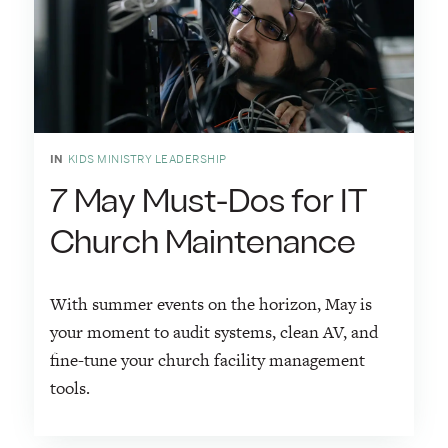
IN
KIDS MINISTRY LEADERSHIP
7 May Must-Dos for IT
Church Maintenance
With summer events on the horizon, May is
your moment to audit systems, clean AV, and
fine-tune your church facility management
tools.