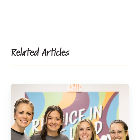
Related Articles