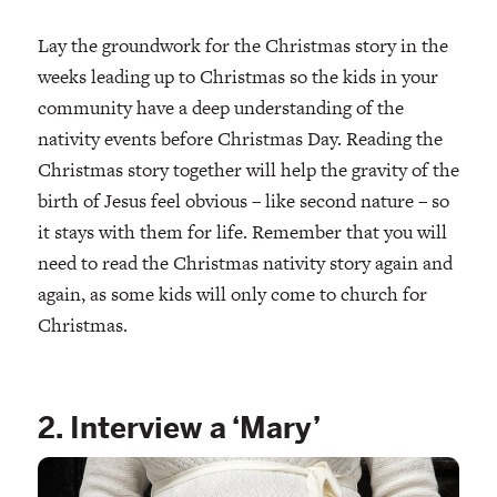
Lay the groundwork for the Christmas story in the
weeks leading up to Christmas so the kids in your
community have a deep understanding of the
nativity events before Christmas Day. Reading the
Christmas story together will help the gravity of the
birth of Jesus feel obvious – like second nature – so
it stays with them for life. Remember that you will
need to read the Christmas nativity story again and
again, as some kids will only come to church for
Christmas.
2. Interview a ‘Mary’