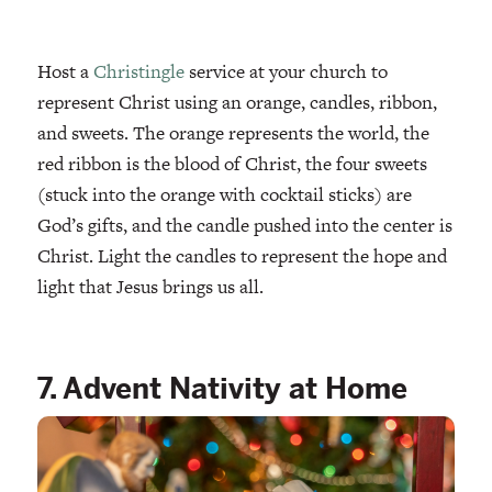
Host a
Christingle
service at your church to
represent Christ using an orange, candles, ribbon,
and sweets. The orange represents the world, the
red ribbon is the blood of Christ, the four sweets
(stuck into the orange with cocktail sticks) are
God’s gifts, and the candle pushed into the center is
Christ. Light the candles to represent the hope and
light that Jesus brings us all.
7. Advent Nativity at Home