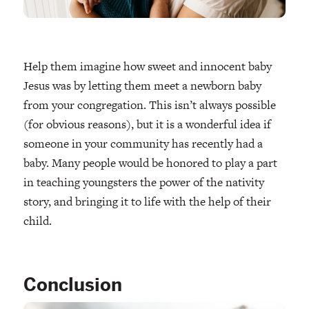
Help them imagine how sweet and innocent baby
Jesus was by letting them meet a newborn baby
from your congregation. This isn’t always possible
(for obvious reasons), but it is a wonderful idea if
someone in your community has recently had a
baby. Many people would be honored to play a part
in teaching youngsters the power of the nativity
story, and bringing it to life with the help of their
child.
Conclusion