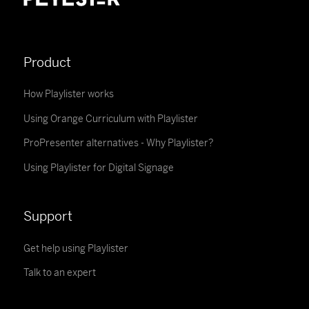
Product
How Playlister works
Using Orange Curriculum with Playlister
ProPresenter alternatives - Why Playlister?
Using Playlister for Digital Signage
Support
Get help using Playlister
Talk to an expert