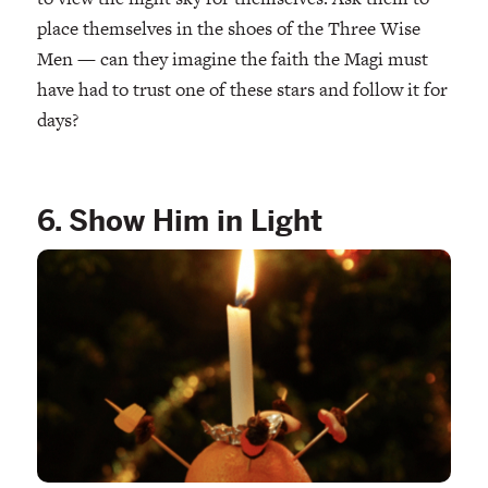
place themselves in the shoes of the Three Wise
Men — can they imagine the faith the Magi must
have had to trust one of these stars and follow it for
days?
6. Show Him in Light