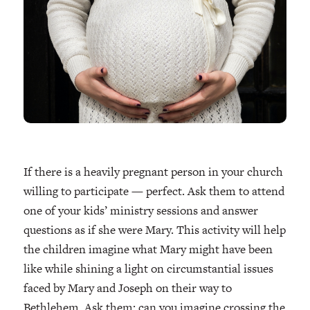
If there is a heavily pregnant person in your church
willing to participate — perfect. Ask them to attend
one of your kids’ ministry sessions and answer
questions as if she were Mary. This activity will help
the children imagine what Mary might have been
like while shining a light on circumstantial issues
faced by Mary and Joseph on their way to
Bethlehem. Ask them: can you imagine crossing the