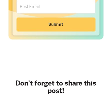
Don't forget to share this
post!