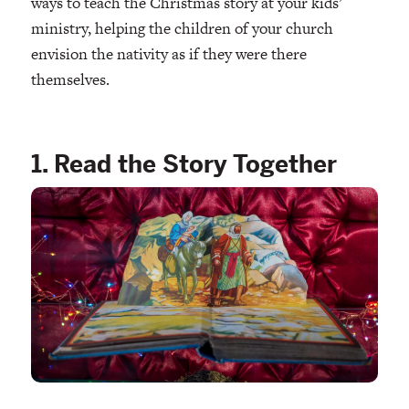
ways to teach the Christmas story at your kids’
ministry, helping the children of your church
envision the nativity as if they were there
themselves.
1. Read the Story Together