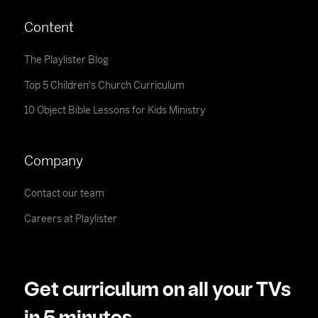
Content
The Playlister Blog
Top 5 Children's Church Curriculum
10 Object Bible Lessons for Kids Ministry
Company
Contact our team
Careers at Playlister
Get curriculum on all your TVs