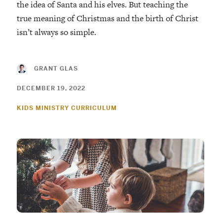
the idea of Santa and his elves. But teaching the
true meaning of Christmas and the birth of Christ
isn’t always so simple.
GRANT GLAS
DECEMBER 19, 2022
KIDS MINISTRY CURRICULUM