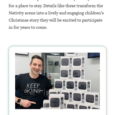
for a place to stay. Details like these transform the
Nativity scene into a lively and engaging children’s
Christmas story they will be excited to participate
in for years to come.