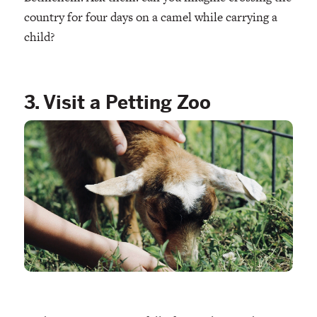
country for four days on a camel while carrying a
child?
3. Visit a Petting Zoo