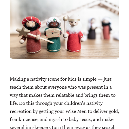
Making a nativity scene for kids is simple — just
teach them about everyone who was present in a
way that makes them relatable and brings them to
life. Do this through your children’s nativity
recreation by getting your Wise Men to deliver gold,
frankincense, and myrrh to baby Jesus, and make
several inn-keepers turn them away as they search