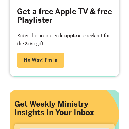
Get a free Apple TV & free
Playlister
Enter the promo code
apple
at checkout for
the $160 gift.
No Way! I'm In
Get Weekly Ministry
Insights In Your Inbox