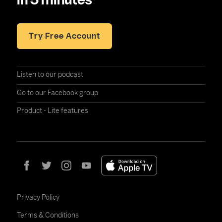
in 5 minutes
Try Free Account
Listen to our podcast
Go to our Facebook group
Product - Lite features
Privacy Policy
Terms & Conditions