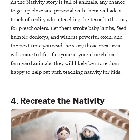
As the Nativity story is full of animals, any chance
to get up close and personal with them will add a
touch of reality when teaching the Jesus birth story
for preschoolers. Let them stroke baby lambs, feed
humble donkeys, and witness powerful oxen, and
the next time you read the story those creatures
will come to life. If anyone at your church has
farmyard animals, they will likely be more than
happy to help out with teaching nativity for kids.
4. Recreate the Nativity