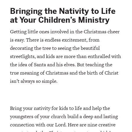
Bringing the Nativity to Life
at Your Children’s Ministry
Getting little ones involved in the Christmas cheer
is easy. There is endless excitement, from
decorating the tree to seeing the beautiful
streetlights, and kids are more than enthralled with
the idea of Santa and his elves. But teaching the
true meaning of Christmas and the birth of Christ
isn’t always so simple.
Bring your nativity for kids to life and help the
youngsters of your church build a deep and lasting
connection with our Lord. Here are nine creative