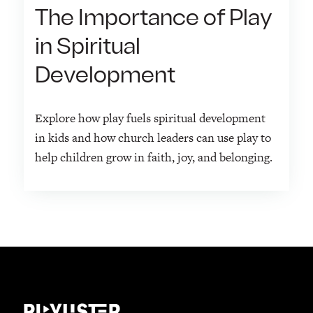
The Importance of Play
in Spiritual
Development
Explore how play fuels spiritual development
in kids and how church leaders can use play to
help children grow in faith, joy, and belonging.