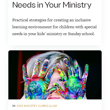
Needs in Your Ministry
Practical strategies for creating an inclusive
learning environment for children with special
needs in your kids' ministry or Sunday school.
IN
KIDS MINISTRY CURRICULUM