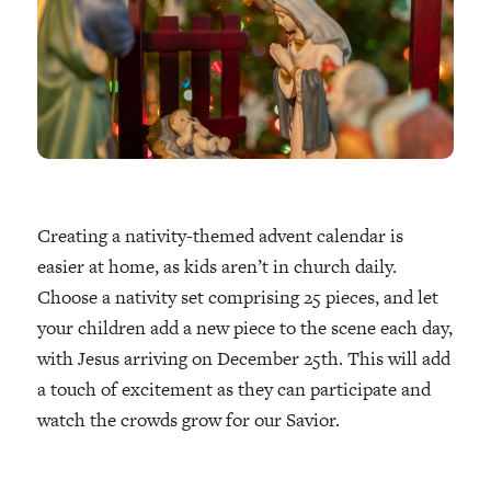
Creating a nativity-themed advent calendar is
easier at home, as kids aren’t in church daily.
Choose a nativity set comprising 25 pieces, and let
your children add a new piece to the scene each day,
with Jesus arriving on December 25th. This will add
a touch of excitement as they can participate and
watch the crowds grow for our Savior.