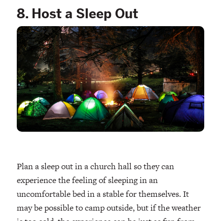
8. Host a Sleep Out
Plan a sleep out in a church hall so they can
experience the feeling of sleeping in an
uncomfortable bed in a stable for themselves. It
may be possible to camp outside, but if the weather