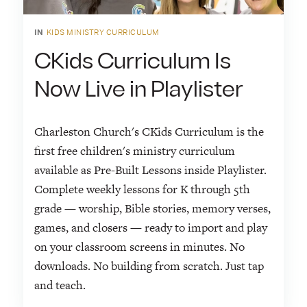
IN
KIDS MINISTRY CURRICULUM
CKids Curriculum Is
Now Live in Playlister
Charleston Church's CKids Curriculum is the
first free children's ministry curriculum
available as Pre-Built Lessons inside Playlister.
Complete weekly lessons for K through 5th
grade — worship, Bible stories, memory verses,
games, and closers — ready to import and play
on your classroom screens in minutes. No
downloads. No building from scratch. Just tap
and teach.