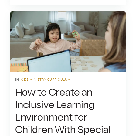
IN
KIDS MINISTRY CURRICULUM
How to Create an
Inclusive Learning
Environment for
Children With Special