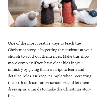
One of the most creative ways to teach the
Christmas story is by getting the students at your
church to act it out themselves. Make this show
more complex if you have older kids in your
ministry by giving them a script to learn and
detailed roles. Or keep it simple when recreating
the birth of Jesus for preschoolers and let them
dress up as animals to make the Christmas story
fun.