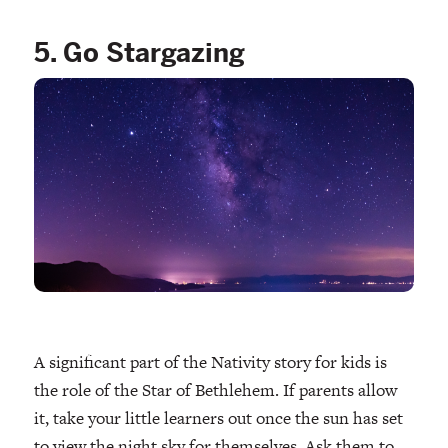
5. Go Stargazing
A significant part of the Nativity story for kids is
the role of the Star of Bethlehem. If parents allow
it, take your little learners out once the sun has set
to view the night sky for themselves. Ask them to