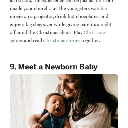
is too cold, the experience can be just as fun from
inside your church. Let the youngsters watch a
movie on a projector, drink hot chocolates, and
enjoy a big sleepover while giving parents a night
off amid the Christmas chaos. Play
Christmas
games
and read
Christmas stories
together.
9. Meet a Newborn Baby