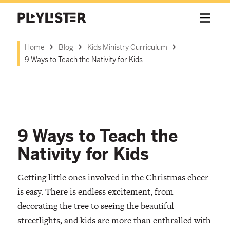
Home
Blog
Kids Ministry Curriculum
9 Ways to Teach the Nativity for Kids
9 Ways to Teach the
Nativity for Kids
Getting little ones involved in the Christmas cheer
is easy. There is endless excitement, from
decorating the tree to seeing the beautiful
streetlights, and kids are more than enthralled with