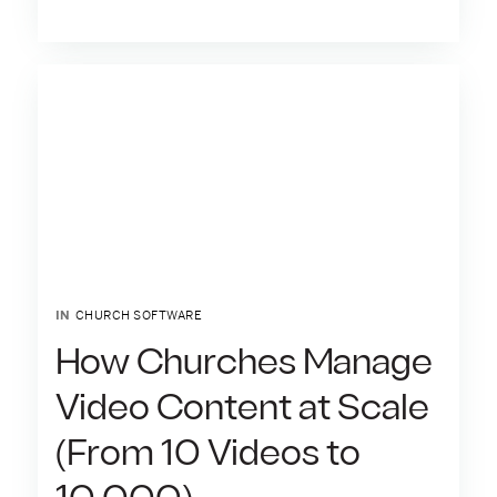
IN
CHURCH SOFTWARE
How Churches Manage
Video Content at Scale
(From 10 Videos to