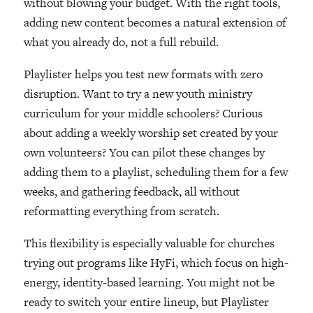
without blowing your budget. With the right tools,
adding new content becomes a natural extension of
what you already do, not a full rebuild.
Playlister helps you test new formats with zero
disruption. Want to try a new youth ministry
curriculum for your middle schoolers? Curious
about adding a weekly worship set created by your
own volunteers? You can pilot these changes by
adding them to a playlist, scheduling them for a few
weeks, and gathering feedback, all without
reformatting everything from scratch.
This flexibility is especially valuable for churches
trying out programs like HyFi, which focus on high-
energy, identity-based learning. You might not be
ready to switch your entire lineup, but Playlister