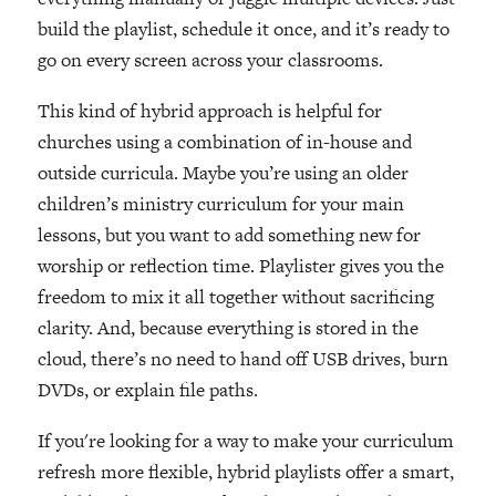
build the playlist, schedule it once, and it’s ready to
go on every screen across your classrooms.
This kind of hybrid approach is helpful for
churches using a combination of in-house and
outside curricula. Maybe you’re using an older
children’s ministry curriculum for your main
lessons, but you want to add something new for
worship or reflection time. Playlister gives you the
freedom to mix it all together without sacrificing
clarity. And, because everything is stored in the
cloud, there’s no need to hand off USB drives, burn
DVDs, or explain file paths.
If you're looking for a way to make your curriculum
refresh more flexible, hybrid playlists offer a smart,