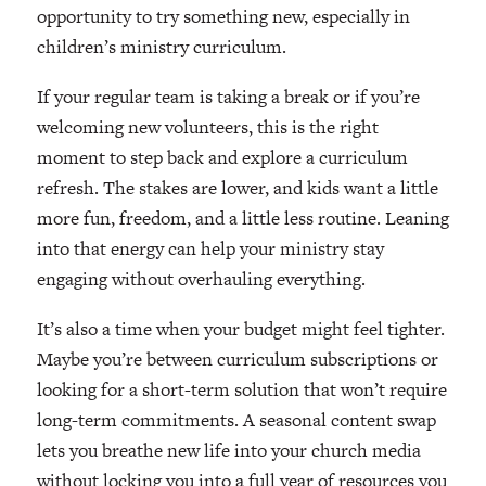
opportunity to try something new, especially in
children’s ministry curriculum.
If your regular team is taking a break or if you’re
welcoming new volunteers, this is the right
moment to step back and explore a curriculum
refresh. The stakes are lower, and kids want a little
more fun, freedom, and a little less routine. Leaning
into that energy can help your ministry stay
engaging without overhauling everything.
It’s also a time when your budget might feel tighter.
Maybe you’re between curriculum subscriptions or
looking for a short-term solution that won’t require
long-term commitments. A seasonal content swap
lets you breathe new life into your church media
without locking you into a full year of resources you