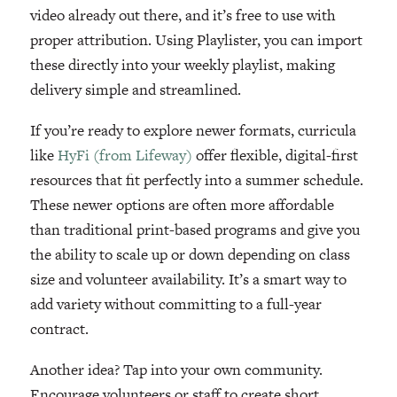
video already out there, and it’s free to use with
proper attribution. Using Playlister, you can import
these directly into your weekly playlist, making
delivery simple and streamlined.
If you’re ready to explore newer formats, curricula
like
HyFi (from Lifeway)
offer flexible, digital-first
resources that fit perfectly into a summer schedule.
These newer options are often more affordable
than traditional print-based programs and give you
the ability to scale up or down depending on class
size and volunteer availability. It’s a smart way to
add variety without committing to a full-year
contract.
Another idea? Tap into your own community.
Encourage volunteers or staff to create short