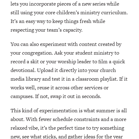
lets you incorporate pieces of a new series while
still using your core children’s ministry curriculum.
It’s an easy way to keep things fresh while
respecting your team’s capacity.
You can also experiment with content created by
your congregation. Ask your student ministry to
record a skit or your worship leader to film a quick
devotional. Upload it directly into your church
media library and test it in a classroom playlist. If it
works well, reuse it across other services or
campuses. If not, swap it out in seconds.
This kind of experimentation is what summer is all
about. With fewer schedule constraints and a more
relaxed vibe, it’s the perfect time to try something
new, see what sticks, and gather ideas for the year