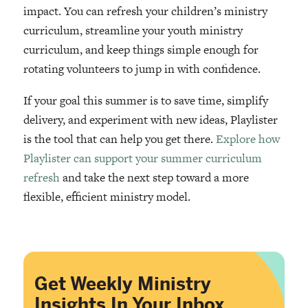
impact. You can refresh your children’s ministry
curriculum, streamline your youth ministry
curriculum, and keep things simple enough for
rotating volunteers to jump in with confidence.
If your goal this summer is to save time, simplify
delivery, and experiment with new ideas, Playlister
is the tool that can help you get there.
Explore how
Playlister can support your summer curriculum
refresh
and take the next step toward a more
flexible, efficient ministry model.
Get Weekly Ministry
Insights In Your Inbox