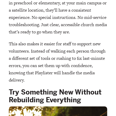
in preschool or elementary, at your main campus or
a satellite location, they’ll have a consistent
experience. No special instructions. No mid-service
troubleshooting. Just clear, accessible church media
that’s ready to go when they are.
This also makes it easier for staff to support new
volunteers. Instead of walking each person through
a different set of tools or rushing to fix last-minute
errors, you can set them up with confidence,
knowing that Playlister will handle the media
delivery.
Try Something New Without
Rebuilding Everything