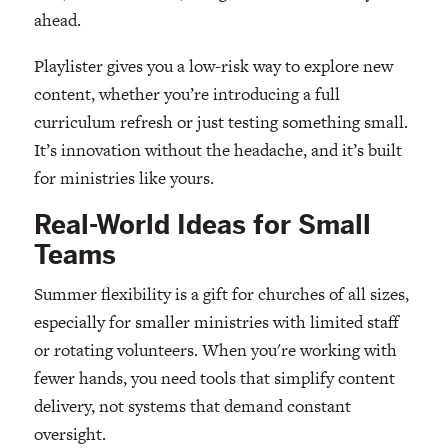
ahead.
Playlister gives you a low-risk way to explore new
content, whether you’re introducing a full
curriculum refresh or just testing something small.
It’s innovation without the headache, and it’s built
for ministries like yours.
Real-World Ideas for Small
Teams
Summer flexibility is a gift for churches of all sizes,
especially for smaller ministries with limited staff
or rotating volunteers. When you're working with
fewer hands, you need tools that simplify content
delivery, not systems that demand constant
oversight.