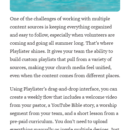
One of the challenges of working with multiple
content sources is keeping everything organized
and easy to follow, especially when volunteers are
coming and going all summer long. That’s where
Playlister shines. It gives your team the ability to
build custom playlists that pull from a variety of
sources, making your church media feel unified,
even when the content comes from different places.
Using Playlister’s drag-and-drop interface, you can
create a weekly flow that includes a welcome video
from your pastor, a YouTube Bible story, a worship
segment from your team, and a short lesson from a
pre-paid curriculum. You don’t need to upload
everything manually or juggle multiple devices. Just