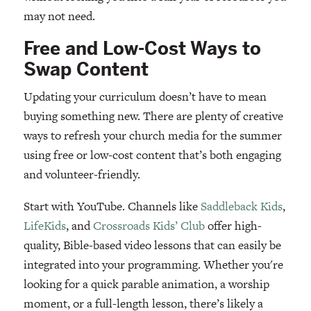
may not need.
Free and Low-Cost Ways to
Swap Content
Updating your curriculum doesn’t have to mean
buying something new. There are plenty of creative
ways to refresh your church media for the summer
using free or low-cost content that’s both engaging
and volunteer-friendly.
Start with YouTube. Channels like
Saddleback Kids
,
LifeKids
, and
Crossroads Kids’ Club
offer high-
quality, Bible-based video lessons that can easily be
integrated into your programming. Whether you're
looking for a quick parable animation, a worship
moment, or a full-length lesson, there’s likely a