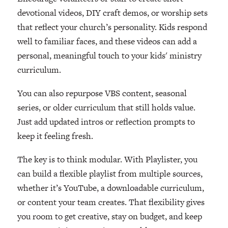
devotional videos, DIY craft demos, or worship sets
that reflect your church’s personality. Kids respond
well to familiar faces, and these videos can add a
personal, meaningful touch to your kids' ministry
curriculum.
You can also repurpose VBS content, seasonal
series, or older curriculum that still holds value.
Just add updated intros or reflection prompts to
keep it feeling fresh.
The key is to think modular. With Playlister, you
can build a flexible playlist from multiple sources,
whether it’s YouTube, a downloadable curriculum,
or content your team creates. That flexibility gives
you room to get creative, stay on budget, and keep