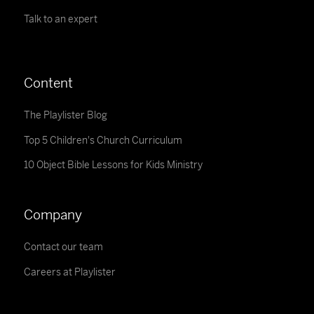
Talk to an expert
Content
The Playlister Blog
Top 5 Children's Church Curriculum
10 Object Bible Lessons for Kids Ministry
Company
Contact our team
Careers at Playlister