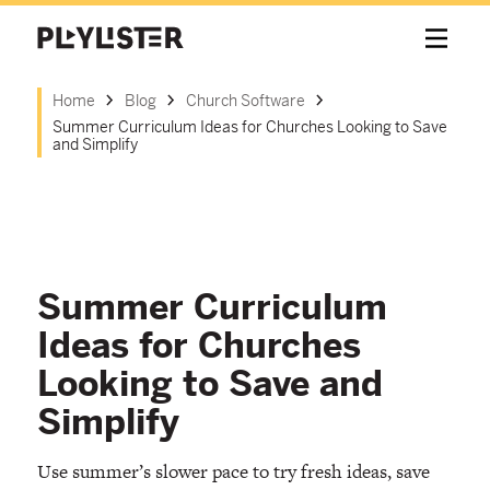
Home
Blog
Church Software
Summer Curriculum Ideas for Churches Looking to Save
and Simplify
Summer Curriculum
Ideas for Churches
Looking to Save and
Simplify
Use summer’s slower pace to try fresh ideas, save