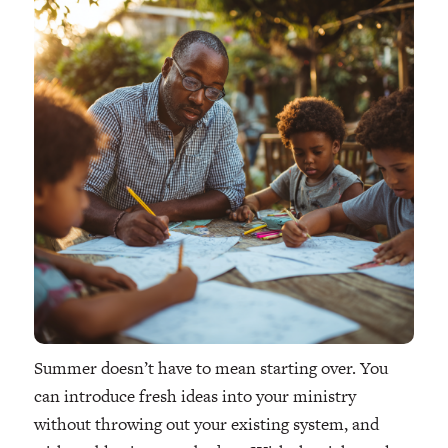
Summer doesn’t have to mean starting over. You
can introduce fresh ideas into your ministry
without throwing out your existing system, and