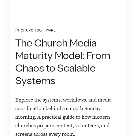
IN
CHURCH SOFTWARE
The Church Media
Maturity Model: From
Chaos to Scalable
Systems
Explore the systems, workflows, and media
coordination behind a smooth Sunday
morning. A practical guide to how modern
churches prepare content, volunteers, and
screens across every room.