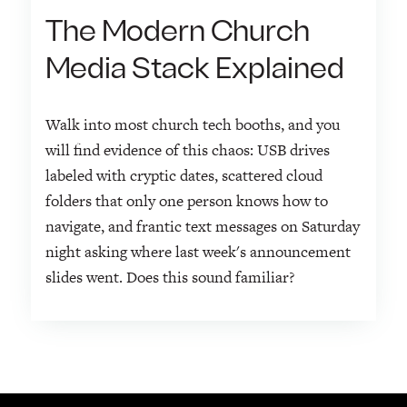
The Modern Church
Media Stack Explained
Walk into most church tech booths, and you
will find evidence of this chaos: USB drives
labeled with cryptic dates, scattered cloud
folders that only one person knows how to
navigate, and frantic text messages on Saturday
night asking where last week's announcement
slides went. Does this sound familiar?