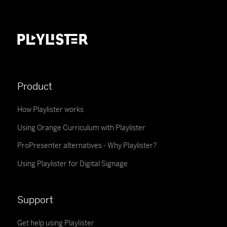
Product
How Playlister works
Using Orange Curriculum with Playlister
ProPresenter alternatives - Why Playlister?
Using Playlister for Digital Signage
Support
Get help using Playlister