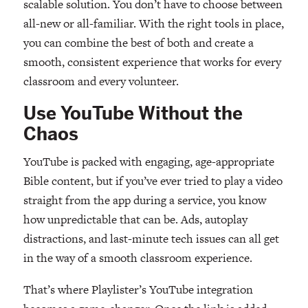
scalable solution. You don’t have to choose between
all-new or all-familiar. With the right tools in place,
you can combine the best of both and create a
smooth, consistent experience that works for every
classroom and every volunteer.
Use YouTube Without the
Chaos
YouTube is packed with engaging, age-appropriate
Bible content, but if you’ve ever tried to play a video
straight from the app during a service, you know
how unpredictable that can be. Ads, autoplay
distractions, and last-minute tech issues can all get
in the way of a smooth classroom experience.
That’s where Playlister’s YouTube integration