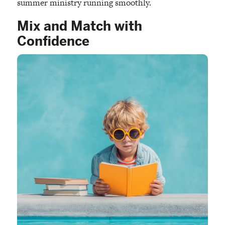
summer ministry running smoothly.
Mix and Match with
Confidence