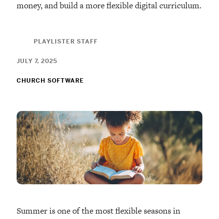
money, and build a more flexible digital curriculum.
PLAYLISTER STAFF
JULY 7, 2025
CHURCH SOFTWARE
Summer is one of the most flexible seasons in