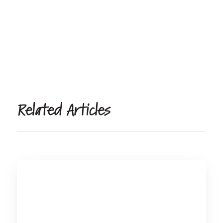
Related Articles