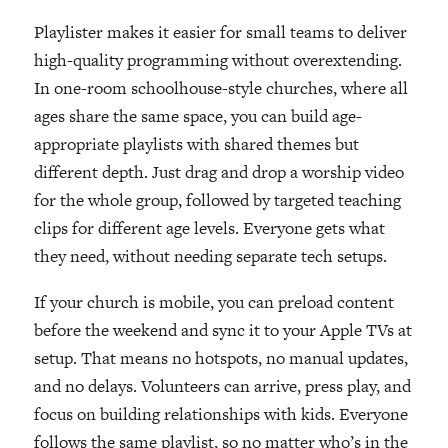
Playlister makes it easier for small teams to deliver
high-quality programming without overextending.
In one-room schoolhouse-style churches, where all
ages share the same space, you can build age-
appropriate playlists with shared themes but
different depth. Just drag and drop a worship video
for the whole group, followed by targeted teaching
clips for different age levels. Everyone gets what
they need, without needing separate tech setups.
If your church is mobile, you can preload content
before the weekend and sync it to your Apple TVs at
setup. That means no hotspots, no manual updates,
and no delays. Volunteers can arrive, press play, and
focus on building relationships with kids. Everyone
follows the same playlist, so no matter who’s in the