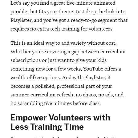
Let’s say you find a great five-minute animated
parable that fits your theme. Just drop the link into
Playlister, and you’ve got a ready-to-go segment that
requires no extra tech training for volunteers.
This is an ideal way to add variety without cost.
Whether you’re covering a gap between curriculum
subscriptions or just want to give your kids
something new for a few weeks, YouTube offers a
wealth of free options. And with Playlister, it
becomes a polished, professional part of your
summer curriculum refresh, no chaos, no ads, and
no scrambling five minutes before class.
Empower Volunteers with
Less Training Time