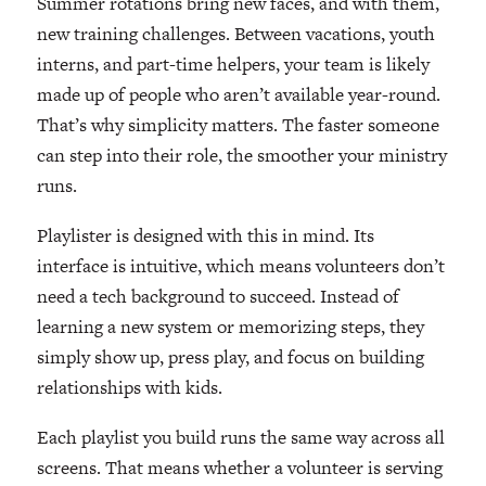
Summer rotations bring new faces, and with them,
new training challenges. Between vacations, youth
interns, and part-time helpers, your team is likely
made up of people who aren’t available year-round.
That’s why simplicity matters. The faster someone
can step into their role, the smoother your ministry
runs.
Playlister is designed with this in mind. Its
interface is intuitive, which means volunteers don’t
need a tech background to succeed. Instead of
learning a new system or memorizing steps, they
simply show up, press play, and focus on building
relationships with kids.
Each playlist you build runs the same way across all
screens. That means whether a volunteer is serving