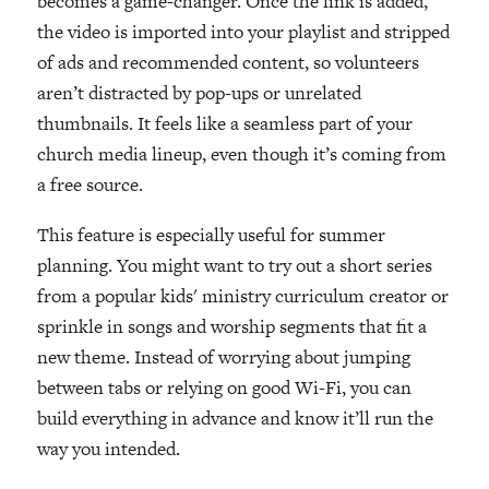
becomes a game-changer. Once the link is added,
the video is imported into your playlist and stripped
of ads and recommended content, so volunteers
aren’t distracted by pop-ups or unrelated
thumbnails. It feels like a seamless part of your
church media lineup, even though it’s coming from
a free source.
This feature is especially useful for summer
planning. You might want to try out a short series
from a popular kids' ministry curriculum creator or
sprinkle in songs and worship segments that fit a
new theme. Instead of worrying about jumping
between tabs or relying on good Wi-Fi, you can
build everything in advance and know it’ll run the
way you intended.