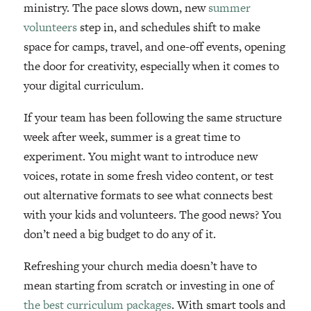
ministry. The pace slows down, new
summer
volunteers
step in, and schedules shift to make
space for camps, travel, and one-off events, opening
the door for creativity, especially when it comes to
your digital curriculum.
If your team has been following the same structure
week after week, summer is a great time to
experiment. You might want to introduce new
voices, rotate in some fresh video content, or test
out alternative formats to see what connects best
with your kids and volunteers. The good news? You
don’t need a big budget to do any of it.
Refreshing your church media doesn’t have to
mean starting from scratch or investing in one of
the best curriculum packages
. With smart tools and