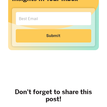
Don't forget to share this
post!