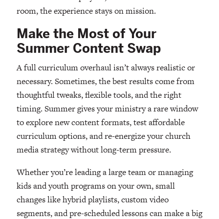
room, the experience stays on mission.
Make the Most of Your
Summer Content Swap
A full curriculum overhaul isn’t always realistic or
necessary. Sometimes, the best results come from
thoughtful tweaks, flexible tools, and the right
timing. Summer gives your ministry a rare window
to explore new content formats, test affordable
curriculum options, and re-energize your church
media strategy without long-term pressure.
Whether you’re leading a large team or managing
kids and youth programs on your own, small
changes like hybrid playlists, custom video
segments, and pre-scheduled lessons can make a big