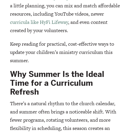
a little planning, you can mix and match affordable
resources, including YouTube videos, newer
curricula like HyFi Lifeway
, and even content
created by your volunteers.
Keep reading for practical, cost-effective ways to
update your children’s ministry curriculum this
summer.
Why Summer Is the Ideal
Time for a Curriculum
Refresh
There’s a natural rhythm to the church calendar,
and summer often brings a noticeable shift. With
fewer programs, rotating volunteers, and more
flexibility in scheduling, this season creates an