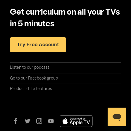
Get curriculum on all your TVs
in 5 minutes
Try Free Account
Listen to our podcast
Go to our Facebook group
Product - Lite features