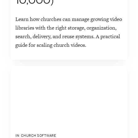
10,000)
Learn how churches can manage growing video
libraries with the right storage, organization,
search, delivery, and reuse systems. A practical
guide for scaling church videos.
IN
CHURCH SOFTWARE