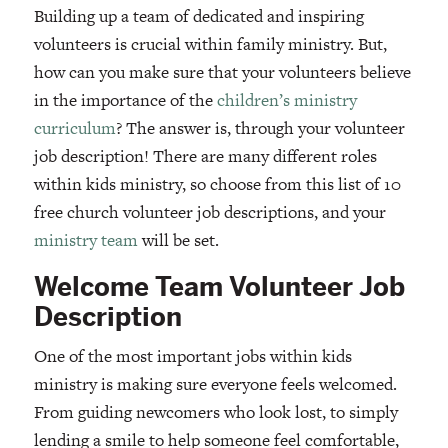
Building up a team of dedicated and inspiring
volunteers is crucial within family ministry. But,
how can you make sure that your volunteers believe
in the importance of the
children’s ministry
curriculum
? The answer is, through your volunteer
job description! There are many different roles
within kids ministry, so choose from this list of 10
free church volunteer job descriptions, and your
ministry team
will be set.
Welcome Team Volunteer Job
Description
One of the most important jobs within kids
ministry is making sure everyone feels welcomed.
From guiding newcomers who look lost, to simply
lending a smile to help someone feel comfortable,