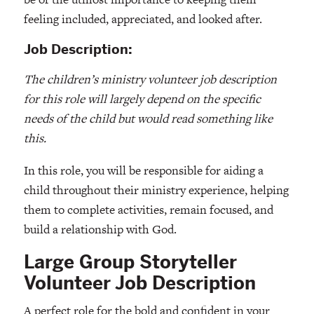
feeling included, appreciated, and looked after.
Job Description:
The children’s ministry volunteer job description
for this role will largely depend on the specific
needs of the child but would read something like
this.
In this role, you will be responsible for aiding a
child throughout their ministry experience, helping
them to complete activities, remain focused, and
build a relationship with God.
Large Group Storyteller
Volunteer Job Description
A perfect role for the bold and confident in your