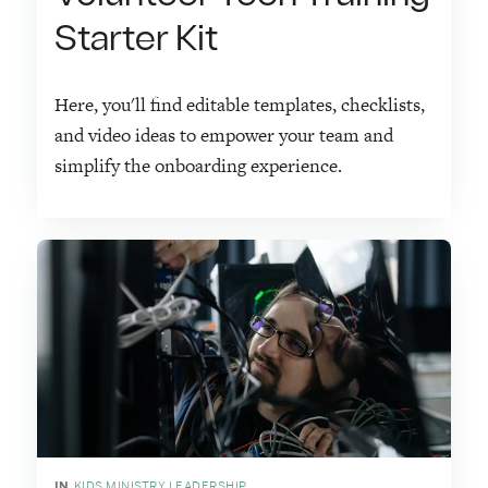
Starter Kit
Here, you'll find editable templates, checklists,
and video ideas to empower your team and
simplify the onboarding experience.
IN
KIDS MINISTRY LEADERSHIP