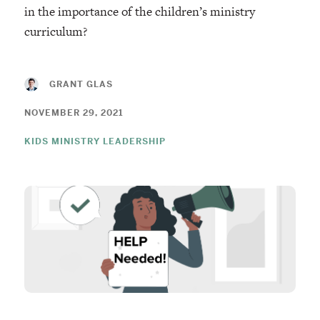
in the importance of the children’s ministry
curriculum?
GRANT GLAS
NOVEMBER 29, 2021
KIDS MINISTRY LEADERSHIP