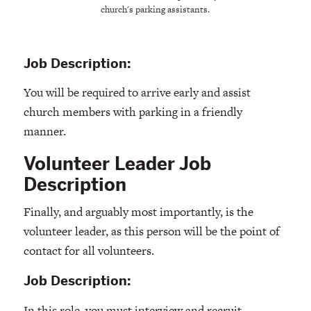
church's parking assistants.
Job Description:
You will be required to arrive early and assist
church members with parking in a friendly
manner.
Volunteer Leader Job
Description
Finally, and arguably most importantly, is the
volunteer leader, as this person will be the point of
contact for all volunteers.
Job Description:
In this role, you must interview and recruit