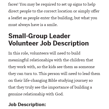
faces! You may be required to set up signs to help
direct people to the correct location or simply offer
a leaflet as people enter the building, but what you
must always have is a smile.
Small-Group Leader
Volunteer Job Description
In this role, volunteers will need to build
meaningful relationships with the children that
they work with, so the kids see them as someone
they can turn to. This person will need to lead them
on their life-changing Bible studying journey so
that they truly see the importance of building a
genuine relationship with God.
Job Description: