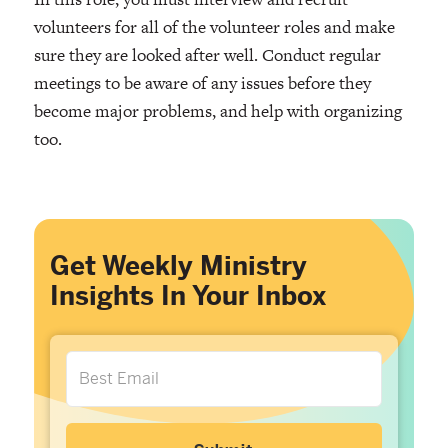
volunteers for all of the volunteer roles and make
sure they are looked after well. Conduct regular
meetings to be aware of any issues before they
become major problems, and help with organizing
too.
Get Weekly Ministry
Insights In Your Inbox