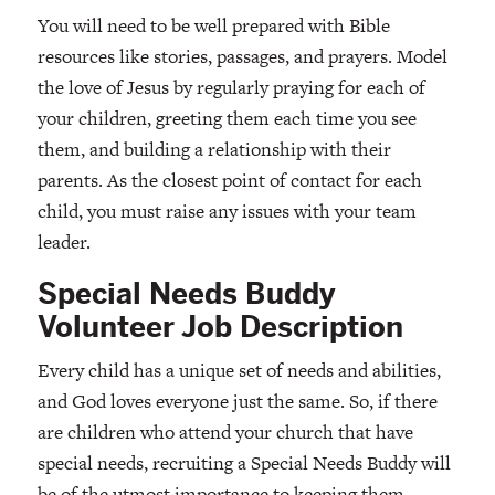
You will need to be well prepared with Bible
resources like stories, passages, and prayers. Model
the love of Jesus by regularly praying for each of
your children, greeting them each time you see
them, and building a relationship with their
parents. As the closest point of contact for each
child, you must raise any issues with your team
leader.
Special Needs Buddy
Volunteer Job Description
Every child has a unique set of needs and abilities,
and God loves everyone just the same. So, if there
are children who attend your church that have
special needs, recruiting a Special Needs Buddy will
be of the utmost importance to keeping them