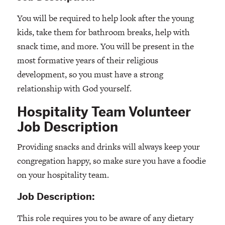
You will be required to help look after the young
kids, take them for bathroom breaks, help with
snack time, and more. You will be present in the
most formative years of their religious
development, so you must have a strong
relationship with God yourself.
Hospitality Team Volunteer
Job Description
Providing snacks and drinks will always keep your
congregation happy, so make sure you have a foodie
on your hospitality team.
Job Description:
This role requires you to be aware of any dietary