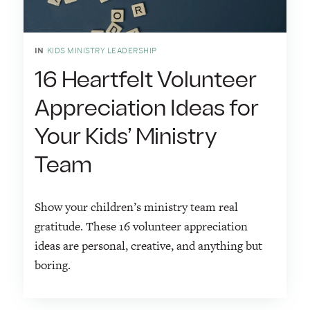
IN
KIDS MINISTRY LEADERSHIP
16 Heartfelt Volunteer
Appreciation Ideas for
Your Kids’ Ministry
Team
Show your children’s ministry team real
gratitude. These 16 volunteer appreciation
ideas are personal, creative, and anything but
boring.