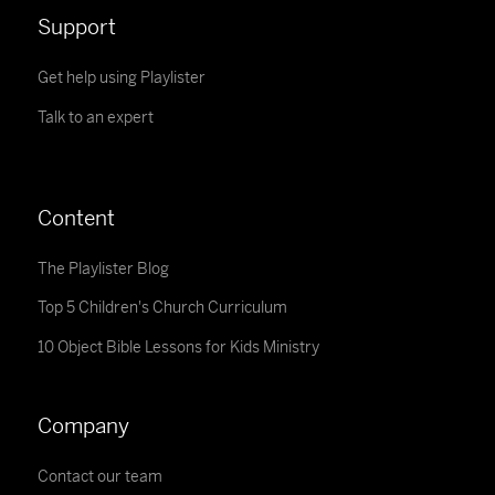
Support
Get help using Playlister
Talk to an expert
Content
The Playlister Blog
Top 5 Children's Church Curriculum
10 Object Bible Lessons for Kids Ministry
Company
Contact our team