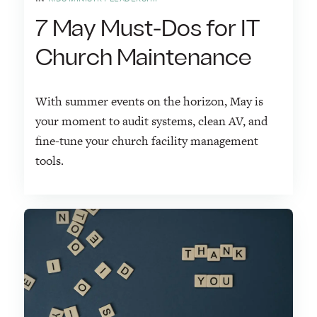
7 May Must-Dos for IT
Church Maintenance
With summer events on the horizon, May is
your moment to audit systems, clean AV, and
fine-tune your church facility management
tools.