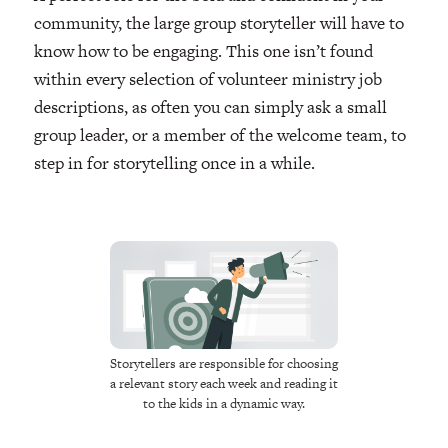
community, the large group storyteller will have to
know how to be engaging. This one isn’t found
within every selection of volunteer ministry job
descriptions, as often you can simply ask a small
group leader, or a member of the welcome team, to
step in for storytelling once in a while.
Storytellers are responsible for choosing
a relevant story each week and reading it
to the kids in a dynamic way.