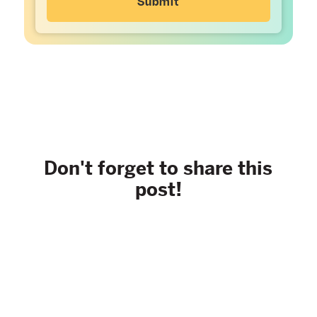
Don't forget to share this
post!