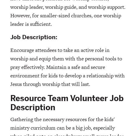
worship leader, worship guide, and worship support.
However, for smaller-sized churches, one worship
leader is sufficient.
Job Description:
Encourage attendees to take an active role in
worship and equip them with the personal tools to
pray effectively. Maintain a safe and secure
environment for kids to develop a relationship with
Jesus through worship that will last.
Resource Team Volunteer Job
Description
Gathering the necessary resources for the kids'
ministry curriculum can be a big job, especially