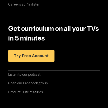
Careers at Playlister
Get curriculum on all your TVs
in 5 minutes
Try Free Account
Listen to our podcast
Go to our Facebook group
Product - Lite features