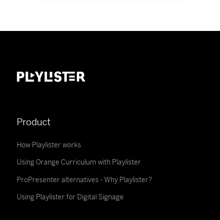
Product
How Playlister works
Using Orange Curriculum with Playlister
ProPresenter alternatives - Why Playlister?
Using Playlister for Digital Signage