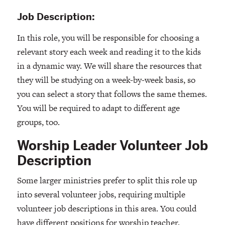
Job Description:
In this role, you will be responsible for choosing a
relevant story each week and reading it to the kids
in a dynamic way. We will share the resources that
they will be studying on a week-by-week basis, so
you can select a story that follows the same themes.
You will be required to adapt to different age
groups, too.
Worship Leader Volunteer Job
Description
Some larger ministries prefer to split this role up
into several volunteer jobs, requiring multiple
volunteer job descriptions in this area. You could
have different positions for worship teacher,