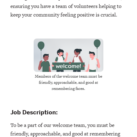
ensuring you have a team of volunteers helping to
keep your community feeling positive is crucial.
Members of the welcome team must be
friendly, approachable, and good at
remembering faces.
Job Description:
To be a part of our welcome team, you must be
friendly, approachable, and good at remembering