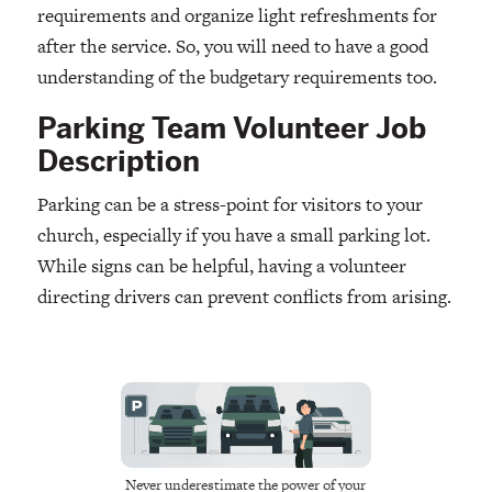
requirements and organize light refreshments for
after the service. So, you will need to have a good
understanding of the budgetary requirements too.
Parking Team Volunteer Job
Description
Parking can be a stress-point for visitors to your
church, especially if you have a small parking lot.
While signs can be helpful, having a volunteer
directing drivers can prevent conflicts from arising.
Never underestimate the power of your