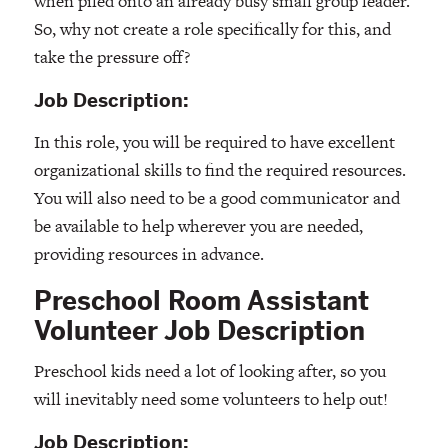
when piled onto an already busy small group leader.
So, why not create a role specifically for this, and
take the pressure off?
Job Description:
In this role, you will be required to have excellent
organizational skills to find the required resources.
You will also need to be a good communicator and
be available to help wherever you are needed,
providing resources in advance.
Preschool Room Assistant
Volunteer Job Description
Preschool kids need a lot of looking after, so you
will inevitably need some volunteers to help out!
Job Description: