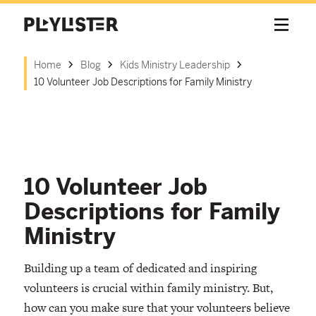
Home
Blog
Kids Ministry Leadership
10 Volunteer Job Descriptions for Family Ministry
10 Volunteer Job
Descriptions for Family
Ministry
Building up a team of dedicated and inspiring
volunteers is crucial within family ministry. But,
how can you make sure that your volunteers believe