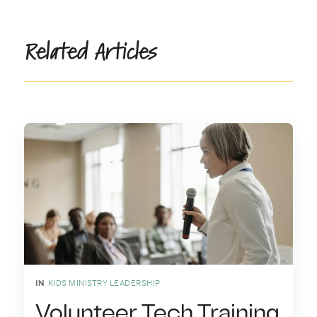
Related Articles
IN
KIDS MINISTRY LEADERSHIP
Volunteer Tech Training