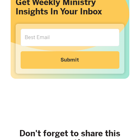
Get Weekly Ministry
Insights In Your Inbox
Don't forget to share this