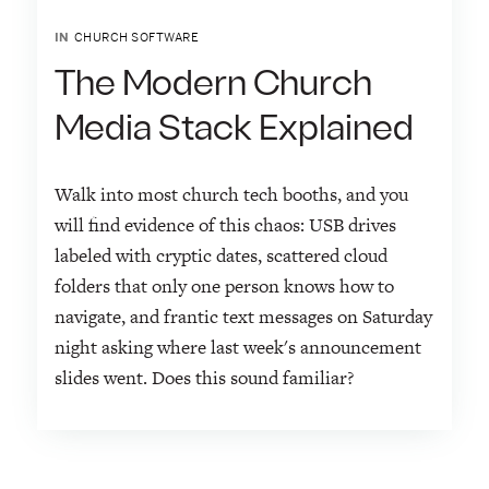
IN
CHURCH SOFTWARE
The Modern Church
Media Stack Explained
Walk into most church tech booths, and you
will find evidence of this chaos: USB drives
labeled with cryptic dates, scattered cloud
folders that only one person knows how to
navigate, and frantic text messages on Saturday
night asking where last week's announcement
slides went. Does this sound familiar?