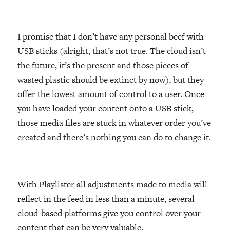
I promise that I don’t have any personal beef with
USB sticks (alright, that’s not true. The cloud isn’t
the future, it’s the present and those pieces of
wasted plastic should be extinct by now), but they
offer the lowest amount of control to a user. Once
you have loaded your content onto a USB stick,
those media files are stuck in whatever order you’ve
created and there’s nothing you can do to change it.
With Playlister all adjustments made to media will
reflect in the feed in less than a minute, several
cloud-based platforms give you control over your
content that can be very valuable.