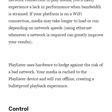
experience a lack in performance when bandwidth
is strained. If your platform is on a WiFi
connection, media may take longer to load or run
depending on network speeds (using ethernet
whenever a network is required can greatly improve
your results).
Playlister uses hardware to hedge against the risk of
a bad network. Your media is cached to the
Playlister device and will run offline, creating a
bulletproof playback experience.
Control