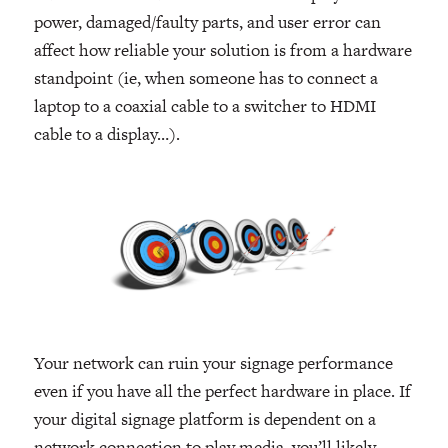
power, damaged/faulty parts, and user error can
affect how reliable your solution is from a hardware
standpoint (ie, when someone has to connect a
laptop to a coaxial cable to a switcher to HDMI
cable to a display…).
Your network can ruin your signage performance
even if you have all the perfect hardware in place. If
your digital signage platform is dependent on a
network connection to play media, you’ll likely