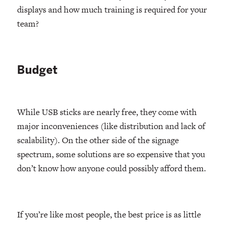
displays and how much training is required for your
team?
Budget
While USB sticks are nearly free, they come with
major inconveniences (like distribution and lack of
scalability). On the other side of the signage
spectrum, some solutions are so expensive that you
don’t know how anyone could possibly afford them.
If you’re like most people, the best price is as little