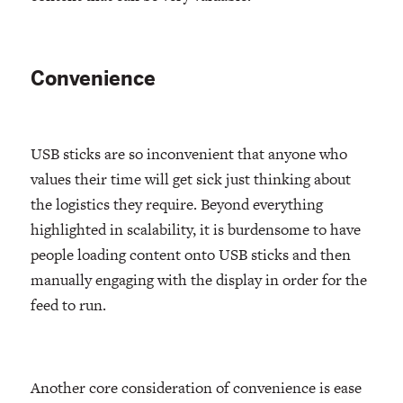
Convenience
USB sticks are so inconvenient that anyone who
values their time will get sick just thinking about
the logistics they require. Beyond everything
highlighted in scalability, it is burdensome to have
people loading content onto USB sticks and then
manually engaging with the display in order for the
feed to run.
Another core consideration of convenience is ease