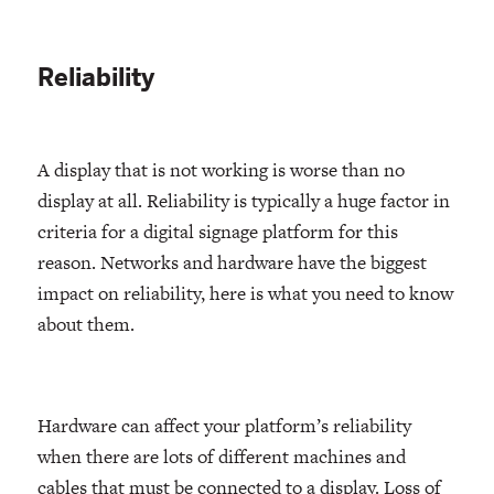
Reliability
A display that is not working is worse than no
display at all. Reliability is typically a huge factor in
criteria for a digital signage platform for this
reason. Networks and hardware have the biggest
impact on reliability, here is what you need to know
about them.
Hardware can affect your platform’s reliability
when there are lots of different machines and
cables that must be connected to a display. Loss of