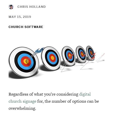
CHRIS HOLLAND
MAY 15, 2019
CHURCH SOFTWARE
Regardless of what you’re considering
digital
church signage
for, the number of options can be
overwhelming.