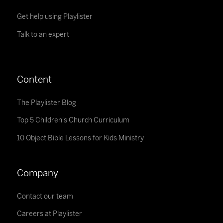
Get help using Playlister
Talk to an expert
Content
The Playlister Blog
Top 5 Children's Church Curriculum
10 Object Bible Lessons for Kids Ministry
Company
Contact our team
Careers at Playlister