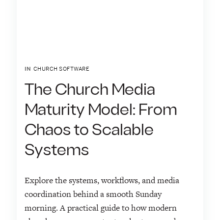
IN
CHURCH SOFTWARE
The Church Media
Maturity Model: From
Chaos to Scalable
Systems
Explore the systems, workflows, and media
coordination behind a smooth Sunday
morning. A practical guide to how modern