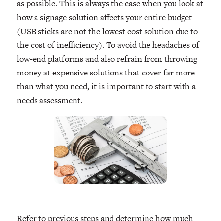
as possible. This is always the case when you look at
how a signage solution affects your entire budget
(USB sticks are not the lowest cost solution due to
the cost of inefficiency). To avoid the headaches of
low-end platforms and also refrain from throwing
money at expensive solutions that cover far more
than what you need, it is important to start with a
needs assessment.
Refer to previous steps and determine how much