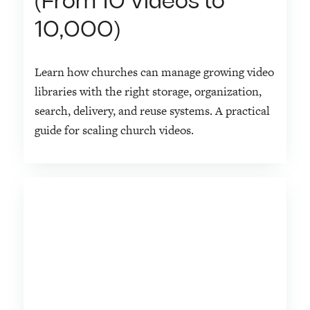
(From 10 Videos to
10,000)
Learn how churches can manage growing video
libraries with the right storage, organization,
search, delivery, and reuse systems. A practical
guide for scaling church videos.