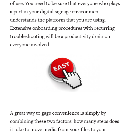
of use. You need to be sure that everyone who plays
a part in your digital signage environment
understands the platform that you are using.
Extensive onboarding procedures with recurring
troubleshooting will be a productivity drain on
everyone involved.
A great way to gage convenience is simply by
combining these two factors: how many steps does
it take to move media from your files to your