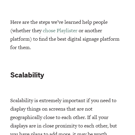
Here are the steps we’ve learned help people
(whether they
chose Playlister
or another
platform) to find the best digital signage platform
for them.
Scalability
Scalability is extremely important if you need to
display things on screens that are not
geographically close to each other. If all your
displays are in close proximity to each other, but
you have plans to add more, it may be worth