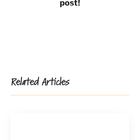
post!
Related Articles