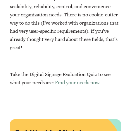
scalability, reliability, control, and convenience
your organization needs. There is no cookie-cutter
way to do this (I’ve worked with organizations that
had very user-specific requirements). If you’ve
already thought very hard about these fields, that’s
great!
Take the Digital Signage Evaluation Quiz to see
what your needs are:
Find your needs now.