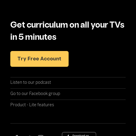
Get curriculum on all your TVs
in 5 minutes
Try Free Account
Listen to our podcast
Go to our Facebook group
Product - Lite features