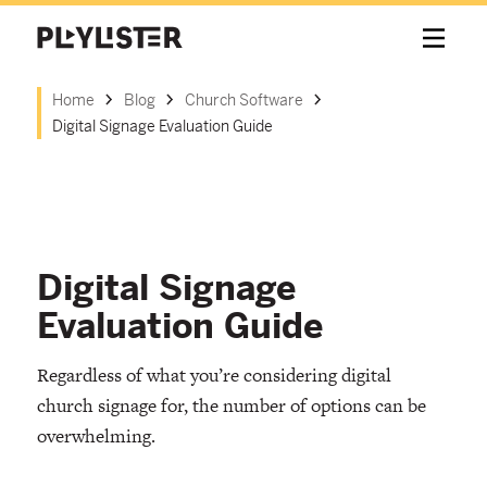
Home
Blog
Church Software
Digital Signage Evaluation Guide
Digital Signage
Evaluation Guide
Regardless of what you’re considering digital
church signage for, the number of options can be
overwhelming.