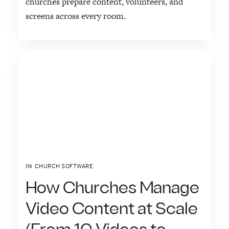
churches prepare content, volunteers, and
screens across every room.
IN
CHURCH SOFTWARE
How Churches Manage
Video Content at Scale