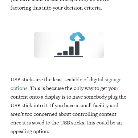
factoring this into your decision criteria.
USB sticks are the least scalable of digital
signage
options
. This is because the only way to get your
content onto a display is to have somebody plug the
USB stick into it. If you have a small facility and
aren’t too concerned about controlling content
once it is saved to the USB sticks, this could be an
appealing option.