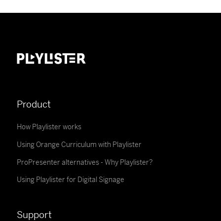
Product
How Playlister works
Using Orange Curriculum with Playlister
ProPresenter alternatives - Why Playlister?
Using Playlister for Digital Signage
Support