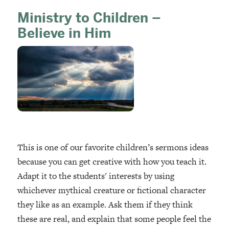
Ministry to Children –
Believe in Him
This is one of our favorite children’s sermons ideas
because you can get creative with how you teach it.
Adapt it to the students' interests by using
whichever mythical creature or fictional character
they like as an example. Ask them if they think
these are real, and explain that some people feel the