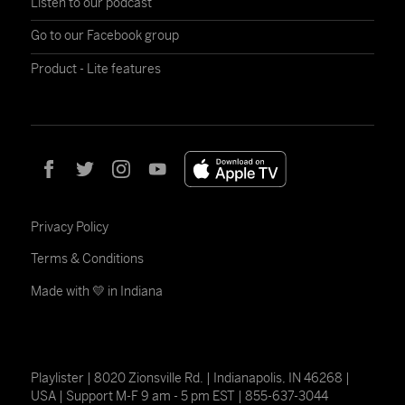
Listen to our podcast
Go to our Facebook group
Product - Lite features
Privacy Policy
Terms & Conditions
Made with 💛 in Indiana
Playlister | 8020 Zionsville Rd. | Indianapolis, IN 46268 |
USA | Support M-F 9 am - 5 pm EST | 855-637-3044