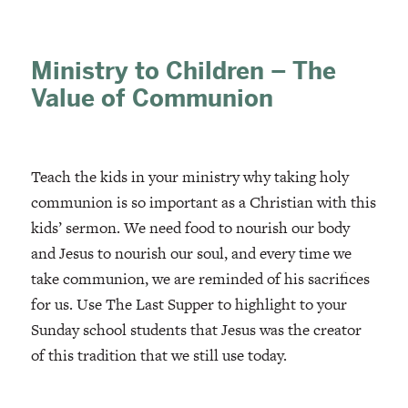
Ministry to Children – The
Value of Communion
Teach the kids in your ministry why taking holy
communion is so important as a Christian with this
kids’ sermon. We need food to nourish our body
and Jesus to nourish our soul, and every time we
take communion, we are reminded of his sacrifices
for us. Use The Last Supper to highlight to your
Sunday school students that Jesus was the creator
of this tradition that we still use today.