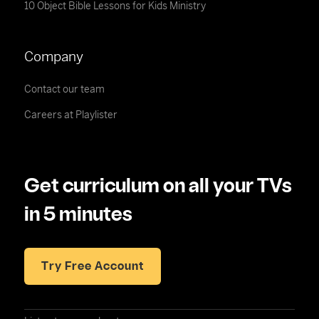
10 Object Bible Lessons for Kids Ministry
Company
Contact our team
Careers at Playlister
Get curriculum on all your TVs
in 5 minutes
Try Free Account