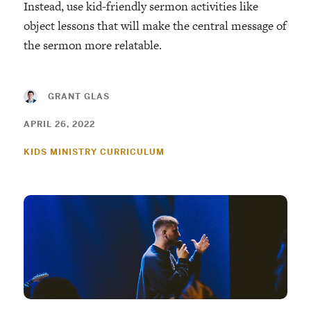
Instead, use kid-friendly sermon activities like
object lessons that will make the central message of
the sermon more relatable.
GRANT GLAS
APRIL 26, 2022
KIDS MINISTRY CURRICULUM