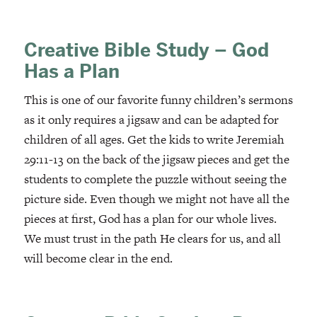
Creative Bible Study – God
Has a Plan
This is one of our favorite funny children’s sermons
as it only requires a jigsaw and can be adapted for
children of all ages. Get the kids to write Jeremiah
29:11-13 on the back of the jigsaw pieces and get the
students to complete the puzzle without seeing the
picture side. Even though we might not have all the
pieces at first, God has a plan for our whole lives.
We must trust in the path He clears for us, and all
will become clear in the end.