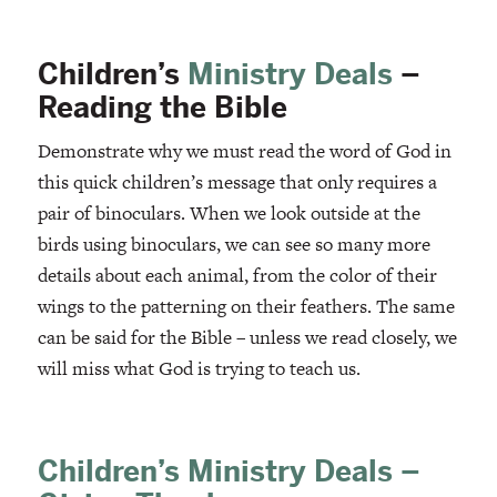
Children’s
Ministry Deals
–
Reading the Bible
Demonstrate why we must read the word of God in
this quick children’s message that only requires a
pair of binoculars. When we look outside at the
birds using binoculars, we can see so many more
details about each animal, from the color of their
wings to the patterning on their feathers. The same
can be said for the Bible – unless we read closely, we
will miss what God is trying to teach us.
Children’s Ministry Deals –