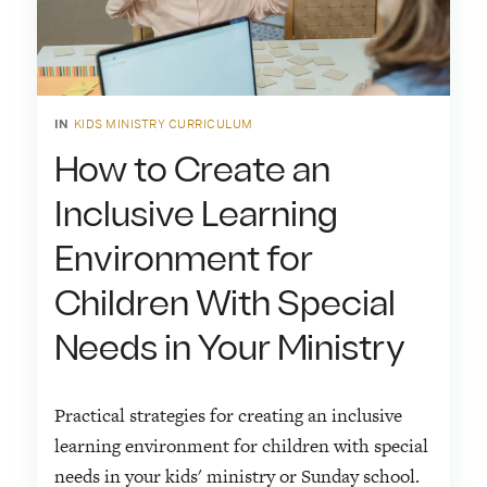
IN
KIDS MINISTRY CURRICULUM
How to Create an
Inclusive Learning
Environment for
Children With Special
Needs in Your Ministry
Practical strategies for creating an inclusive
learning environment for children with special
needs in your kids' ministry or Sunday school.