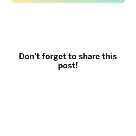
Don't forget to share this
post!