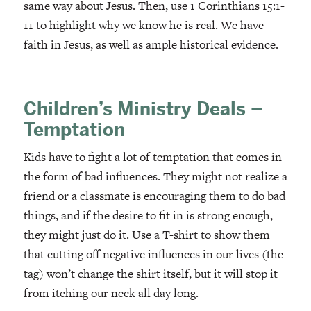
same way about Jesus. Then, use 1 Corinthians 15:1-
11 to highlight why we know he is real. We have
faith in Jesus, as well as ample historical evidence.
Children’s Ministry Deals –
Temptation
Kids have to fight a lot of temptation that comes in
the form of bad influences. They might not realize a
friend or a classmate is encouraging them to do bad
things, and if the desire to fit in is strong enough,
they might just do it. Use a T-shirt to show them
that cutting off negative influences in our lives (the
tag) won’t change the shirt itself, but it will stop it
from itching our neck all day long.