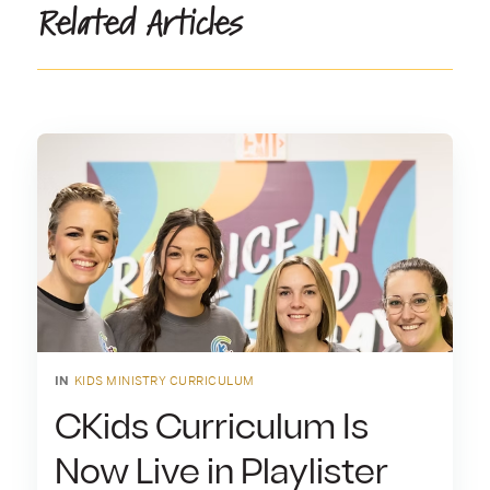
Related Articles
IN
KIDS MINISTRY CURRICULUM
CKids Curriculum Is
Now Live in Playlister