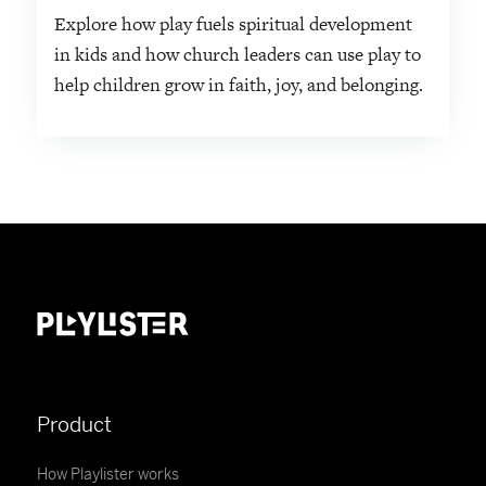
Explore how play fuels spiritual development
in kids and how church leaders can use play to
help children grow in faith, joy, and belonging.
Product
How Playlister works