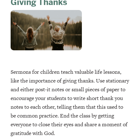
Giving Thanks
Sermons for children teach valuable life lessons,
like the importance of giving thanks. Use stationary
and either post-it notes or small pieces of paper to
encourage your students to write short thank you
notes to each other, telling them that this used to
be common practice. End the class by getting
everyone to close their eyes and share a moment of
gratitude with God.