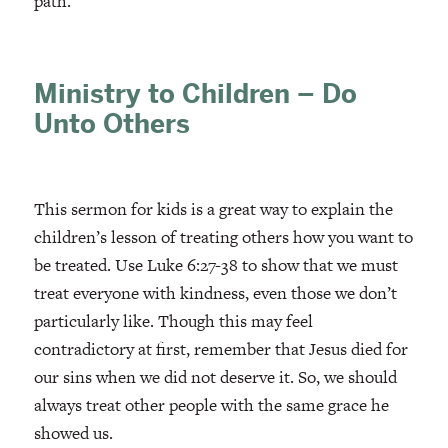
path.
Ministry to Children – Do
Unto Others
This sermon for kids is a great way to explain the
children’s lesson of treating others how you want to
be treated. Use Luke 6:27-38 to show that we must
treat everyone with kindness, even those we don’t
particularly like. Though this may feel
contradictory at first, remember that Jesus died for
our sins when we did not deserve it. So, we should
always treat other people with the same grace he
showed us.