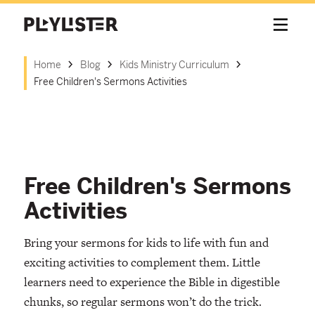
Home
Blog
Kids Ministry Curriculum
Free Children's Sermons Activities
Free Children's Sermons
Activities
Bring your sermons for kids to life with fun and
exciting activities to complement them. Little
learners need to experience the Bible in digestible
chunks, so regular sermons won’t do the trick.