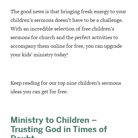
The good news is that bringing fresh energy to your
children’s sermons doesn’t have to be a challenge.
With an incredible selection of free children’s
sermons for church and the perfect activities to
accompany them online for free, you can upgrade
your kids’ ministry today!
Keep reading for our top nine children’s sermons
ideas you can get for free.
Ministry to Children –
Trusting God in Times of