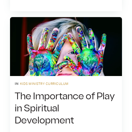
IN
KIDS MINISTRY CURRICULUM
The Importance of Play
in Spiritual
Development