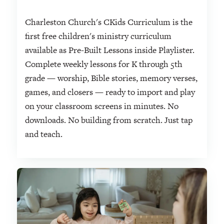
Charleston Church's CKids Curriculum is the
first free children's ministry curriculum
available as Pre-Built Lessons inside Playlister.
Complete weekly lessons for K through 5th
grade — worship, Bible stories, memory verses,
games, and closers — ready to import and play
on your classroom screens in minutes. No
downloads. No building from scratch. Just tap
and teach.