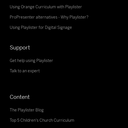
Using Orange Curriculum with Playlister
ProPresenter alternatives - Why Playlister?
Using Playlister for Digital Signage
Support
Get help using Playlister
Talk to an expert
Content
The Playlister Blog
Top 5 Children's Church Curriculum