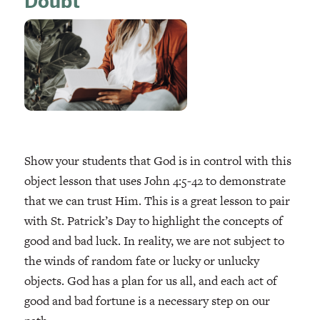
Doubt
Show your students that God is in control with this
object lesson that uses John 4:5-42 to demonstrate
that we can trust Him. This is a great lesson to pair
with St. Patrick’s Day to highlight the concepts of
good and bad luck. In reality, we are not subject to
the winds of random fate or lucky or unlucky
objects. God has a plan for us all, and each act of
good and bad fortune is a necessary step on our