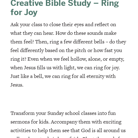
Creative Bible Study – Ring
for Joy
Ask your class to close their eyes and reflect on
what they can hear. How do these sounds make
them feel? Then, ring a few different bells – do they
feel differently based on the pitch or how fast you
ring it? Even when we feel hollow, alone, or empty,
when Jesus fills us with light, we can ring for joy.
Just like a bell, we can ring for all eternity with
Jesus.
Transform your Sunday school classes into fun
sermons for kids. Accompany them with exciting
activities to help them see that God is all around us