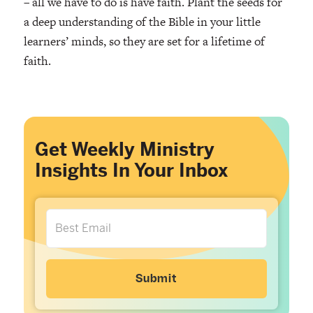
– all we have to do is have faith. Plant the seeds for
a deep understanding of the Bible in your little
learners’ minds, so they are set for a lifetime of
faith.
Get Weekly Ministry
Insights In Your Inbox