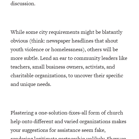
discussion.
While some city requirements might be blatantly
obvious (think: newspaper headlines that shout
youth violence or homelessness), others will be
more subtle. Lend an ear to community leaders like
teachers, small business owners, activists, and
charitable organizations, to uncover their specific
and unique needs.
Plastering a one-solution-fixes-all form of church
help onto different and varied organizations makes
your suggestions for assistance seem fake,
rendering legitimate partnership unlikely. Show up