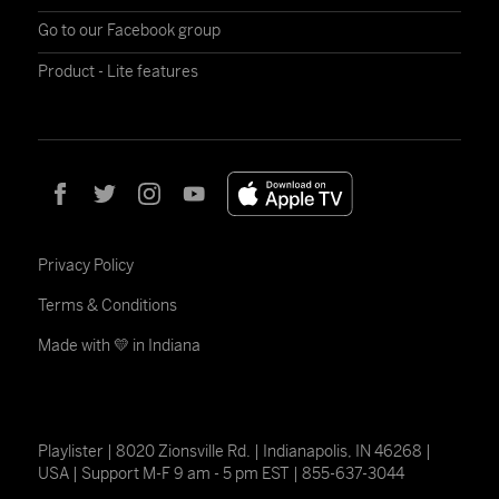
Go to our Facebook group
Product - Lite features
Privacy Policy
Terms & Conditions
Made with 💛 in Indiana
Playlister | 8020 Zionsville Rd. | Indianapolis, IN 46268 |
USA | Support M-F 9 am - 5 pm EST | 855-637-3044