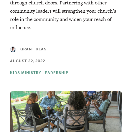
through church doors. Partnering with other
community leaders will strengthen your church’s
role in the community and widen your reach of
influence.
GRANT GLAS
AUGUST 22, 2022
KIDS MINISTRY LEADERSHIP