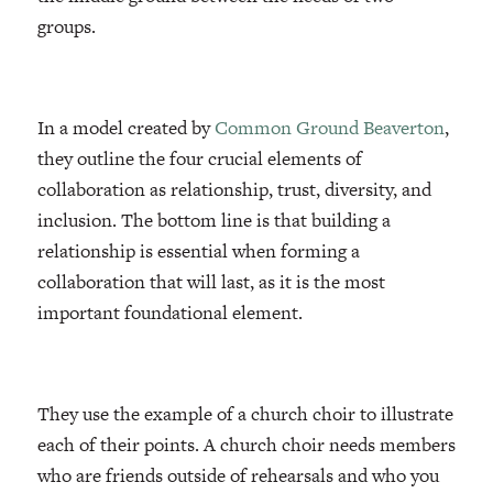
groups.
In a model created by
Common Ground Beaverton
,
they outline the four crucial elements of
collaboration as relationship, trust, diversity, and
inclusion. The bottom line is that building a
relationship is essential when forming a
collaboration that will last, as it is the most
important foundational element.
They use the example of a church choir to illustrate
each of their points. A church choir needs members
who are friends outside of rehearsals and who you