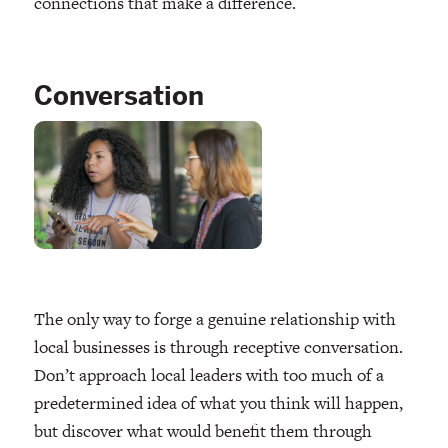
connections that make a difference.
Conversation
The only way to forge a genuine relationship with
local businesses is through receptive conversation.
Don’t approach local leaders with too much of a
predetermined idea of what you think will happen,
but discover what would benefit them through