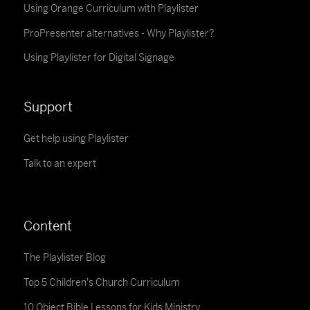
Using Orange Curriculum with Playlister
ProPresenter alternatives - Why Playlister?
Using Playlister for Digital Signage
Support
Get help using Playlister
Talk to an expert
Content
The Playlister Blog
Top 5 Children's Church Curriculum
10 Object Bible Lessons for Kids Ministry