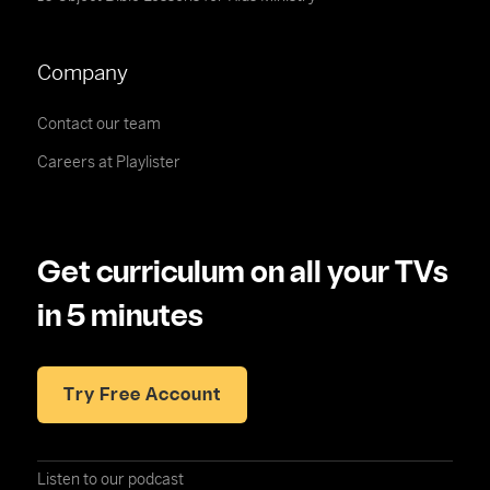
Company
Contact our team
Careers at Playlister
Get curriculum on all your TVs
in 5 minutes
Try Free Account
Listen to our podcast