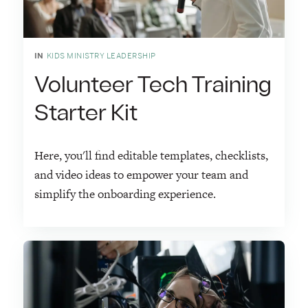
IN
KIDS MINISTRY LEADERSHIP
Volunteer Tech Training
Starter Kit
Here, you'll find editable templates, checklists,
and video ideas to empower your team and
simplify the onboarding experience.