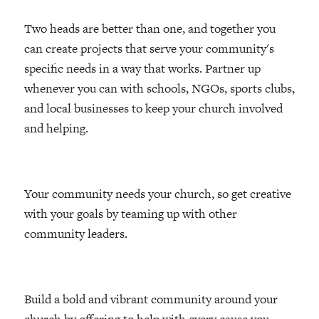
Two heads are better than one, and together you
can create projects that serve your community's
specific needs in a way that works. Partner up
whenever you can with schools, NGOs, sports clubs,
and local businesses to keep your church involved
and helping.
Your community needs your church, so get creative
with your goals by teaming up with other
community leaders.
Build a bold and vibrant community around your