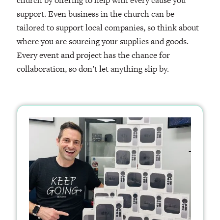
church by offering to help with every cause you
support. Even business in the church can be
tailored to support local companies, so think about
where you are sourcing your supplies and goods.
Every event and project has the chance for
collaboration, so don’t let anything slip by.