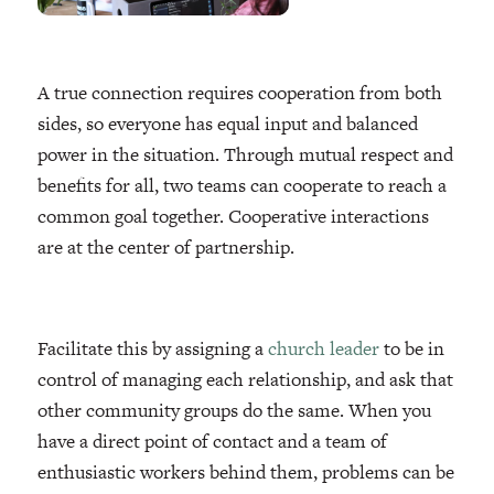
A true connection requires cooperation from both
sides, so everyone has equal input and balanced
power in the situation. Through mutual respect and
benefits for all, two teams can cooperate to reach a
common goal together. Cooperative interactions
are at the center of partnership.
Facilitate this by assigning a
church leader
to be in
control of managing each relationship, and ask that
other community groups do the same. When you
have a direct point of contact and a team of
enthusiastic workers behind them, problems can be