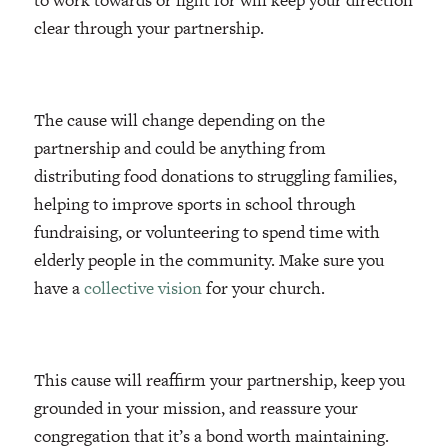
clear through your partnership.
The cause will change depending on the
partnership and could be anything from
distributing food donations to struggling families,
helping to improve sports in school through
fundraising, or volunteering to spend time with
elderly people in the community. Make sure you
have a
collective vision
for your church.
This cause will reaffirm your partnership, keep you
grounded in your mission, and reassure your
congregation that it’s a bond worth maintaining.