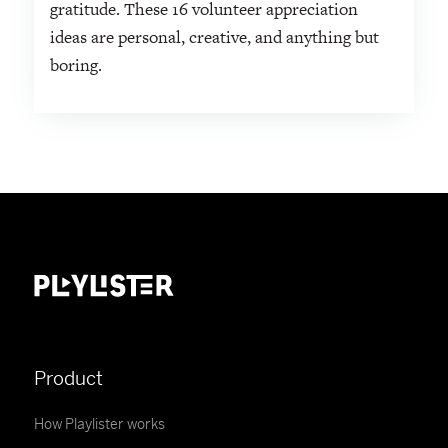
gratitude. These 16 volunteer appreciation
ideas are personal, creative, and anything but
boring.
Product
How Playlister works