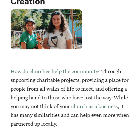
Creation
How do churches help the community
? Through
supporting charitable projects, providing a place for
people from all walks of life to meet, and offering a
helping hand to those who have lost the way. While
you may not think of your
church as a business
, it
has many similarities and can help even more when
partnered up locally.