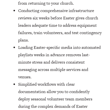
from returning to your church.
Conducting comprehensive infrastructure
reviews six weeks before Easter gives church
leaders adequate time to address equipment
failures, train volunteers, and test contingency
plans.
Loading Easter-specific media into automated
playlists weeks in advance removes last-
minute stress and delivers consistent
messaging across multiple services and
venues.
Simplified workflows with clear
documentation allow you to confidently
deploy seasonal volunteer team members
during the complex demands of Easter