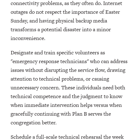
connectivity problems, as they often do. Internet
outages do not respect the importance of Easter
Sunday, and having physical backup media
transforms a potential disaster into a minor
inconvenience.
Designate and train specific volunteers as
"emergency response technicians" who can address
issues without disrupting the service flow, drawing
attention to technical problems, or causing
unnecessary concern. These individuals need both
technical competence and the judgment to know
when immediate intervention helps versus when
gracefully continuing with Plan B serves the
congregation better.
Schedule a full-scale technical rehearsal the week