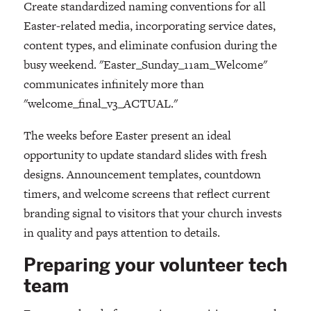
Create standardized naming conventions for all
Easter-related media, incorporating service dates,
content types, and eliminate confusion during the
busy weekend. "Easter_Sunday_11am_Welcome"
communicates infinitely more than
"welcome_final_v3_ACTUAL."
The weeks before Easter present an ideal
opportunity to update standard slides with fresh
designs. Announcement templates, countdown
timers, and welcome screens that reflect current
branding signal to visitors that your church invests
in quality and pays attention to details.
Preparing your volunteer tech
team