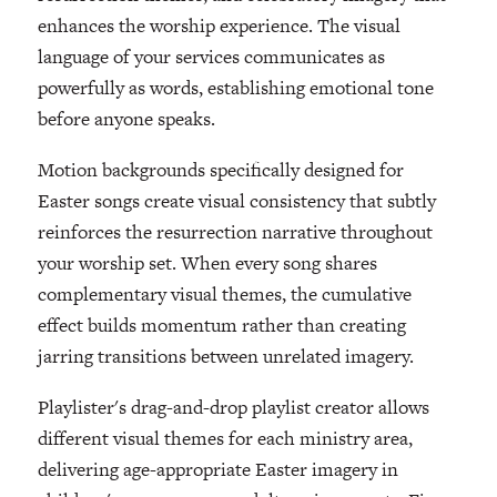
enhances the worship experience. The visual
language of your services communicates as
powerfully as words, establishing emotional tone
before anyone speaks.
Motion backgrounds specifically designed for
Easter songs create visual consistency that subtly
reinforces the resurrection narrative throughout
your worship set. When every song shares
complementary visual themes, the cumulative
effect builds momentum rather than creating
jarring transitions between unrelated imagery.
Playlister's drag-and-drop playlist creator allows
different visual themes for each ministry area,
delivering age-appropriate Easter imagery in