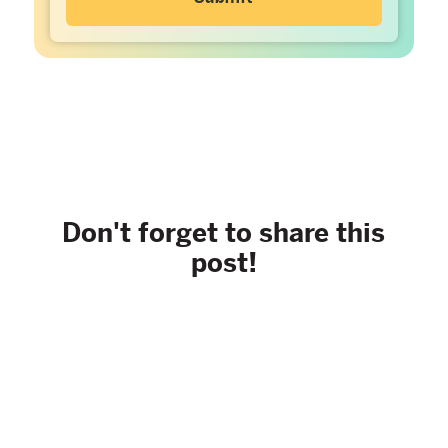
Don't forget to share this
post!