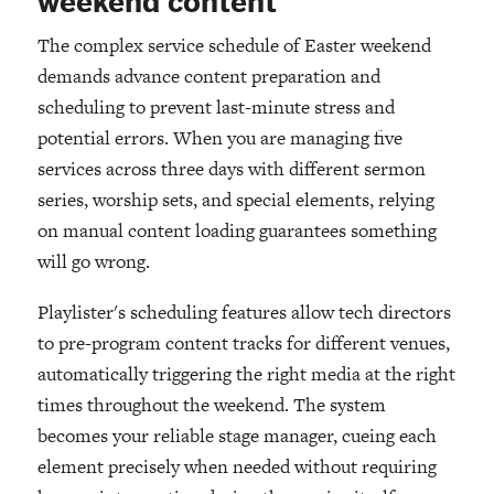
weekend content
The complex service schedule of Easter weekend
demands advance content preparation and
scheduling to prevent last-minute stress and
potential errors. When you are managing five
services across three days with different sermon
series, worship sets, and special elements, relying
on manual content loading guarantees something
will go wrong.
Playlister's scheduling features allow tech directors
to pre-program content tracks for different venues,
automatically triggering the right media at the right
times throughout the weekend. The system
becomes your reliable stage manager, cueing each
element precisely when needed without requiring