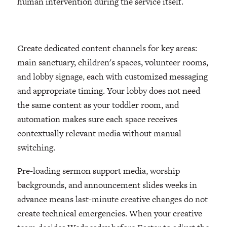
human intervention during the service itself.
Create dedicated content channels for key areas:
main sanctuary, children's spaces, volunteer rooms,
and lobby signage, each with customized messaging
and appropriate timing. Your lobby does not need
the same content as your toddler room, and
automation makes sure each space receives
contextually relevant media without manual
switching.
Pre-loading sermon support media, worship
backgrounds, and announcement slides weeks in
advance means last-minute creative changes do not
create technical emergencies. When your creative