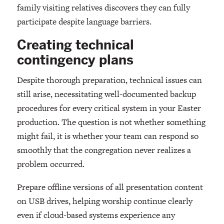
family visiting relatives discovers they can fully
participate despite language barriers.
Creating technical
contingency plans
Despite thorough preparation, technical issues can
still arise, necessitating well-documented backup
procedures for every critical system in your Easter
production. The question is not whether something
might fail, it is whether your team can respond so
smoothly that the congregation never realizes a
problem occurred.
Prepare offline versions of all presentation content
on USB drives, helping worship continue clearly
even if cloud-based systems experience any