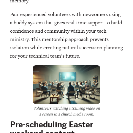
memory.
Pair experienced volunteers with newcomers using
a buddy system that gives real-time support to build
confidence and community within your tech
ministry. This mentorship approach prevents
isolation while creating natural succession planning
for your technical team's future.
Volunteers watching a training video on
a screen in a church media room.
Pre-scheduling Easter