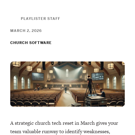
PLAYLISTER STAFF
MARCH 2, 2026
CHURCH SOFTWARE
A strategic church tech reset in March gives your
team valuable runway to identify weaknesses,