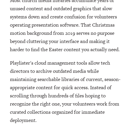
Most church media libraries accumulate years of
unused content and outdated graphics that slow
systems down and create confusion for volunteers
operating presentation software. That Christmas
motion background from 2019 serves no purpose
beyond cluttering your interface and making it
harder to find the Easter content you actually need.
Playlister's cloud management tools allow tech
directors to archive outdated media while
maintaining searchable libraries of current, season-
appropriate content for quick access. Instead of
scrolling through hundreds of files hoping to
recognize the right one, your volunteers work from
curated collections organized for immediate
deployment.