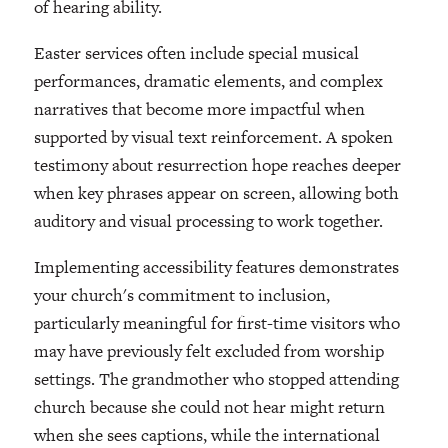
of hearing ability.
Easter services often include special musical
performances, dramatic elements, and complex
narratives that become more impactful when
supported by visual text reinforcement. A spoken
testimony about resurrection hope reaches deeper
when key phrases appear on screen, allowing both
auditory and visual processing to work together.
Implementing accessibility features demonstrates
your church's commitment to inclusion,
particularly meaningful for first-time visitors who
may have previously felt excluded from worship
settings. The grandmother who stopped attending
church because she could not hear might return
when she sees captions, while the international