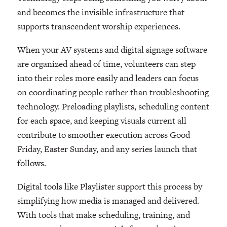
and becomes the invisible infrastructure that
supports transcendent worship experiences.
When your AV systems and digital signage software
are organized ahead of time, volunteers can step
into their roles more easily and leaders can focus
on coordinating people rather than troubleshooting
technology. Preloading playlists, scheduling content
for each space, and keeping visuals current all
contribute to smoother execution across Good
Friday, Easter Sunday, and any series launch that
follows.
Digital tools like Playlister support this process by
simplifying how media is managed and delivered.
With tools that make scheduling, training, and