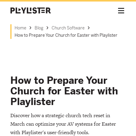
Home
Blog
Church Software
How to Prepare Your Church for Easter with Playlister
How to Prepare Your
Church for Easter with
Playlister
Discover how a strategic church tech reset in
March can optimize your AV systems for Easter
with Playlister's user-friendly tools.