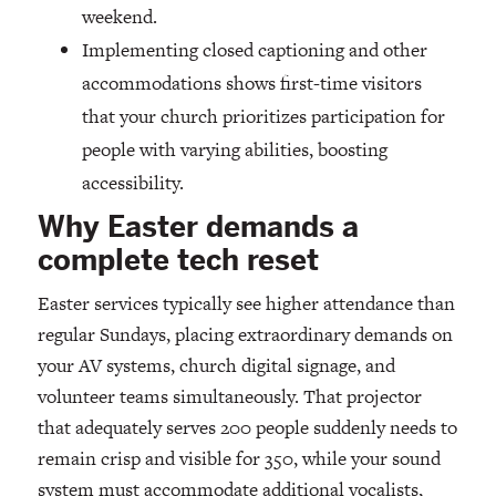
weekend.
Implementing closed captioning and other
accommodations shows first-time visitors
that your church prioritizes participation for
people with varying abilities, boosting
accessibility.
Why Easter demands a
complete tech reset
Easter services typically see higher attendance than
regular Sundays, placing extraordinary demands on
your AV systems, church digital signage, and
volunteer teams simultaneously. That projector
that adequately serves 200 people suddenly needs to
remain crisp and visible for 350, while your sound
system must accommodate additional vocalists,