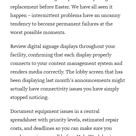
replacement before Easter. We have all seen it
happen – intermittent problems have an uncanny
tendency to become permanent failures at the
worst possible moments.
Review digital signage displays throughout your
facility, confirming that each display properly
connects to your content management system and
renders media correctly. The lobby screen that has
been displaying last month's announcements might
actually have connectivity issues you have simply
stopped noticing.
Document equipment issues in a central
spreadsheet with priority levels, estimated repair
costs, and deadlines so you can make sure you