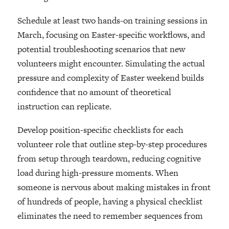
Schedule at least two hands-on training sessions in
March, focusing on Easter-specific workflows, and
potential troubleshooting scenarios that new
volunteers might encounter. Simulating the actual
pressure and complexity of Easter weekend builds
confidence that no amount of theoretical
instruction can replicate.
Develop position-specific checklists for each
volunteer role that outline step-by-step procedures
from setup through teardown, reducing cognitive
load during high-pressure moments. When
someone is nervous about making mistakes in front
of hundreds of people, having a physical checklist
eliminates the need to remember sequences from