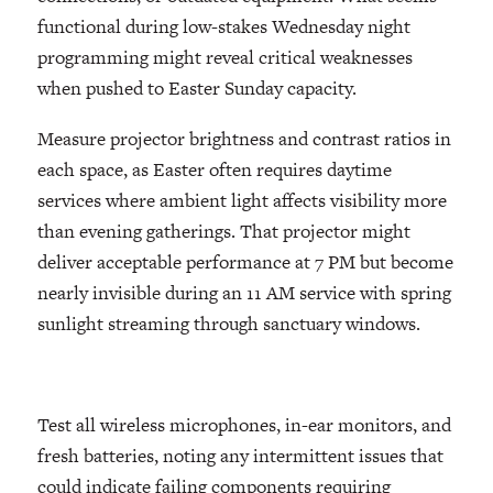
functional during low-stakes Wednesday night
programming might reveal critical weaknesses
when pushed to Easter Sunday capacity.
Measure projector brightness and contrast ratios in
each space, as Easter often requires daytime
services where ambient light affects visibility more
than evening gatherings. That projector might
deliver acceptable performance at 7 PM but become
nearly invisible during an 11 AM service with spring
sunlight streaming through sanctuary windows.
Test all wireless microphones, in-ear monitors, and
fresh batteries, noting any intermittent issues that
could indicate failing components requiring