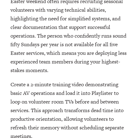
Easter weekend often requires recruiting seasonal
volunteers with varying technical abilities,
highlighting the need for simplified systems, and
clear documentation that support successful
operations. The person who confidently runs sound
fifty Sundays per year is not available for all five
Easter services, which means you are deploying less
experienced team members during your highest-
stakes moments.
Create a 2-minute training video demonstrating
basic AV operations and load it into Playlister to
loop on volunteer room TVs before and between
services. This approach transforms dead time into
productive orientation, allowing volunteers to
refresh their memory without scheduling separate
meetings.