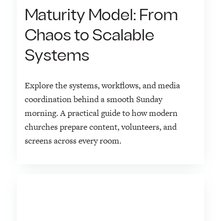
Maturity Model: From
Chaos to Scalable
Systems
Explore the systems, workflows, and media
coordination behind a smooth Sunday
morning. A practical guide to how modern
churches prepare content, volunteers, and
screens across every room.