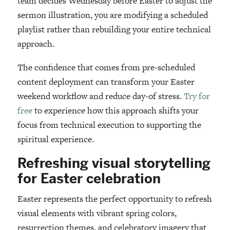
team decides Wednesday before Easter to adjust the
sermon illustration, you are modifying a scheduled
playlist rather than rebuilding your entire technical
approach.
The confidence that comes from pre-scheduled
content deployment can transform your Easter
weekend workflow and reduce day-of stress.
Try for
free
to experience how this approach shifts your
focus from technical execution to supporting the
spiritual experience.
Refreshing visual storytelling
for Easter celebration
Easter represents the perfect opportunity to refresh
visual elements with vibrant spring colors,
resurrection themes, and celebratory imagery that