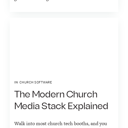
IN
CHURCH SOFTWARE
The Modern Church
Media Stack Explained
Walk into most church tech booths, and you