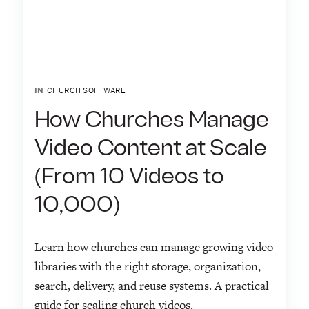
IN
CHURCH SOFTWARE
How Churches Manage
Video Content at Scale
(From 10 Videos to
10,000)
Learn how churches can manage growing video
libraries with the right storage, organization,
search, delivery, and reuse systems. A practical
guide for scaling church videos.