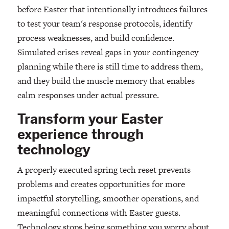
before Easter that intentionally introduces failures
to test your team's response protocols, identify
process weaknesses, and build confidence.
Simulated crises reveal gaps in your contingency
planning while there is still time to address them,
and they build the muscle memory that enables
calm responses under actual pressure.
Transform your Easter
experience through
technology
A properly executed spring tech reset prevents
problems and creates opportunities for more
impactful storytelling, smoother operations, and
meaningful connections with Easter guests.
Technology stops being something you worry about