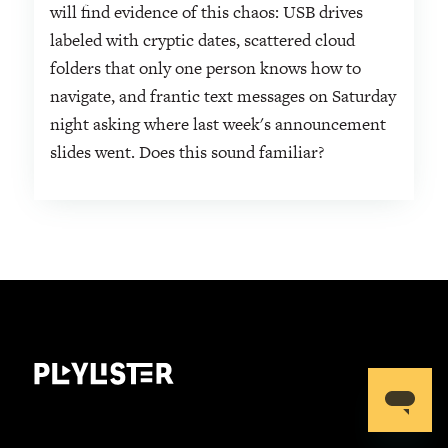
will find evidence of this chaos: USB drives
labeled with cryptic dates, scattered cloud
folders that only one person knows how to
navigate, and frantic text messages on Saturday
night asking where last week's announcement
slides went. Does this sound familiar?