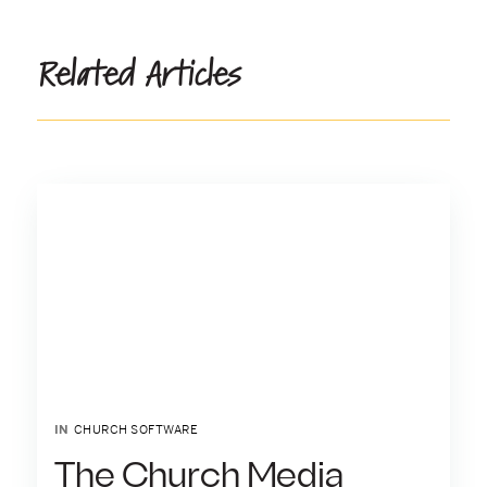
Related Articles
IN
CHURCH SOFTWARE
The Church Media