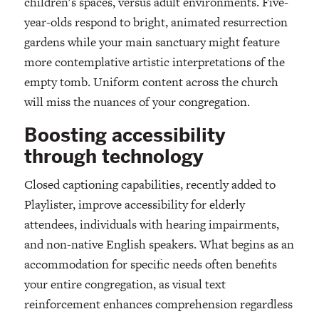
children's spaces, versus adult environments. Five-
year-olds respond to bright, animated resurrection
gardens while your main sanctuary might feature
more contemplative artistic interpretations of the
empty tomb. Uniform content across the church
will miss the nuances of your congregation.
Boosting accessibility
through technology
Closed captioning capabilities, recently added to
Playlister, improve accessibility for elderly
attendees, individuals with hearing impairments,
and non-native English speakers. What begins as an
accommodation for specific needs often benefits
your entire congregation, as visual text
reinforcement enhances comprehension regardless