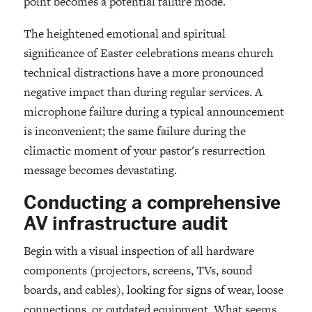
point becomes a potential failure mode.
The heightened emotional and spiritual
significance of Easter celebrations means church
technical distractions have a more pronounced
negative impact than during regular services. A
microphone failure during a typical announcement
is inconvenient; the same failure during the
climactic moment of your pastor's resurrection
message becomes devastating.
Conducting a comprehensive
AV infrastructure audit
Begin with a visual inspection of all hardware
components (projectors, screens, TVs, sound
boards, and cables), looking for signs of wear, loose
connections, or outdated equipment. What seems