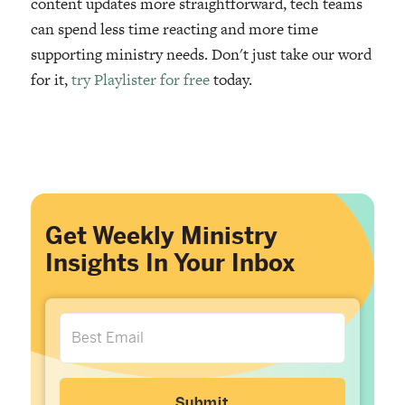
content updates more straightforward, tech teams
can spend less time reacting and more time
supporting ministry needs. Don't just take our word
for it,
try Playlister for free
today.
Get Weekly Ministry
Insights In Your Inbox