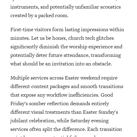
instruments, and potentially unfamiliar acoustics
created by a packed room.
First-time visitors form lasting impressions within
minutes. Let us be hones, church tech glitches
significantly diminish the worship experience and
potentially deter future attendance, transforming
what should be an invitation into an obstacle.
Multiple services across Easter weekend require
different content packages and smooth transitions
that expose any workflow inefficiencies. Good
Friday's somber reflection demands entirely
different visual treatments than Easter Sunday's
jubilant celebration, while Saturday evening
services often split the difference. Each transition