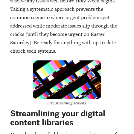
resolve any issues well before Holy Week begins.
Taking a systematic approach prevents the
common scenario where urgent problems get
addressed while moderate issues slip through the
cracks (until they become urgent on Easter
Saturday). Be ready for anything with up-to-date
church tech systems.
Live streaming screens.
Streamlining your digital
content libraries