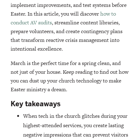
implement improvements, and test systems before
Easter. In this article, you will discover
how to
conduct AV audits
, streamline content libraries,
prepare volunteers, and create contingency plans
that transform reactive crisis management into
intentional excellence.
March is the perfect time for a spring clean, and
not just of your house. Keep reading to find out how
you can dust up your church technology to make
Easter ministry a dream.
Key takeaways
When tech in the church glitches during your
highest-attended services, you create lasting
negative impressions that can prevent visitors