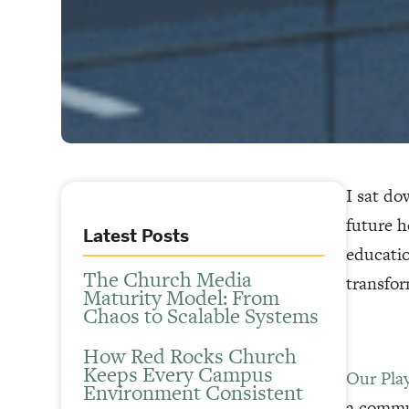
I sat do
future h
Latest Posts
educatio
The Church Media
transfor
Maturity Model: From
Chaos to Scalable Systems
How Red Rocks Church
Keeps Every Campus
Our Pla
Environment Consistent
a commun