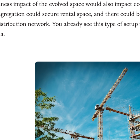
ness impact of the evolved space would also impact c
gregation could secure rental space, and there could be
istribution network. You already see this type of setup 
ia.