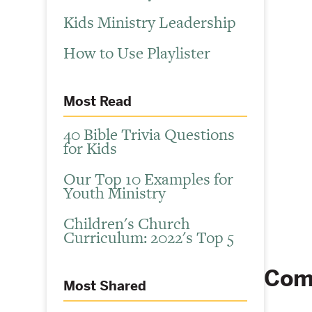
Kids Ministry Leadership
How to Use Playlister
Most Read
40 Bible Trivia Questions
for Kids
Our Top 10 Examples for
Youth Ministry
Children's Church
Curriculum: 2022's Top 5
Com
Most Shared