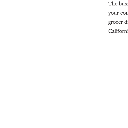
The busi
your con
grocer d
Californ