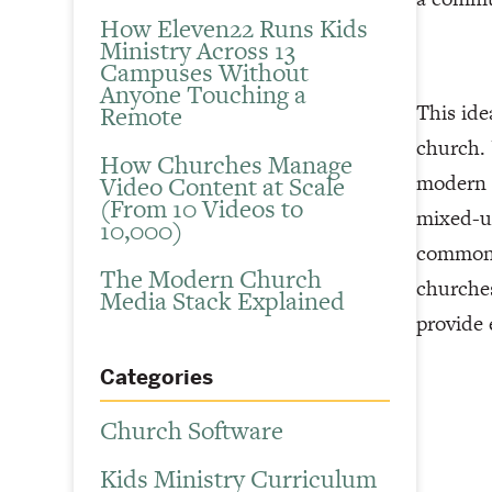
How Eleven22 Runs Kids
Ministry Across 13
Campuses Without
Anyone Touching a
This ide
Remote
church. 
How Churches Manage
modern a
Video Content at Scale
(From 10 Videos to
mixed-us
10,000)
common a
The Modern Church
churches
Media Stack Explained
provide 
Categories
Church Software
Kids Ministry Curriculum