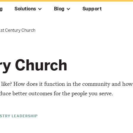
ng
Solutions
Blog
Support
1st Century Church
ry Church
k like? How does it function in the community and how
duce better outcomes for the people you serve.
ISTRY LEADERSHIP