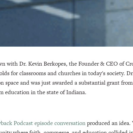
wn with Dr. Kevin Berkopes, the Founder & CEO of Cro
olds for classrooms and churches in today's society. Dr
n space and was just awarded a substantial grant from
m education in the state of Indiana.
yback Podcast episode conversation
produced an idea. W
ity where faith, commerce, and education collided int