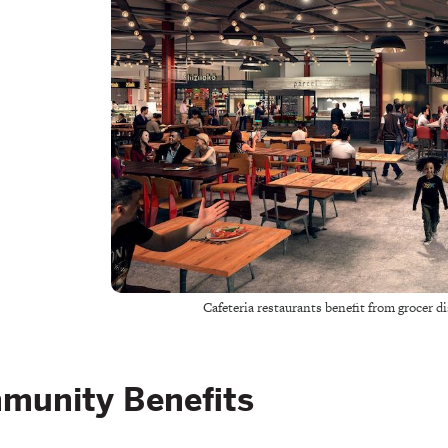
Cafeteria restaurants benefit from grocer 
munity Benefits