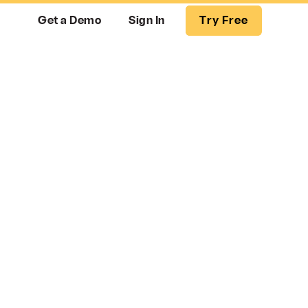
Get a Demo
Sign In
Try Free