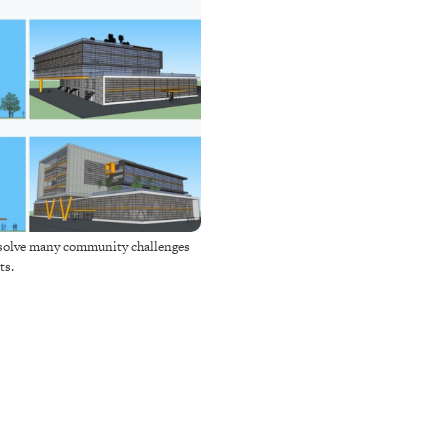
o solve many community challenges
ts.