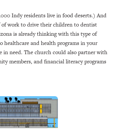
,000 Indy residents live in food deserts.) And
of work to drive their children to dentist
zona is already thinking with this type of
 to healthcare and health programs in your
e in need. The church could also partner with
ity members, and financial literacy programs