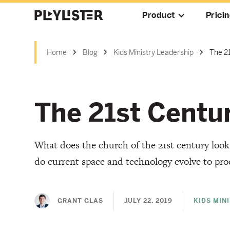
Product
Prici
Home
Blog
Kids Ministry Leadership
The 2
The 21st Centu
What does the church of the 21st century loo
do current space and technology evolve to pro
GRANT GLAS
JULY 22, 2019
KIDS MIN