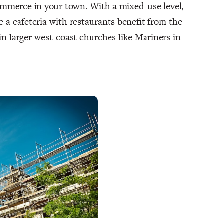
ommerce in your town. With a mixed-use level,
 a cafeteria with restaurants benefit from the
in larger west-coast churches like Mariners in