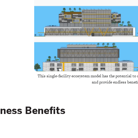
This single-facility ecosystem model has the potential t
and provide endless benefi
ness Benefits