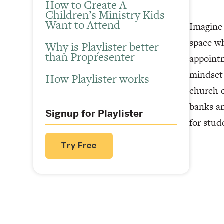
How to Create A
Children’s Ministry Kids
Want to Attend
Imagine 
space wh
Why is Playlister better
than Propresenter
appointm
mindset 
How Playlister works
church c
banks an
Signup for Playlister
for stud
Try Free