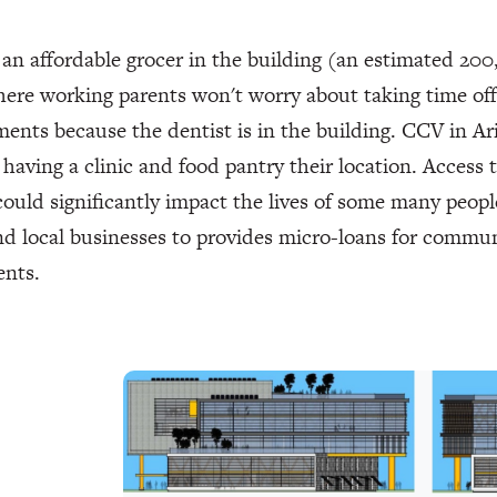
an affordable grocer in the building (an estimated 200
ere working parents won't worry about taking time off 
ents because the dentist is in the building. CCV in Ari
having a clinic and food pantry their location. Access
ould significantly impact the lives of some many peopl
d local businesses to provides micro-loans for commun
ents.