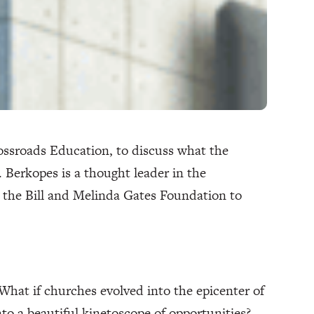
ssroads Education, to discuss what the
. Berkopes is a thought leader in the
 the Bill and Melinda Gates Foundation to
hat if churches evolved into the epicenter of
o a beautiful kinetoscope of opportunities?