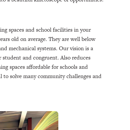
ing spaces and school facilities in your
years old on average. They are well below
and mechanical systems. Our vision is a
r student and congruent. Also reduces
ng spaces affordable for schools and
ial to solve many community challenges and