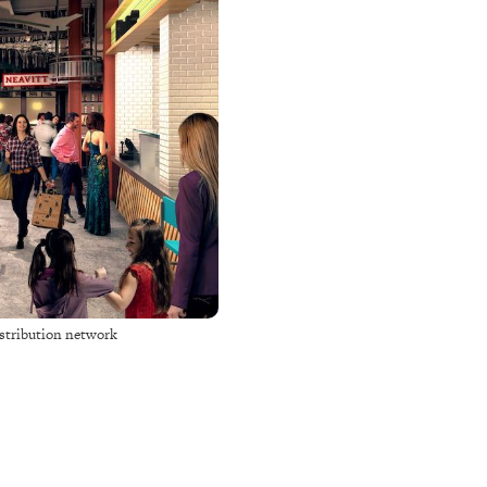
distribution network