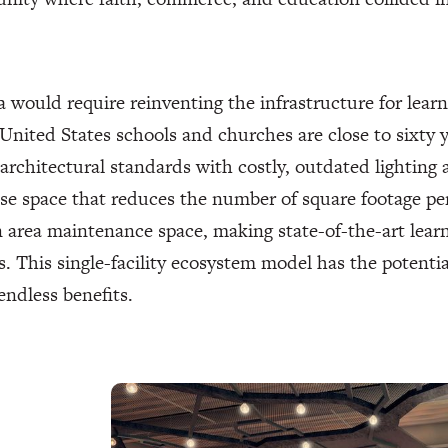
a would require reinventing the infrastructure for learn
United States schools and churches are close to sixty 
rchitectural standards with costly, outdated lighting 
e space that reduces the number of square footage pe
rea maintenance space, making state-of-the-art learni
. This single-facility ecosystem model has the potent
endless benefits.