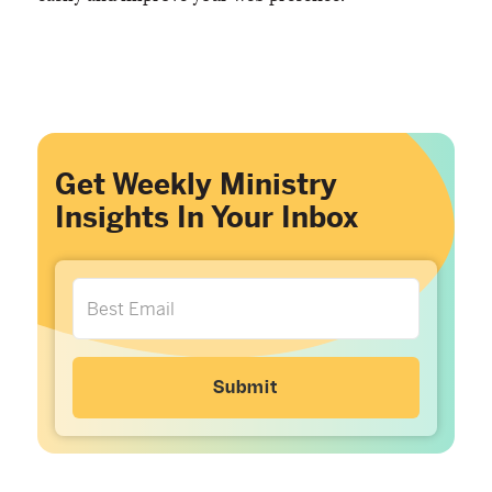
Get Weekly Ministry
Insights In Your Inbox