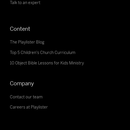
Talk to an expert
Content
The Playlister Blog
Top 5 Children's Church Curriculum
10 Object Bible Lessons for Kids Ministry
Company
Contact our team
Careers at Playlister