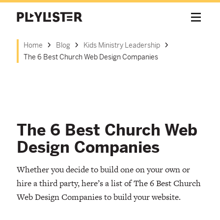
Home
Blog
Kids Ministry Leadership
The 6 Best Church Web Design Companies
The 6 Best Church Web
Design Companies
Whether you decide to build one on your own or
hire a third party, here’s a list of The 6 Best Church
Web Design Companies to build your website.