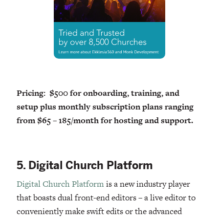
Pricing: $500 for onboarding, training, and
setup plus monthly subscription plans ranging
from $65 – 185/month for hosting and support.
5. Digital Church Platform
Digital Church Platform
is a new industry player
that boasts dual front-end editors – a live editor to
conveniently make swift edits or the advanced