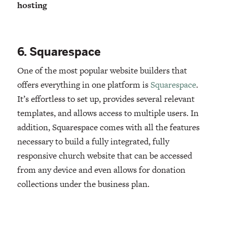
hosting
6. Squarespace
One of the most popular website builders that
offers everything in one platform is
Squarespace
.
It’s effortless to set up, provides several relevant
templates, and allows access to multiple users. In
addition, Squarespace comes with all the features
necessary to build a fully integrated, fully
responsive church website that can be accessed
from any device and even allows for donation
collections under the business plan.