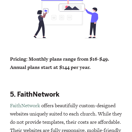
Pricing: Monthly plans range from $16-$49.
Annual plans start at $144 per year.
5. FaithNetwork
FaithNetwork
offers beautifully custom-designed
websites uniquely suited to each church. While they
do not provide templates, their costs are affordable.
Their websites are fully responsive, mobile-friendly