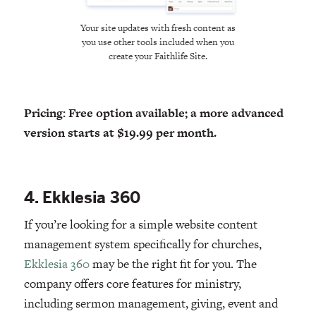
Your site updates with fresh content as
you use other tools included when you
create your Faithlife Site.
Pricing: Free option available; a more advanced
version starts at $19.99 per month.
4. Ekklesia 360
If you’re looking for a simple website content
management system specifically for churches,
Ekklesia 360
may be the right fit for you. The
company offers core features for ministry,
including sermon management, giving, event and