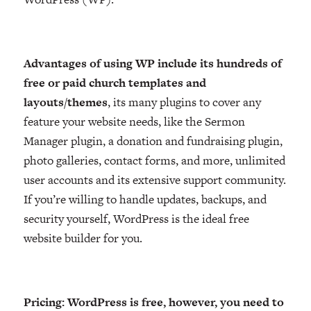
Advantages of using WP include its hundreds of
free or paid church templates and
layouts/themes
, its many plugins to cover any
feature your website needs, like the Sermon
Manager plugin, a donation and fundraising plugin,
photo galleries, contact forms, and more, unlimited
user accounts and its extensive support community.
If you’re willing to handle updates, backups, and
security yourself, WordPress is the ideal free
website builder for you.
Pricing: WordPress is free, however, you need to