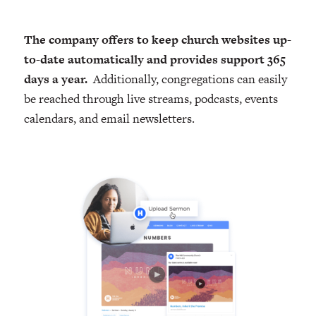
The company offers to keep church websites up-
to-date automatically and provides support 365
days a year.
Additionally, congregations can easily
be reached through live streams, podcasts, events
calendars, and email newsletters.