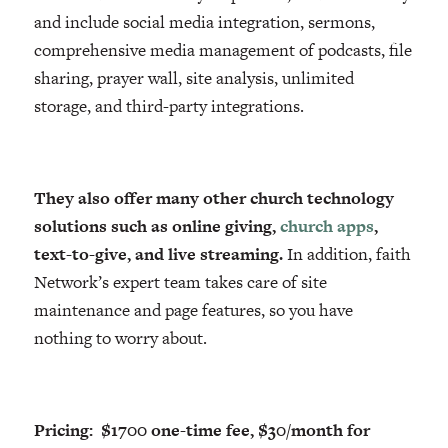
and include social media integration, sermons,
comprehensive media management of podcasts, file
sharing, prayer wall, site analysis, unlimited
storage, and third-party integrations.
They also offer many other church technology
solutions such as online giving,
church apps
,
text-to-give, and live streaming.
In addition, faith
Network’s expert team takes care of site
maintenance and page features, so you have
nothing to worry about.
Pricing: $1700 one-time fee, $30/month for