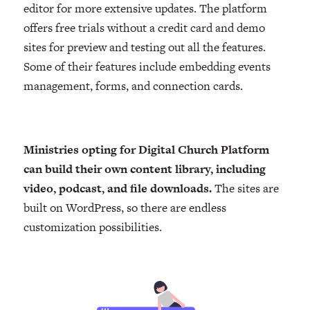
editor for more extensive updates. The platform
offers free trials without a credit card and demo
sites for preview and testing out all the features.
Some of their features include embedding events
management, forms, and connection cards.
Ministries opting for Digital Church Platform
can build their own content library, including
video, podcast, and file downloads.
The sites are
built on WordPress, so there are endless
customization possibilities.