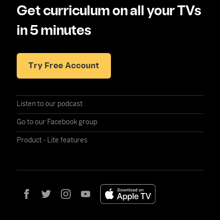
Get curriculum on all your TVs
in 5 minutes
Try Free Account
Listen to our podcast
Go to our Facebook group
Product - Lite features