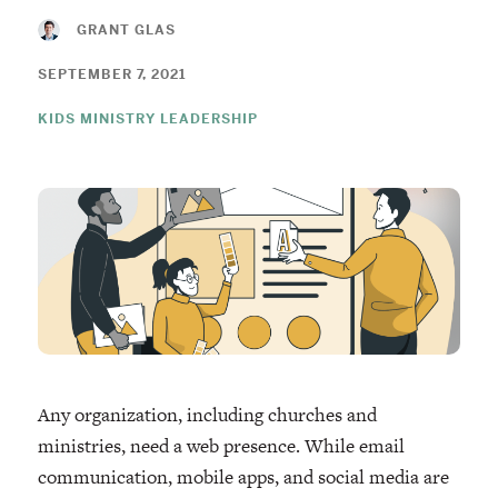
GRANT GLAS
SEPTEMBER 7, 2021
KIDS MINISTRY LEADERSHIP
Any organization, including churches and
ministries, need a web presence. While email
communication, mobile apps, and social media are