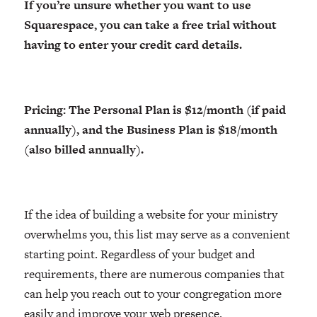
If you’re unsure whether you want to use
Squarespace, you can take a free trial without
having to enter your credit card details.
Pricing: The Personal Plan is $12/month (if paid
annually), and the Business Plan is $18/month
(also billed annually).
If the idea of building a website for your ministry
overwhelms you, this list may serve as a convenient
starting point. Regardless of your budget and
requirements, there are numerous companies that
can help you reach out to your congregation more
easily and improve your web presence.