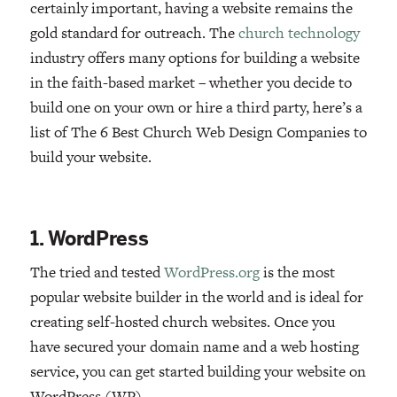
certainly important, having a website remains the
gold standard for outreach. The
church technology
industry offers many options for building a website
in the faith-based market – whether you decide to
build one on your own or hire a third party, here’s a
list of The 6 Best Church Web Design Companies to
build your website.
1. WordPress
The tried and tested
WordPress.org
is the most
popular website builder in the world and is ideal for
creating self-hosted church websites. Once you
have secured your domain name and a web hosting
service, you can get started building your website on
WordPress (WP).