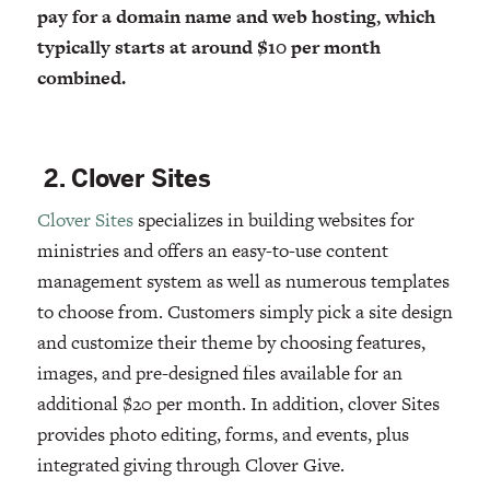
pay for a domain name and web hosting, which
typically starts at around $10 per month
combined.
2. Clover Sites
Clover Sites
specializes in building websites for
ministries and offers an easy-to-use content
management system as well as numerous templates
to choose from. Customers simply pick a site design
and customize their theme by choosing features,
images, and pre-designed files available for an
additional $20 per month. In addition, clover Sites
provides photo editing, forms, and events, plus
integrated giving through Clover Give.