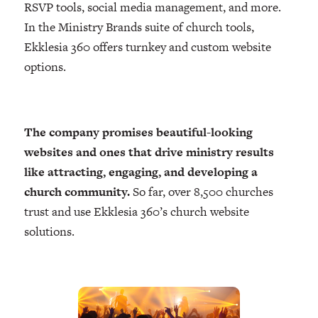
RSVP tools, social media management, and more.
In the Ministry Brands suite of church tools,
Ekklesia 360 offers turnkey and custom website
options.
The company promises beautiful-looking
websites and ones that drive ministry results
like attracting, engaging, and developing a
church community.
So far, over 8,500 churches
trust and use Ekklesia 360’s church website
solutions.