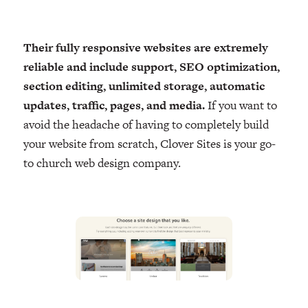
Their fully responsive websites are extremely
reliable and include support, SEO optimization,
section editing, unlimited storage, automatic
updates, traffic, pages, and media.
If you want to
avoid the headache of having to completely build
your website from scratch, Clover Sites is your go-
to church web design company.