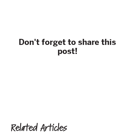
Don't forget to share this
post!
Related Articles