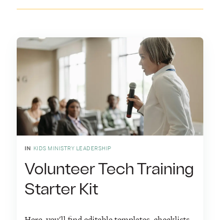
IN
KIDS MINISTRY LEADERSHIP
Volunteer Tech Training
Starter Kit
Here, you'll find editable templates, checklists,