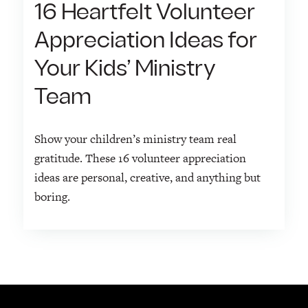
16 Heartfelt Volunteer
Appreciation Ideas for
Your Kids’ Ministry
Team
Show your children’s ministry team real
gratitude. These 16 volunteer appreciation
ideas are personal, creative, and anything but
boring.