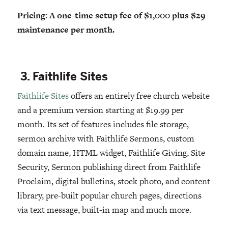
Pricing: A one-time setup fee of $1,000 plus $29
maintenance per month.
3. Faithlife Sites
Faithlife Sites
offers an entirely free church website
and a premium version starting at $19.99 per
month. Its set of features includes file storage,
sermon archive with Faithlife Sermons, custom
domain name, HTML widget, Faithlife Giving, Site
Security, Sermon publishing direct from Faithlife
Proclaim, digital bulletins, stock photo, and content
library, pre-built popular church pages, directions
via text message, built-in map and much more.