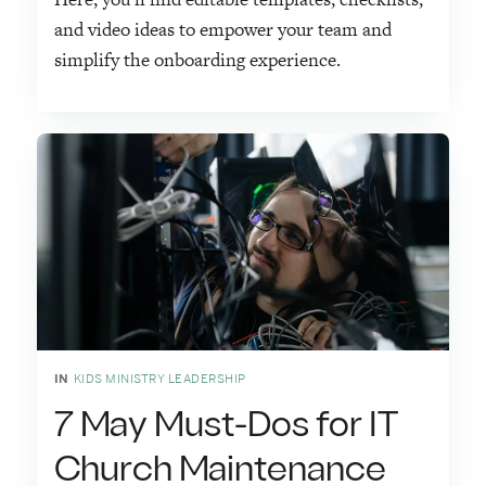
and video ideas to empower your team and
simplify the onboarding experience.
IN
KIDS MINISTRY LEADERSHIP
7 May Must-Dos for IT
Church Maintenance