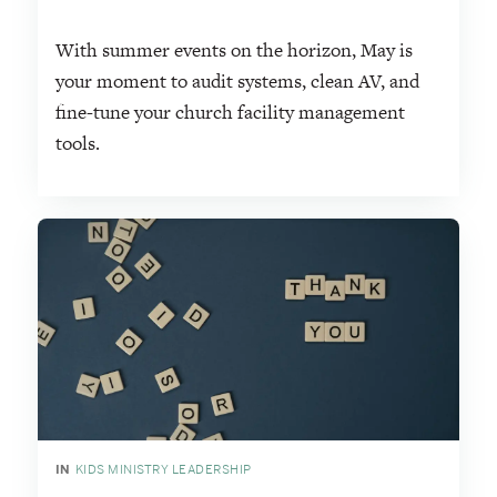
With summer events on the horizon, May is
your moment to audit systems, clean AV, and
fine-tune your church facility management
tools.
IN
KIDS MINISTRY LEADERSHIP