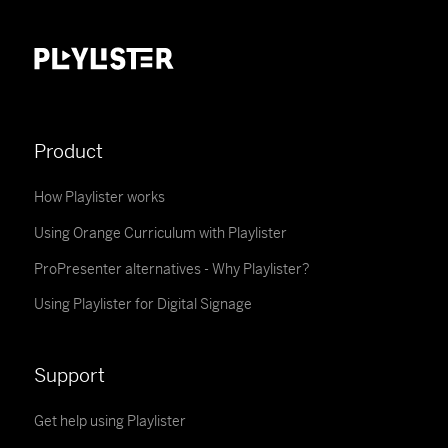
Product
How Playlister works
Using Orange Curriculum with Playlister
ProPresenter alternatives - Why Playlister?
Using Playlister for Digital Signage
Support
Get help using Playlister