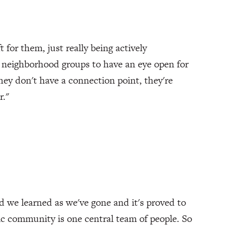
t for them, just really being actively
 neighborhood groups to have an eye open for
hey don't have a connection point, they're
r."
nd we learned as we've gone and it's proved to
ic community is one central team of people. So