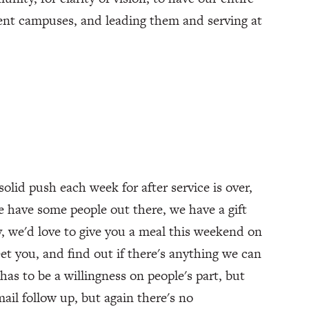
rent campuses, and leading them and serving at
solid push each week for after service is over,
e have some people out there, we have a gift
y, we'd love to give you a meal this weekend on
eet you, and find out if there's anything we can
has to be a willingness on people's part, but
ail follow up, but again there's no