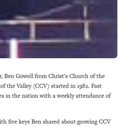
or, Ben Gowell from Christ's Church of the
of the Valley (CCV) started in 1982. Fast
es in the nation with a weekly attendance of
th five keys Ben shared about growing CCV