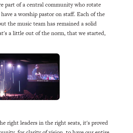
re part of a central community who rotate
have a worship pastor on staff. Each of the
 but the music team has remained a solid
's a little out of the norm, that we started,
e right leaders in the right seats, it's proved
unity, for clarity of vision, to have our entire