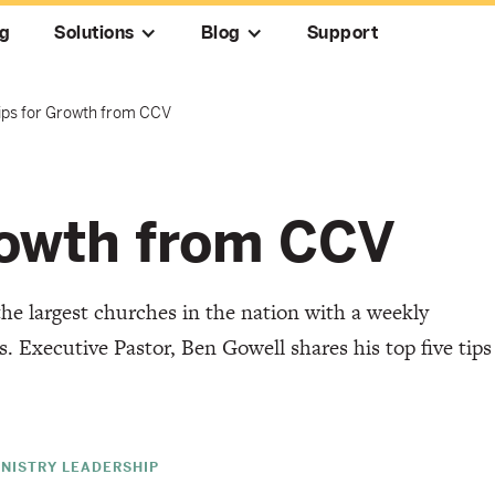
ng
Solutions
Blog
Support
Tips for Growth from CCV
Growth from CCV
the largest churches in the nation with a weekly
 Executive Pastor, Ben Gowell shares his top five tips
INISTRY LEADERSHIP