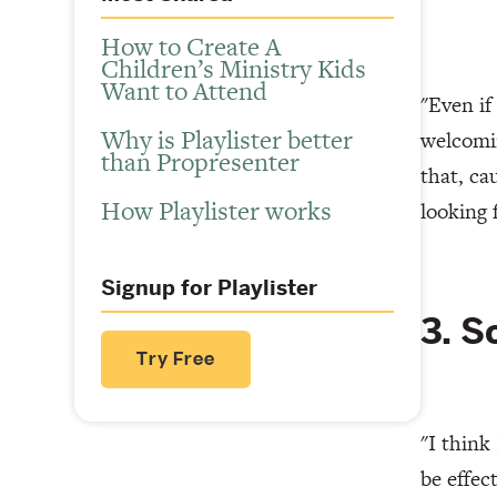
How to Create A
Children’s Ministry Kids
Want to Attend
"Even if
Why is Playlister better
welcomin
than Propresenter
that, ca
How Playlister works
looking 
Signup for Playlister
3. S
Try Free
"I think
be effec