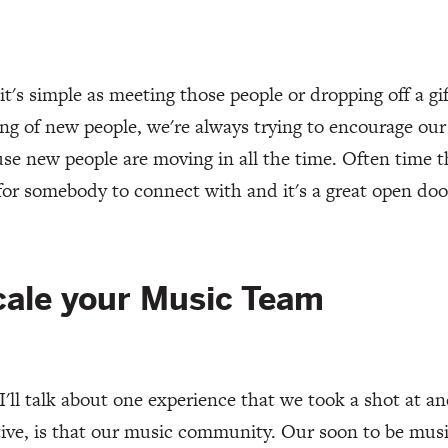
 it's simple as meeting those people or dropping off a gif
g of new people, we're always trying to encourage our
use new people are moving in all the time. Often time t
for somebody to connect with and it's a great open doo
cale your Music Team
 I'll talk about one experience that we took a shot at a
tive, is that our music community. Our soon to be mus