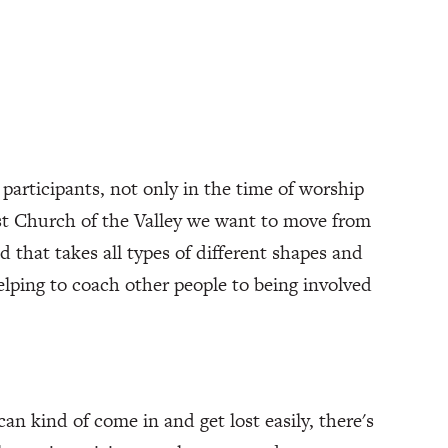
participants, not only in the time of worship
rist Church of the Valley we want to move from
d that takes all types of different shapes and
helping to coach other people to being involved
can kind of come in and get lost easily, there's