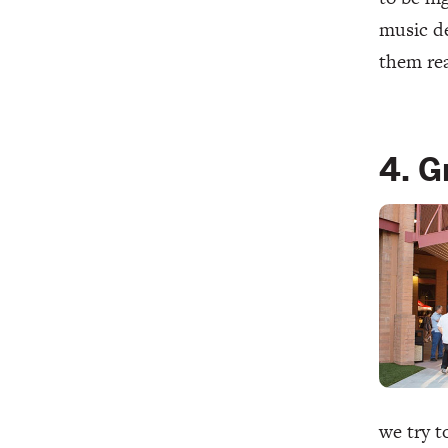
music de
them rea
4. G
we try t