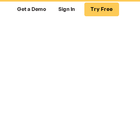
Get a Demo
Sign In
Try Free