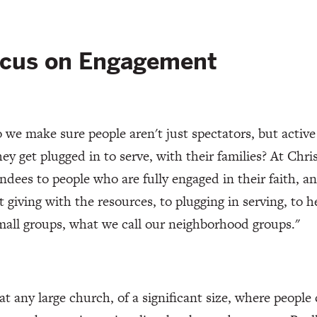
ocus on Engagement
we make sure people aren't just spectators, but active 
hey get plugged in to serve, with their families? At Ch
endees to people who are fully engaged in their faith, an
t giving with the resources, to plugging in serving, to 
mall groups, what we call our neighborhood groups."
 at any large church, of a significant size, where people 