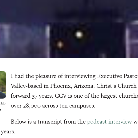
I had the pleasure of interviewing Executive Past
Valley-based in Phoenix, Arizona. Christ’s Church 
forward 37 years, CCV is one of the largest church
ELL
over 28,000 across ten campuses.
e
Below is a transcript from the
podcast interview
wi
 years.