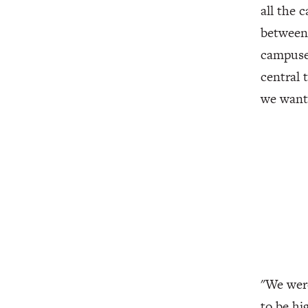
all the 
between 
campuses
central 
we wante
"We were
to be hi