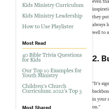
even tha
Kids Ministry Curriculum
inspirat
Kids Ministry Leadership
they put
always l
How to Use Playlister
well to 
Most Read
40 Bible Trivia Questions
2. B
for Kids
Our Top 10 Examples for
Youth Ministry
"It's si
Children's Church
Curriculum: 2022's Top 5
backbone
in your 
on."
Most Shared