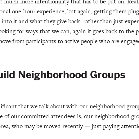
t much more intentionality that has to be put on. Real
ional one-hour experience, but again, getting them plu
 into it and what they give back, rather than just experi
ooking for ways that we can, again it goes back to the 
move from participants to active people who are engage
uild Neighborhood Groups
gnificant that we talk about with our neighborhood gro
 of our committed attendees is, our neighborhood gro
area, who may be moved recently — just paying attent