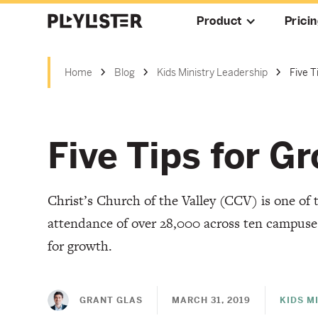
Product
Prici
Home
Blog
Kids Ministry Leadership
Five 
Five Tips for 
Christ’s Church of the Valley (CCV) is one of 
attendance of over 28,000 across ten campuses.
for growth.
GRANT GLAS
MARCH 31, 2019
KIDS M