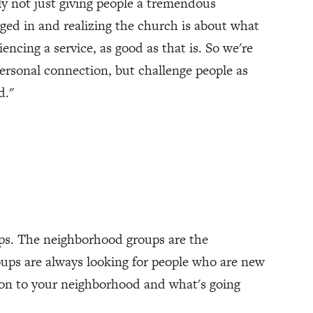
ly not just giving people a tremendous
gged in and realizing the church is about what
encing a service, as good as that is. So we're
personal connection, but challenge people as
d."
ups. The neighborhood groups are the
ups are always looking for people who are new
ion to your neighborhood and what's going