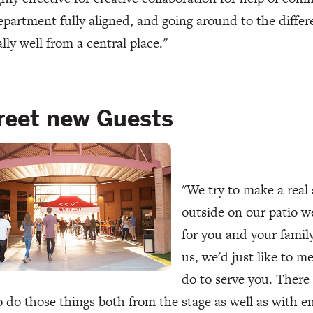
partment fully aligned, and going around to the diffe
lly well from a central place."
reet new Guests
"We try to make a real 
outside on our patio w
for you and your famil
us, we'd just like to m
do to serve you. There 
o do those things both from the stage as well as with em