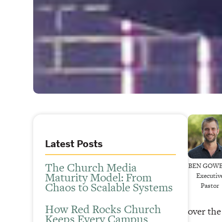
Latest Posts
The Church Media
BEN GOW
Maturity Model: From
Executiv
Chaos to Scalable Systems
Pastor
How Red Rocks Church
over the
Keeps Every Campus