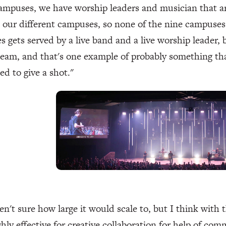
campuses, we have worship leaders and musician that a
our different campuses, so none of the nine campuses 
 gets served by a live band and a live worship leader,
team, and that's one example of probably something that
d to give a shot."
n't sure how large it would scale to, but I think with th
ghly effective for creative collaboration for help of comm