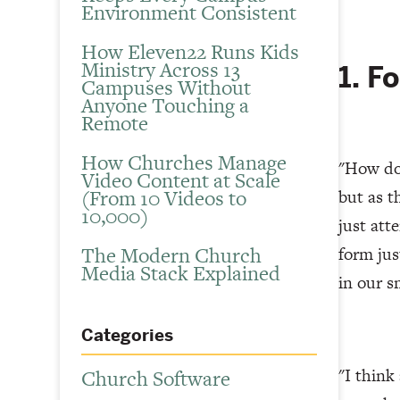
Environment Consistent
How Eleven22 Runs Kids
Ministry Across 13
1. F
Campuses Without
Anyone Touching a
Remote
How Churches Manage
"How do 
Video Content at Scale
(From 10 Videos to
but as t
10,000)
just att
The Modern Church
form jus
Media Stack Explained
in our s
Categories
"I think
Church Software