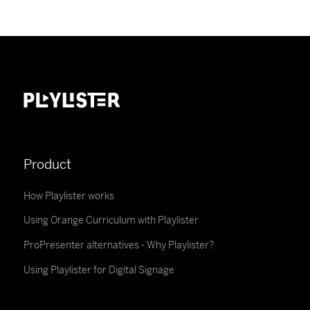
Product
How Playlister works
Using Orange Curriculum with Playlister
ProPresenter alternatives - Why Playlister?
Using Playlister for Digital Signage