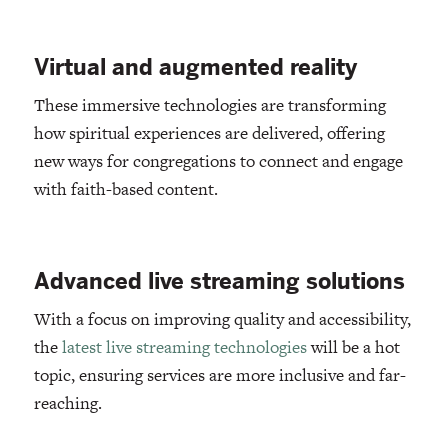
Virtual and augmented reality
These immersive technologies are transforming
how spiritual experiences are delivered, offering
new ways for congregations to connect and engage
with faith-based content.
Advanced live streaming solutions
With a focus on improving quality and accessibility,
the
latest live streaming technologies
will be a hot
topic, ensuring services are more inclusive and far-
reaching.