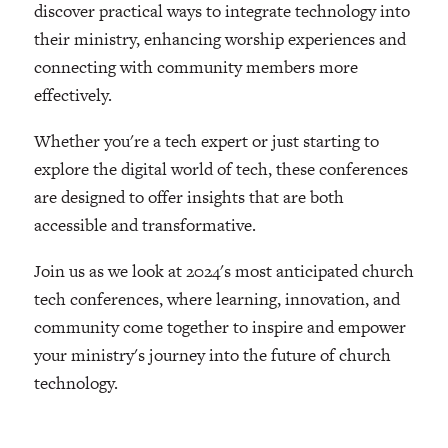
discover practical ways to integrate technology into
their ministry, enhancing worship experiences and
connecting with community members more
effectively.
Whether you're a tech expert or just starting to
explore the digital world of tech, these conferences
are designed to offer insights that are both
accessible and transformative.
Join us as we look at 2024's most anticipated church
tech conferences, where learning, innovation, and
community come together to inspire and empower
your ministry's journey into the future of church
technology.