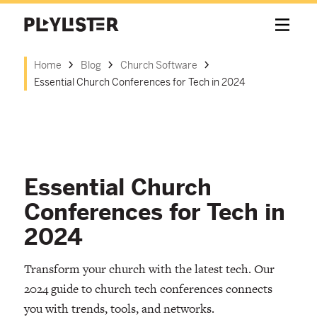
Home
Blog
Church Software
Essential Church Conferences for Tech in 2024
Essential Church
Conferences for Tech in
2024
Transform your church with the latest tech. Our
2024 guide to church tech conferences connects
you with trends, tools, and networks.