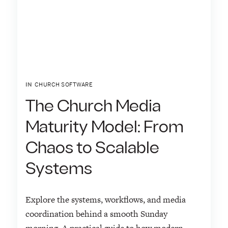
IN
CHURCH SOFTWARE
The Church Media
Maturity Model: From
Chaos to Scalable
Systems
Explore the systems, workflows, and media
coordination behind a smooth Sunday