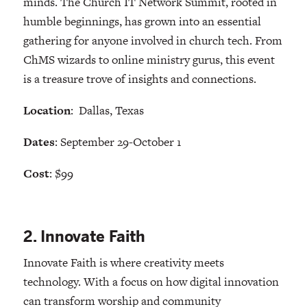
minds. The Church IT Network Summit, rooted in
humble beginnings, has grown into an essential
gathering for anyone involved in church tech. From
ChMS wizards to online ministry gurus, this event
is a treasure trove of insights and connections.
Location
: Dallas, Texas
Dates
: September 29-October 1
Cost
: $99
2. Innovate Faith
Innovate Faith is where creativity meets
technology. With a focus on how digital innovation
can transform worship and community