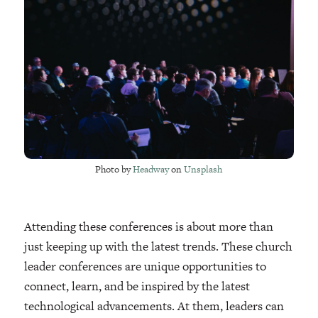
Photo by
Headway
on
Unsplash
Attending these conferences is about more than
just keeping up with the latest trends. These church
leader conferences are unique opportunities to
connect, learn, and be inspired by the latest
technological advancements. At them, leaders can