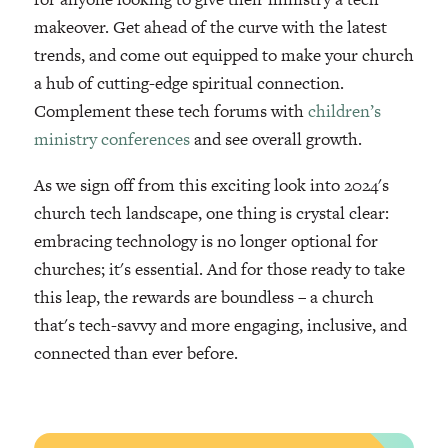
makeover. Get ahead of the curve with the latest
trends, and come out equipped to make your church
a hub of cutting-edge spiritual connection.
Complement these tech forums with
children’s
ministry conferences
and see overall growth.
As we sign off from this exciting look into 2024's
church tech landscape, one thing is crystal clear:
embracing technology is no longer optional for
churches; it's essential. And for those ready to take
this leap, the rewards are boundless – a church
that's tech-savvy and more engaging, inclusive, and
connected than ever before.