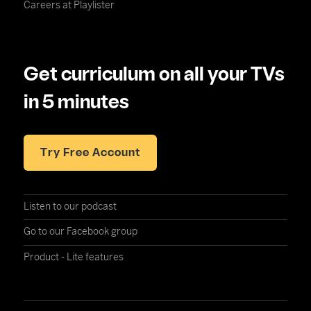
Careers at Playlister
Get curriculum on all your TVs
in 5 minutes
Try Free Account
Listen to our podcast
Go to our Facebook group
Product - Lite features