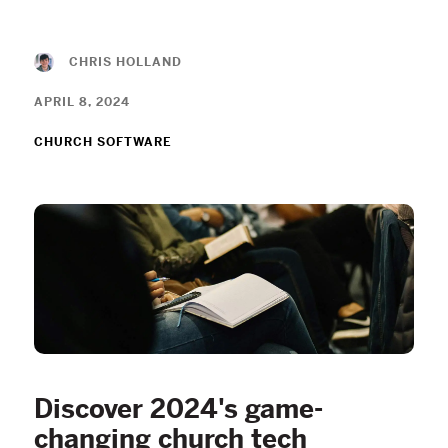
CHRIS HOLLAND
APRIL 8, 2024
CHURCH SOFTWARE
Discover 2024's game-
changing church tech