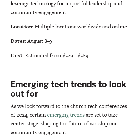
leverage technology for impactful leadership and
community engagement.
Location
: Multiple locations worldwide and online
Dates
: August 8-9
Cost
: Estimated from $229 - $289
Emerging tech trends to look
out for
As we look forward to the church tech conferences
of 2024, certain
emerging trends
are set to take
center stage, shaping the future of worship and
community engagement.