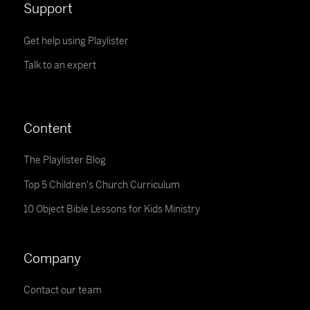
Support
Get help using Playlister
Talk to an expert
Content
The Playlister Blog
Top 5 Children's Church Curriculum
10 Object Bible Lessons for Kids Ministry
Company
Contact our team