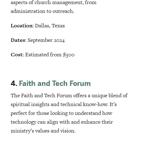
aspects of church management, from
administration to outreach.
Location
: Dallas, Texas
Dates
: September 2024
Cost
: Estimated from $300
4.
Faith and Tech Forum
The Faith and Tech Forum offers a unique blend of
spiritual insights and technical know-how. It’s
perfect for those looking to understand how
technology can align with and enhance their
ministry’s values and vision.