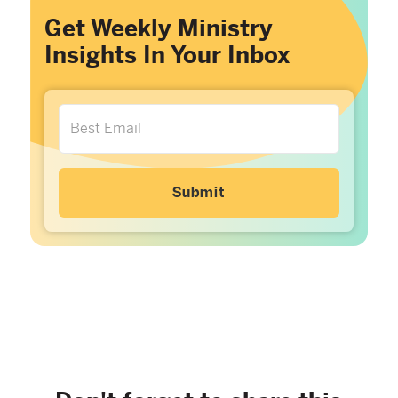
Get Weekly Ministry
Insights In Your Inbox