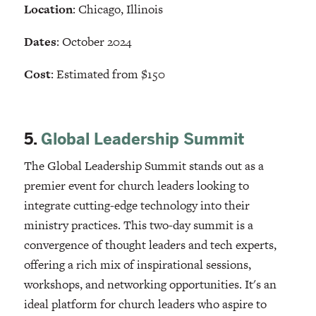
Location
: Chicago, Illinois
Dates
: October 2024
Cost
: Estimated from $150
5.
Global Leadership Summit
The Global Leadership Summit stands out as a
premier event for church leaders looking to
integrate cutting-edge technology into their
ministry practices. This two-day summit is a
convergence of thought leaders and tech experts,
offering a rich mix of inspirational sessions,
workshops, and networking opportunities. It's an
ideal platform for church leaders who aspire to