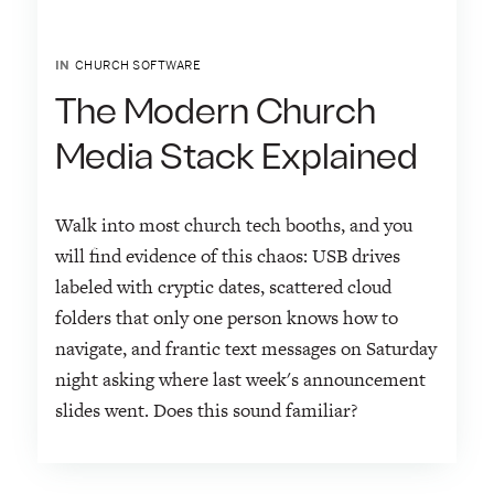
IN
CHURCH SOFTWARE
The Modern Church
Media Stack Explained
Walk into most church tech booths, and you
will find evidence of this chaos: USB drives
labeled with cryptic dates, scattered cloud
folders that only one person knows how to
navigate, and frantic text messages on Saturday
night asking where last week's announcement
slides went. Does this sound familiar?