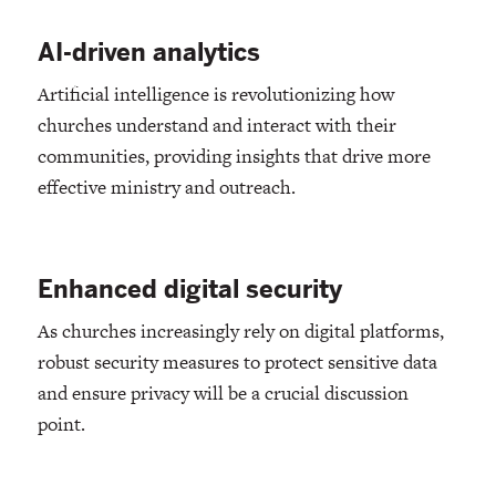
AI-driven analytics
Artificial intelligence is revolutionizing how
churches understand and interact with their
communities, providing insights that drive more
effective ministry and outreach.
Enhanced digital security
As churches increasingly rely on digital platforms,
robust security measures to protect sensitive data
and ensure privacy will be a crucial discussion
point.