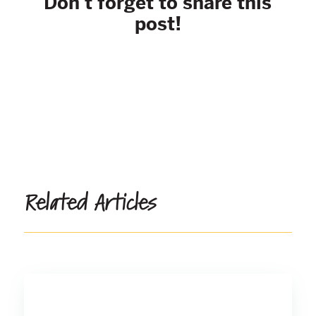
Don't forget to share this
post!
Related Articles