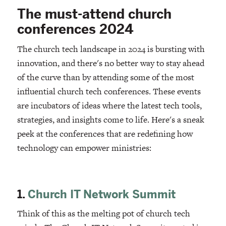
The must-attend church
conferences 2024
The church tech landscape in 2024 is bursting with
innovation, and there's no better way to stay ahead
of the curve than by attending some of the most
influential church tech conferences. These events
are incubators of ideas where the latest tech tools,
strategies, and insights come to life. Here's a sneak
peek at the conferences that are redefining how
technology can empower ministries:
1.
Church IT Network Summit
Think of this as the melting pot of church tech