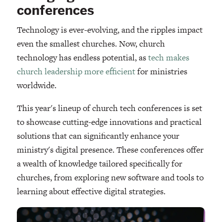
conferences
Technology is ever-evolving, and the ripples impact
even the smallest churches. Now, church
technology has endless potential, as
tech makes
church leadership more efficient
for ministries
worldwide.
This year's lineup of church tech conferences is set
to showcase cutting-edge innovations and practical
solutions that can significantly enhance your
ministry's digital presence. These conferences offer
a wealth of knowledge tailored specifically for
churches, from exploring new software and tools to
learning about effective digital strategies.