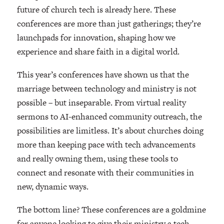
future of church tech is already here. These
conferences are more than just gatherings; they’re
launchpads for innovation, shaping how we
experience and share faith in a digital world.
This year’s conferences have shown us that the
marriage between technology and ministry is not
possible – but inseparable. From virtual reality
sermons to AI-enhanced community outreach, the
possibilities are limitless. It’s about churches doing
more than keeping pace with tech advancements
and really owning them, using these tools to
connect and resonate with their communities in
new, dynamic ways.
The bottom line? These conferences are a goldmine
for anyone looking to give their ministry a tech