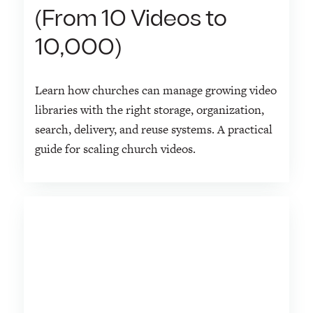
(From 10 Videos to
10,000)
Learn how churches can manage growing video
libraries with the right storage, organization,
search, delivery, and reuse systems. A practical
guide for scaling church videos.