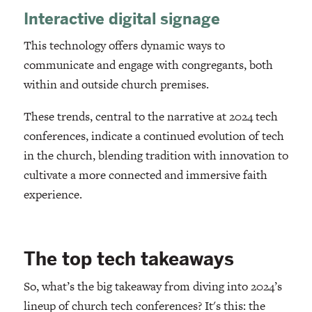
Interactive digital signage
This technology offers dynamic ways to
communicate and engage with congregants, both
within and outside church premises.
These trends, central to the narrative at 2024 tech
conferences, indicate a continued evolution of tech
in the church, blending tradition with innovation to
cultivate a more connected and immersive faith
experience.
The top tech takeaways
So, what’s the big takeaway from diving into 2024’s
lineup of church tech conferences? It's this: the