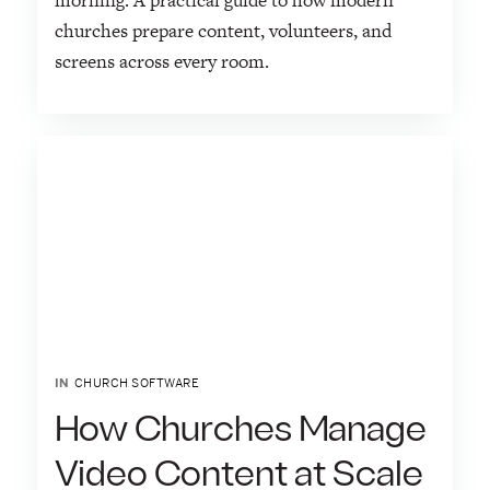
morning. A practical guide to how modern
churches prepare content, volunteers, and
screens across every room.
IN
CHURCH SOFTWARE
How Churches Manage
Video Content at Scale