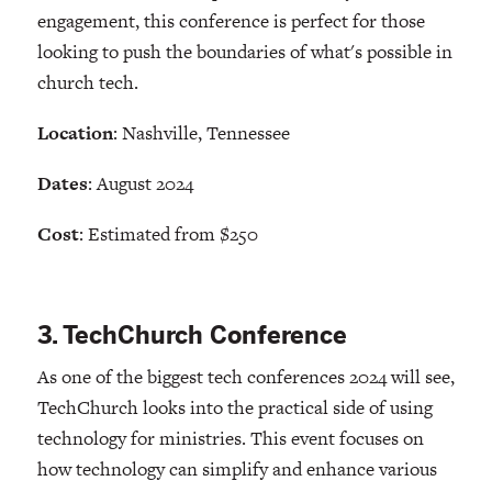
engagement, this conference is perfect for those
looking to push the boundaries of what's possible in
church tech.
Location
: Nashville, Tennessee
Dates
: August 2024
Cost
: Estimated from $250
3. TechChurch Conference
As one of the biggest tech conferences 2024 will see,
TechChurch looks into the practical side of using
technology for ministries. This event focuses on
how technology can simplify and enhance various