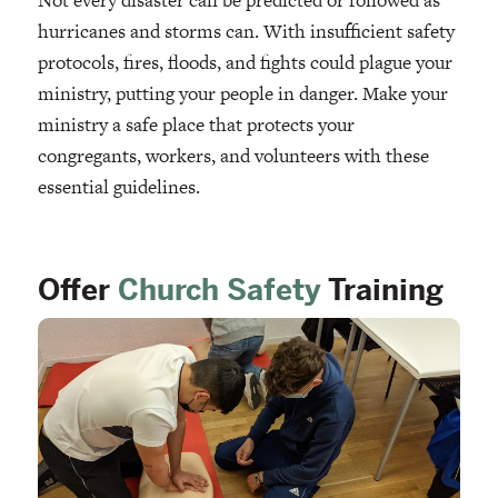
Not every disaster can be predicted or followed as
hurricanes and storms can. With insufficient safety
protocols, fires, floods, and fights could plague your
ministry, putting your people in danger. Make your
ministry a safe place that protects your
congregants, workers, and volunteers with these
essential guidelines.
Offer
Church Safety
Training