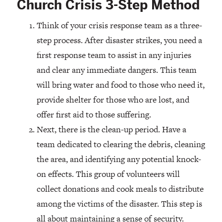
Church Crisis 3-Step Method
Think of your crisis response team as a three-
step process. After disaster strikes, you need a
first response team to assist in any injuries
and clear any immediate dangers. This team
will bring water and food to those who need it,
provide shelter for those who are lost, and
offer first aid to those suffering.
Next, there is the clean-up period. Have a
team dedicated to clearing the debris, cleaning
the area, and identifying any potential knock-
on effects. This group of volunteers will
collect donations and cook meals to distribute
among the victims of the disaster. This step is
all about maintaining a sense of security.