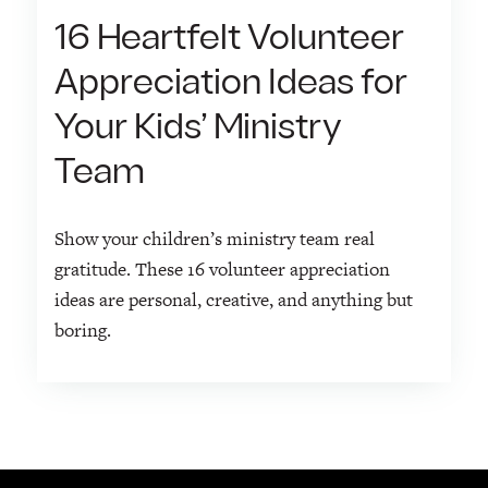
16 Heartfelt Volunteer
Appreciation Ideas for
Your Kids’ Ministry
Team
Show your children’s ministry team real
gratitude. These 16 volunteer appreciation
ideas are personal, creative, and anything but
boring.