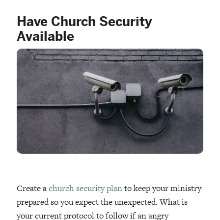
Have Church Security
Available
Create a
church security plan
to keep your ministry
prepared so you expect the unexpected. What is
your current protocol to follow if an angry