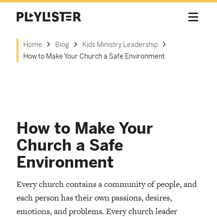
Home
Blog
Kids Ministry Leadership
How to Make Your Church a Safe Environment
How to Make Your
Church a Safe
Environment
Every church contains a community of people, and
each person has their own passions, desires,
emotions, and problems. Every church leader