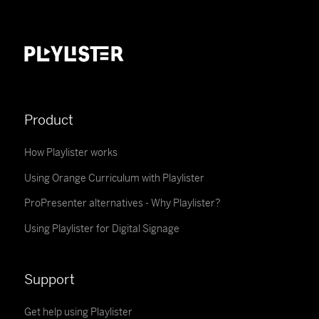
Product
How Playlister works
Using Orange Curriculum with Playlister
ProPresenter alternatives - Why Playlister?
Using Playlister for Digital Signage
Support
Get help using Playlister