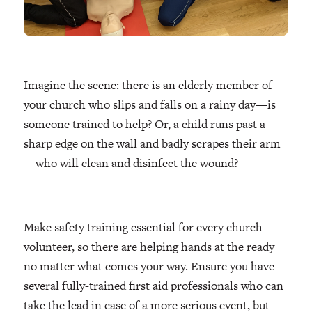
Imagine the scene: there is an elderly member of
your church who slips and falls on a rainy day—is
someone trained to help? Or, a child runs past a
sharp edge on the wall and badly scrapes their arm
—who will clean and disinfect the wound?
Make safety training essential for every church
volunteer, so there are helping hands at the ready
no matter what comes your way. Ensure you have
several fully-trained first aid professionals who can
take the lead in case of a more serious event, but