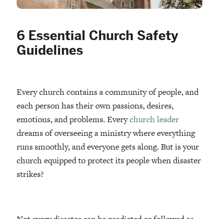
6 Essential Church Safety
Guidelines
Every church contains a community of people, and
each person has their own passions, desires,
emotions, and problems. Every
church leader
dreams of overseeing a ministry where everything
runs smoothly, and everyone gets along. But is your
church equipped to protect its people when disaster
strikes?