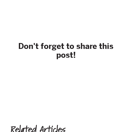
Don't forget to share this
post!
Related Articles