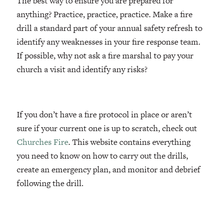
The best way to ensure you are prepared for
anything? Practice, practice, practice. Make a fire
drill a standard part of your annual safety refresh to
identify any weaknesses in your fire response team.
If possible, why not ask a fire marshal to pay your
church a visit and identify any risks?
If you don’t have a fire protocol in place or aren’t
sure if your current one is up to scratch, check out
Churches Fire
. This website contains everything
you need to know on how to carry out the drills,
create an emergency plan, and monitor and debrief
following the drill.