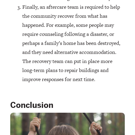
Finally, an aftercare team is required to help
the community recover from what has
happened. For example, some people may
require counseling following a disaster, or
perhaps a family’s home has been destroyed,
and they need alternative accommodation.
The recovery team can put in place more
long-term plans to repair buildings and
improve responses for next time.
Conclusion