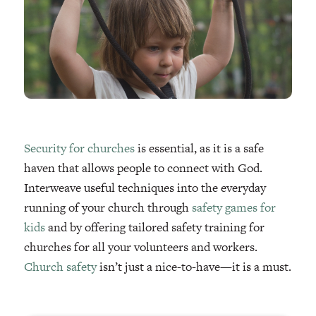
Security for churches
is essential, as it is a safe
haven that allows people to connect with God.
Interweave useful techniques into the everyday
running of your church through
safety games for
kids
and by offering tailored safety training for
churches for all your volunteers and workers.
Church safety
isn’t just a nice-to-have—it is a must.