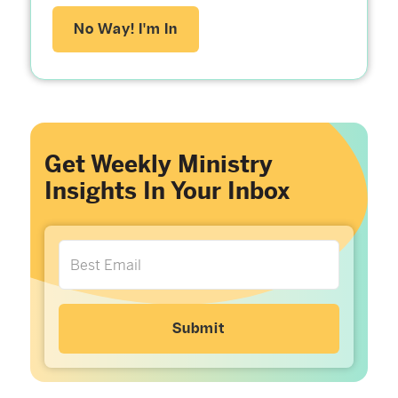
No Way! I'm In
Get Weekly Ministry
Insights In Your Inbox