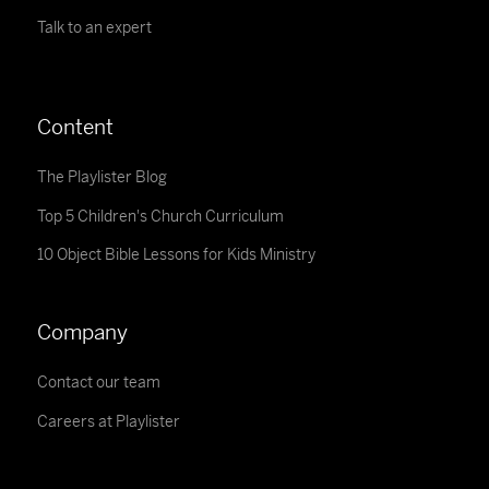
Talk to an expert
Content
The Playlister Blog
Top 5 Children's Church Curriculum
10 Object Bible Lessons for Kids Ministry
Company
Contact our team
Careers at Playlister