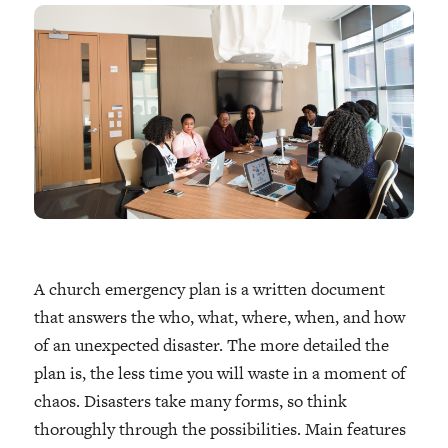
A church emergency plan is a written document
that answers the who, what, where, when, and how
of an unexpected disaster. The more detailed the
plan is, the less time you will waste in a moment of
chaos. Disasters take many forms, so think
thoroughly through the possibilities. Main features