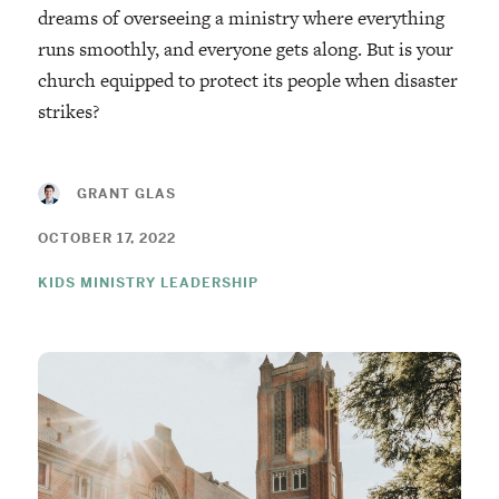
dreams of overseeing a ministry where everything
runs smoothly, and everyone gets along. But is your
church equipped to protect its people when disaster
strikes?
GRANT GLAS
OCTOBER 17, 2022
KIDS MINISTRY LEADERSHIP