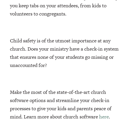
you keep tabs on your attendees, from kids to
volunteers to congregants.
Child safety is of the utmost importance at any
church. Does your ministry have a check-in system
that ensures none of your students go missing or
unaccounted for?
Make the most of the state-of-the-art church
software options and streamline your check-in
processes to give your kids and parents peace of
mind. Learn more about church software
here
.