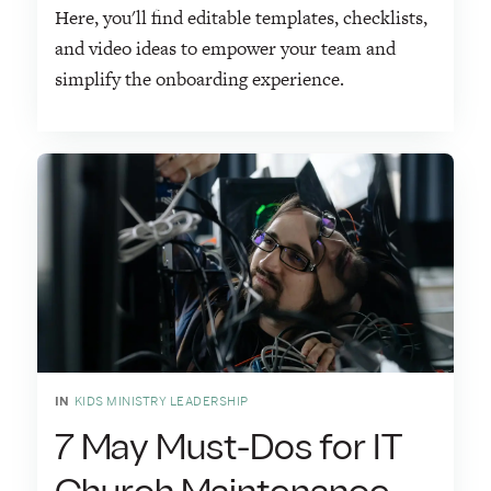
Here, you'll find editable templates, checklists,
and video ideas to empower your team and
simplify the onboarding experience.
IN
KIDS MINISTRY LEADERSHIP
7 May Must-Dos for IT