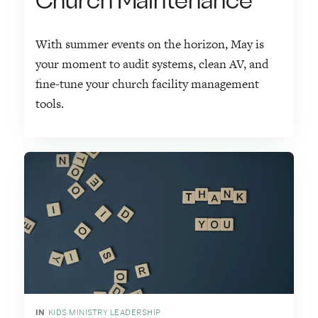
Church Maintenance
With summer events on the horizon, May is
your moment to audit systems, clean AV, and
fine-tune your church facility management
tools.
IN
KIDS MINISTRY LEADERSHIP