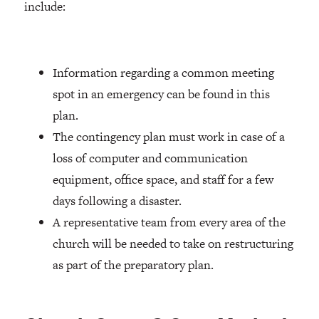
include:
Information regarding a common meeting
spot in an emergency can be found in this
plan.
The contingency plan must work in case of a
loss of computer and communication
equipment, office space, and staff for a few
days following a disaster.
A representative team from every area of the
church will be needed to take on restructuring
as part of the preparatory plan.