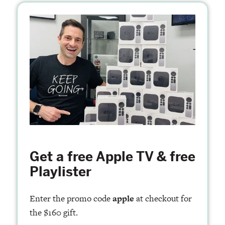
Get a free Apple TV & free
Playlister
Enter the promo code
apple
at checkout for
the $160 gift.