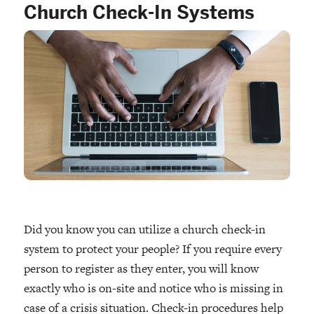
Church Check-In Systems
Did you know you can utilize a church check-in
system to protect your people? If you require every
person to register as they enter, you will know
exactly who is on-site and notice who is missing in
case of a crisis situation. Check-in procedures help