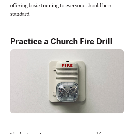
offering basic training to everyone should be a
standard.
Practice a Church Fire Drill