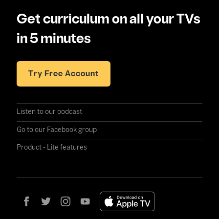
Get curriculum on all your TVs
in 5 minutes
Try Free Account
Listen to our podcast
Go to our Facebook group
Product - Lite features