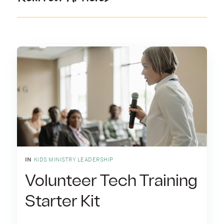
IN
KIDS MINISTRY LEADERSHIP
Volunteer Tech Training
Starter Kit