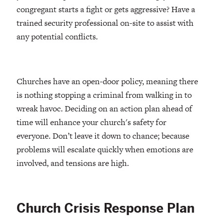
congregant starts a fight or gets aggressive? Have a
trained security professional on-site to assist with
any potential conflicts.
Churches have an open-door policy, meaning there
is nothing stopping a criminal from walking in to
wreak havoc. Deciding on an action plan ahead of
time will enhance your church's safety for
everyone. Don’t leave it down to chance; because
problems will escalate quickly when emotions are
involved, and tensions are high.
Church Crisis Response Plan