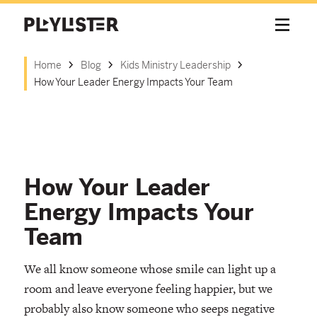
Home
Blog
Kids Ministry Leadership
How Your Leader Energy Impacts Your Team
How Your Leader
Energy Impacts Your
Team
We all know someone whose smile can light up a
room and leave everyone feeling happier, but we
probably also know someone who seeps negative