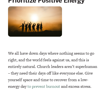
Prioritize Positive Energy
We all have down days where nothing seems to go
right, and the world feels against us, and this is
entirely natural. Church leaders aren’t superhuman
– they need their days off like everyone else. Give
yourself space and time to recover from a low-
energy day
to prevent burnout
and excess stress.