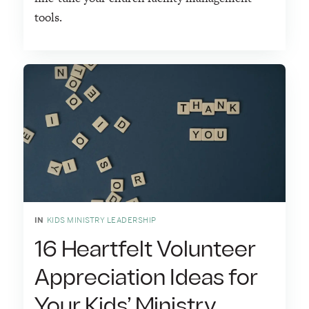
tools.
IN
KIDS MINISTRY LEADERSHIP
16 Heartfelt Volunteer
Appreciation Ideas for
Your Kids’ Ministry