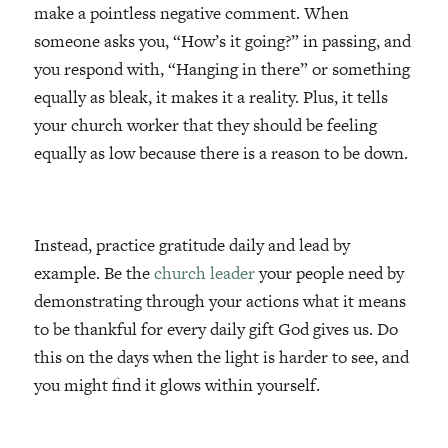
make a pointless negative comment. When
someone asks you, “How’s it going?” in passing, and
you respond with, “Hanging in there” or something
equally as bleak, it makes it a reality. Plus, it tells
your church worker that they should be feeling
equally as low because there is a reason to be down.
Instead, practice gratitude daily and lead by
example. Be the
church leader
your people need by
demonstrating through your actions what it means
to be thankful for every daily gift God gives us. Do
this on the days when the light is harder to see, and
you might find it glows within yourself.