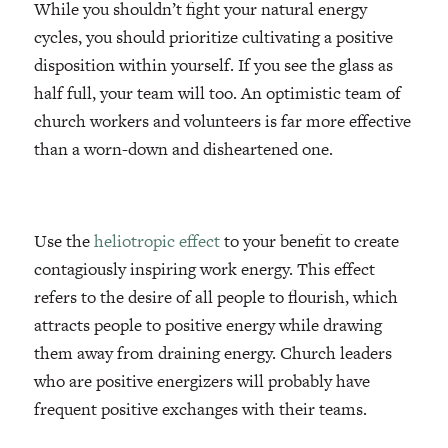
While you shouldn’t fight your natural energy
cycles, you should prioritize cultivating a positive
disposition within yourself. If you see the glass as
half full, your team will too. An optimistic team of
church workers and volunteers is far more effective
than a worn-down and disheartened one.
Use the
heliotropic effect
to your benefit to create
contagiously inspiring work energy. This effect
refers to the desire of all people to flourish, which
attracts people to positive energy while drawing
them away from draining energy. Church leaders
who are positive energizers will probably have
frequent positive exchanges with their teams.