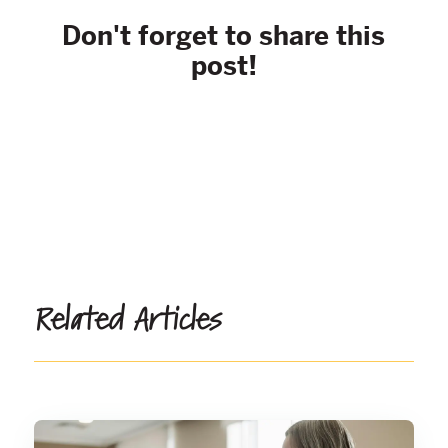
Don't forget to share this
post!
Related Articles