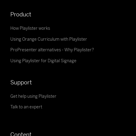
Product
How Playlister works
Using Orange Curriculum with Playlister
ProPresenter alternatives - Why Playlister?
Using Playlister for Digital Signage
Support
Get help using Playlister
Talk to an expert
Content