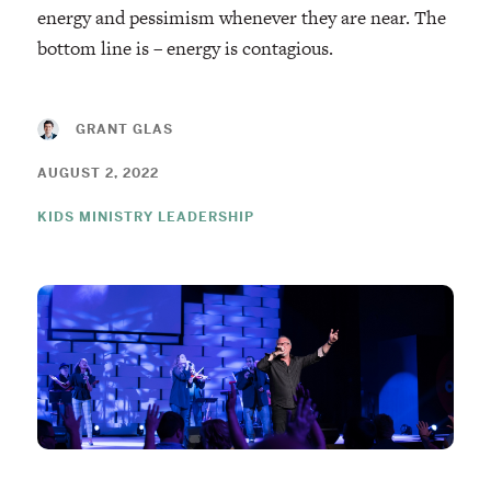
energy and pessimism whenever they are near. The
bottom line is – energy is contagious.
GRANT GLAS
AUGUST 2, 2022
KIDS MINISTRY LEADERSHIP