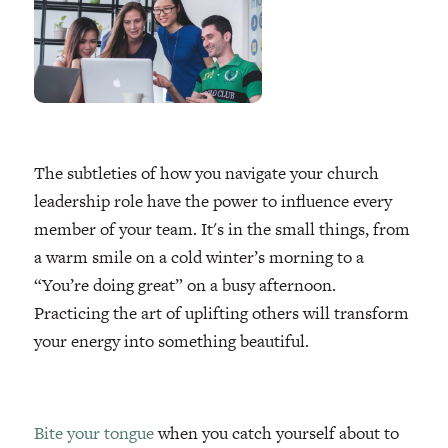
The subtleties of how you navigate your church
leadership role have the power to influence every
member of your team. It's in the small things, from
a warm smile on a cold winter’s morning to a
“You’re doing great” on a busy afternoon.
Practicing the art of uplifting others will transform
your energy into something beautiful.
Bite your tongue
when you catch yourself about to