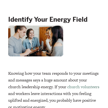
Identify Your Energy Field
Knowing how your team responds to your meetings
and messages says a huge amount about your
church leadership energy. If your
church volunteers
and workers leave interactions with you feeling
uplifted and energized, you probably have positive
or motivating energy.