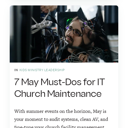
IN
KIDS MINISTRY LEADERSHIP
7 May Must-Dos for IT
Church Maintenance
With summer events on the horizon, May is
your moment to audit systems, clean AV, and
fine-tune your church facility management