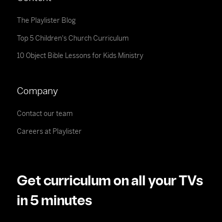
The Playlister Blog
Top 5 Children's Church Curriculum
10 Object Bible Lessons for Kids Ministry
Company
Contact our team
Careers at Playlister
Get curriculum on all your TVs
in 5 minutes