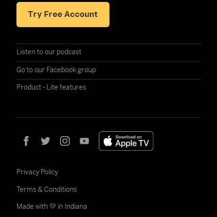
Try Free Account
Listen to our podcast
Go to our Facebook group
Product - Lite features
Privacy Policy
Terms & Conditions
Made with 💛 in Indiana