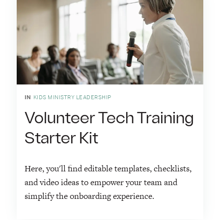
IN
KIDS MINISTRY LEADERSHIP
Volunteer Tech Training
Starter Kit
Here, you'll find editable templates, checklists,
and video ideas to empower your team and
simplify the onboarding experience.