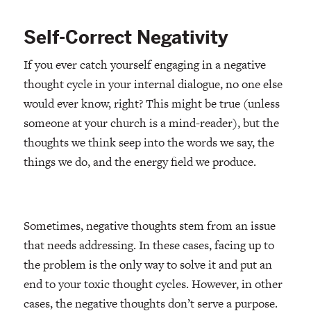
Self-Correct Negativity
If you ever catch yourself engaging in a negative
thought cycle in your internal dialogue, no one else
would ever know, right? This might be true (unless
someone at your church is a mind-reader), but the
thoughts we think seep into the words we say, the
things we do, and the energy field we produce.
Sometimes, negative thoughts stem from an issue
that needs addressing. In these cases, facing up to
the problem is the only way to solve it and put an
end to your toxic thought cycles. However, in other
cases, the negative thoughts don’t serve a purpose.