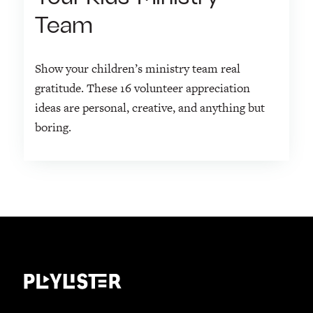
Team
Show your children’s ministry team real
gratitude. These 16 volunteer appreciation
ideas are personal, creative, and anything but
boring.