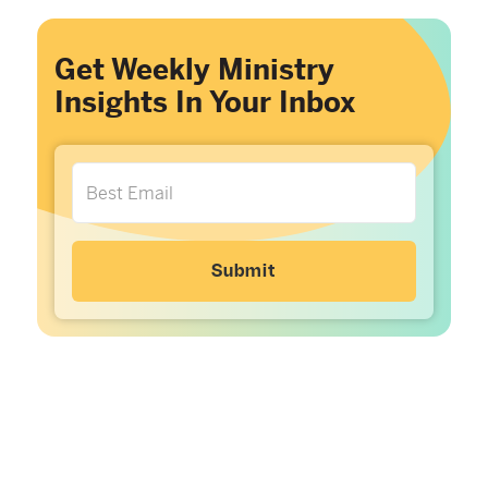
Get Weekly Ministry
Insights In Your Inbox