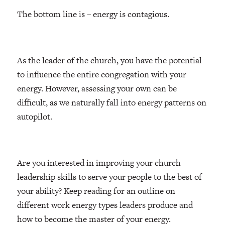
The bottom line is – energy is contagious.
As the leader of the church, you have the potential
to influence the entire congregation with your
energy. However, assessing your own can be
difficult, as we naturally fall into energy patterns on
autopilot.
Are you interested in improving your church
leadership skills to serve your people to the best of
your ability? Keep reading for an outline on
different work energy types leaders produce and
how to become the master of your energy.