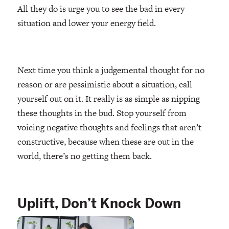
All they do is urge you to see the bad in every
situation and lower your energy field.
Next time you think a judgemental thought for no
reason or are pessimistic about a situation, call
yourself out on it. It really is as simple as nipping
these thoughts in the bud. Stop yourself from
voicing negative thoughts and feelings that aren’t
constructive, because when these are out in the
world, there’s no getting them back.
Uplift, Don’t Knock Down