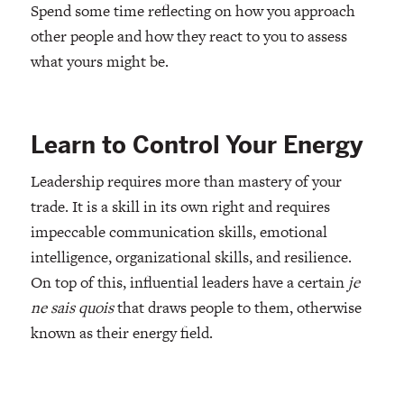
Spend some time reflecting on how you approach
other people and how they react to you to assess
what yours might be.
Learn to Control Your Energy
Leadership requires more than mastery of your
trade. It is a skill in its own right and requires
impeccable communication skills, emotional
intelligence, organizational skills, and resilience.
On top of this, influential leaders have a certain
je
ne sais quois
that draws people to them, otherwise
known as their energy field.