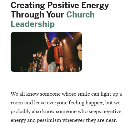
Creating Positive Energy
Through Your
Church
Leadership
We all know someone whose smile can light up a
room and leave everyone feeling happier, but we
probably also know someone who seeps negative
energy and pessimism whenever they are near.