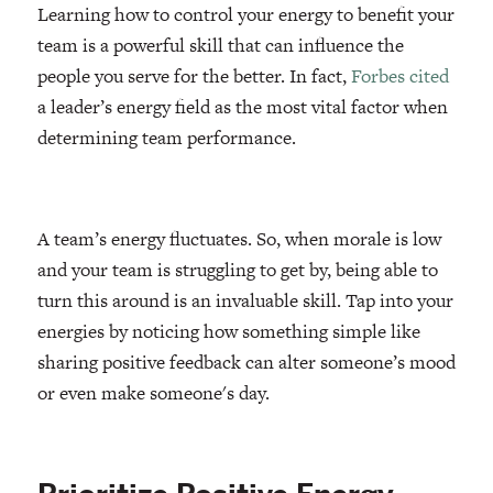
Learning how to control your energy to benefit your
team is a powerful skill that can influence the
people you serve for the better. In fact,
Forbes cited
a leader’s energy field as the most vital factor when
determining team performance.
A team’s energy fluctuates. So, when morale is low
and your team is struggling to get by, being able to
turn this around is an invaluable skill. Tap into your
energies by noticing how something simple like
sharing positive feedback can alter someone’s mood
or even make someone's day.