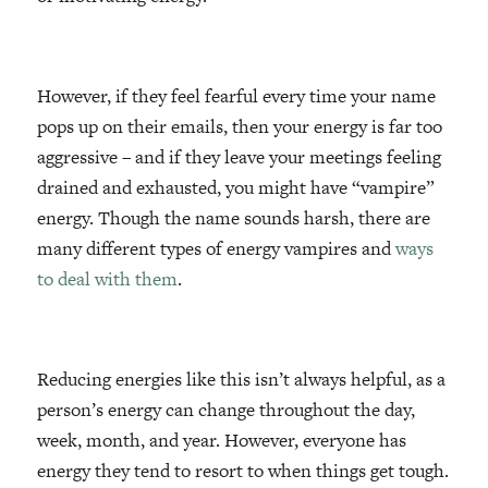
However, if they feel fearful every time your name
pops up on their emails, then your energy is far too
aggressive – and if they leave your meetings feeling
drained and exhausted, you might have “vampire”
energy. Though the name sounds harsh, there are
many different types of energy vampires and
ways
to deal with them
.
Reducing energies like this isn’t always helpful, as a
person’s energy can change throughout the day,
week, month, and year. However, everyone has
energy they tend to resort to when things get tough.