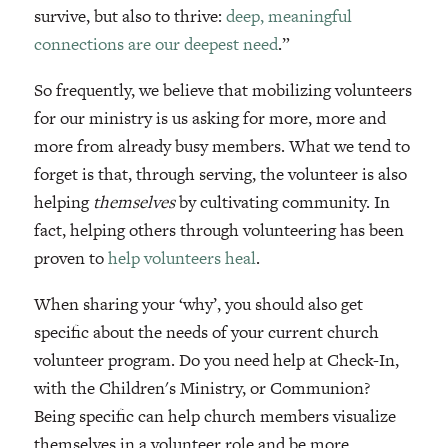
survive, but also to thrive:
deep, meaningful
connections are our deepest need
.”
So frequently, we believe that mobilizing volunteers
for our ministry is us asking for more, more and
more from already busy members. What we tend to
forget is that, through serving, the volunteer is also
helping
themselves
by cultivating community. In
fact, helping others through volunteering has been
proven to
help volunteers heal
.
When sharing your ‘why’, you should also get
specific about the needs of your current church
volunteer program. Do you need help at Check-In,
with the Children's Ministry, or Communion?
Being specific can help church members visualize
themselves in a volunteer role and be more