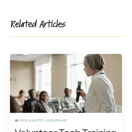
Related Articles
IN
KIDS MINISTRY LEADERSHIP