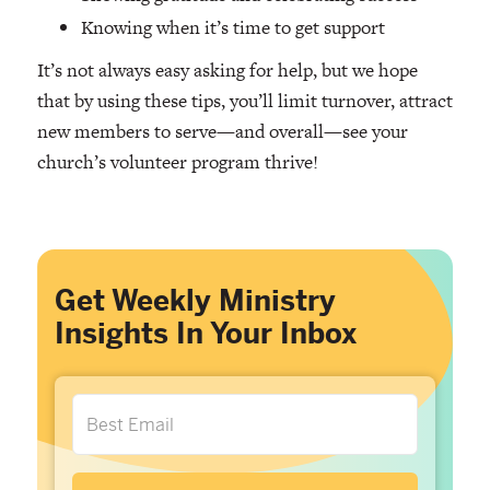
Knowing when it’s time to get support
It’s not always easy asking for help, but we hope
that by using these tips, you’ll limit turnover, attract
new members to serve—and overall—see your
church’s volunteer program thrive!
Get Weekly Ministry
Insights In Your Inbox