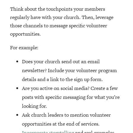
Think about the touchpoints your members
regularly have with your church. Then, leverage
those channels to message specific volunteer
opportunities.
For example:
Does your church send out an email
newsletter? Include your volunteer program
details and a link to the sign up form.
Are you active on social media? Create a few
posts with specific messaging for what you’re
looking for.
Ask church leaders to mention volunteer
opportunities at the end of services.
Incorporate storytelling
and real examples