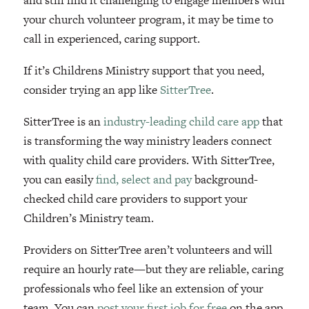
your church volunteer program, it may be time to
call in experienced, caring support.
If it’s Childrens Ministry support that you need,
consider trying an app like
SitterTree
.
SitterTree is an
industry-leading child care app
that
is transforming the way ministry leaders connect
with quality child care providers. With SitterTree,
you can easily
find, select and pay
background-
checked child care providers to support your
Children’s Ministry team.
Providers on SitterTree aren’t volunteers and will
require an hourly rate—but they are reliable, caring
professionals who feel like an extension of your
team. You can
post your first job for free
on the app