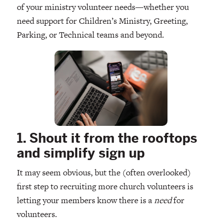
of your ministry volunteer needs—whether you
need support for Children’s Ministry, Greeting,
Parking, or Technical teams and beyond.
1. Shout it from the rooftops
and simplify sign up
It may seem obvious, but the (often overlooked)
first step to recruiting more church volunteers is
letting your members know there is a
need
for
volunteers.