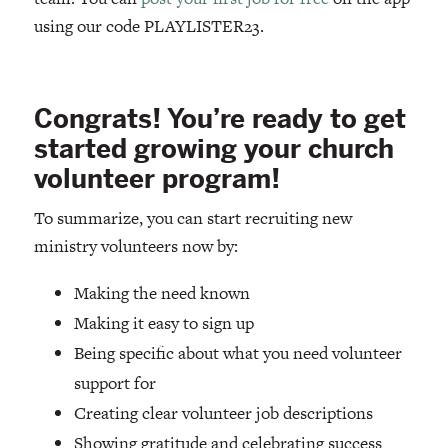
using our code PLAYLISTER23.
Congrats! You’re ready to get
started growing your church
volunteer program!
To summarize, you can start recruiting new
ministry volunteers now by:
Making the need known
Making it easy to sign up
Being specific about what you need volunteer
support for
Creating clear volunteer job descriptions
Showing gratitude and celebrating success