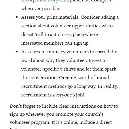
wherever possible.
Assess your print materials. Consider adding a
section about volunteer opportunities with a
direct ‘call to action’—a place where
interested members can sign up.
Ask current ministry volunteers to spread the
word about why they volunteer. Invest in
volunteer-specific t-shirts and let them spark
the conversation. Organic, word-of-mouth
recruitment methods go a long way. In reality,
recruitment is
everyone’s
job!
Don’t forget to include clear instructions on how to
sign up wherever you promote your church’s
volunteer program. If it’s online, include a direct