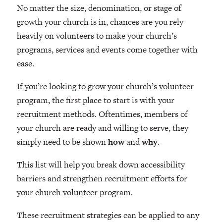
No matter the size, denomination, or stage of
growth your church is in, chances are you rely
heavily on volunteers to make your church’s
programs, services and events come together with
ease.
If you’re looking to grow your church’s volunteer
program, the first place to start is with your
recruitment methods. Oftentimes, members of
your church are ready and willing to serve, they
simply need to be shown
how
and
why
.
This list will help you break down accessibility
barriers and strengthen recruitment efforts for
your church volunteer program.
These recruitment strategies can be applied to any