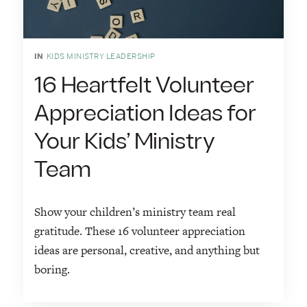
IN
KIDS MINISTRY LEADERSHIP
16 Heartfelt Volunteer
Appreciation Ideas for
Your Kids’ Ministry
Team
Show your children’s ministry team real
gratitude. These 16 volunteer appreciation
ideas are personal, creative, and anything but
boring.