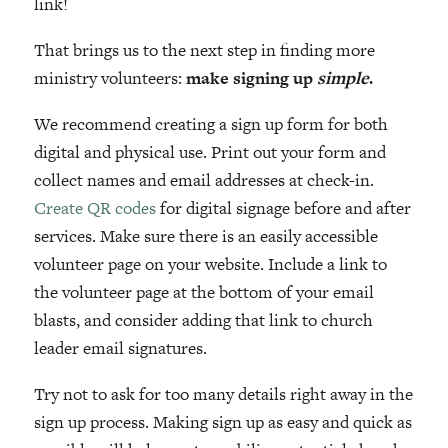
link!
That brings us to the next step in finding more
ministry volunteers:
make signing up
simple
.
We recommend creating a sign up form for both
digital and physical use. Print out your form and
collect names and email addresses at check-in.
Create QR codes
for digital signage before and after
services. Make sure there is an easily accessible
volunteer page on your website. Include a link to
the volunteer page at the bottom of your email
blasts, and consider adding that link to church
leader email signatures.
Try not to ask for too many details right away in the
sign up process. Making sign up as easy and quick as