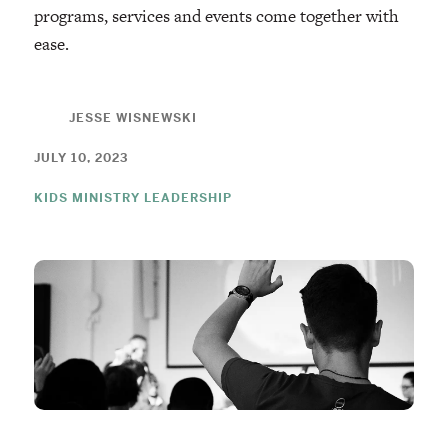
programs, services and events come together with
ease.
JESSE WISNEWSKI
JULY 10, 2023
KIDS MINISTRY LEADERSHIP