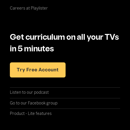
Careers at Playlister
Get curriculum on all your TVs
in 5 minutes
Try Free Account
Listen to our podcast
Go to our Facebook group
Product - Lite features