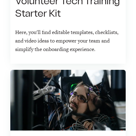
Volunteer Tech Training
Starter Kit
Here, you'll find editable templates, checklists,
and video ideas to empower your team and
simplify the onboarding experience.