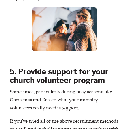
5. Provide support for your
church volunteer program
Sometimes, particularly during busy seasons like
Christmas and Easter, what your ministry
volunteers really need is
support.
If you’ve tried all of the above recruitment methods
and still find it challenging to engage members with