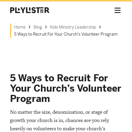
Home
Blog
Kids Ministry Leadership
5 Ways to Recruit For Your Church’s Volunteer Program
5 Ways to Recruit For
Your Church’s Volunteer
Program
No matter the size, denomination, or stage of
growth your church is in, chances are you rely
heavily on volunteers to make your church’s