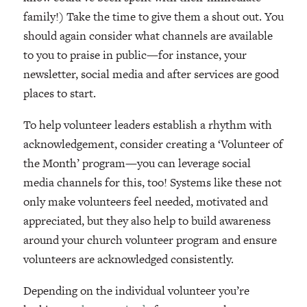
family!) Take the time to give them a shout out. You
should again consider what channels are available
to you to praise in public—for instance, your
newsletter, social media and after services are good
places to start.
To help volunteer leaders establish a rhythm with
acknowledgement, consider creating a ‘Volunteer of
the Month’ program—you can leverage social
media channels for this, too! Systems like these not
only make volunteers feel needed, motivated and
appreciated, but they also help to build awareness
around your church volunteer program and ensure
volunteers are acknowledged consistently.
Depending on the individual volunteer you’re