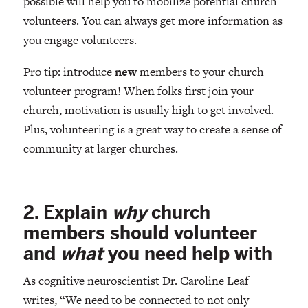
possible will help you to mobilize potential church
volunteers. You can always get more information as
you engage volunteers.
Pro tip: introduce
new
members to your church
volunteer program! When folks first join your
church, motivation is usually high to get involved.
Plus, volunteering is a great way to create a sense of
community at larger churches.
2. Explain
why
church
members should volunteer
and
what
you need help with
As cognitive neuroscientist Dr. Caroline Leaf
writes, “We need to be connected to not only