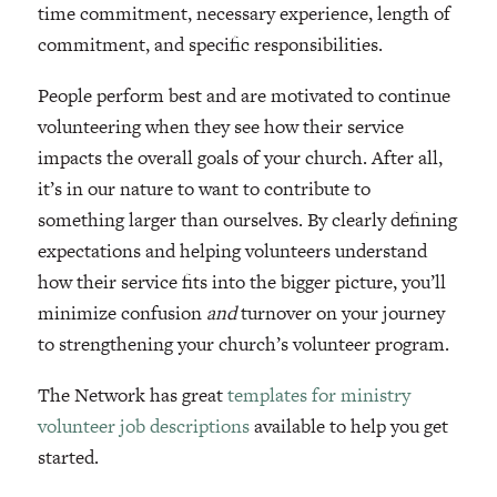
time commitment, necessary experience, length of
commitment, and specific responsibilities.
People perform best and are motivated to continue
volunteering when they see how their service
impacts the overall goals of your church. After all,
it’s in our nature to want to contribute to
something larger than ourselves. By clearly defining
expectations and helping volunteers understand
how their service fits into the bigger picture, you’ll
minimize confusion
and
turnover on your journey
to strengthening your church’s volunteer program.
The Network has great
templates for ministry
volunteer job descriptions
available to help you get
started.