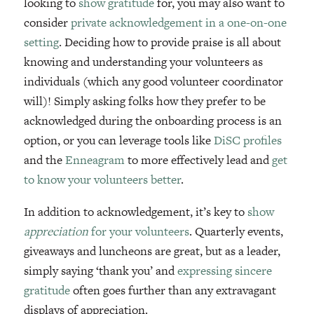
looking to
show gratitude
for, you may also want to
consider
private acknowledgement in a one-on-one
setting
. Deciding how to provide praise is all about
knowing and understanding your volunteers as
individuals (which any good volunteer coordinator
will)! Simply asking folks how they prefer to be
acknowledged during the onboarding process is an
option, or you can leverage tools like
DiSC profiles
and the
Enneagram
to more effectively lead and
get
to know your volunteers better
.
In addition to acknowledgement, it’s key to
show
appreciation
for your volunteers
. Quarterly events,
giveaways and luncheons are great, but as a leader,
simply saying ‘thank you’ and
expressing sincere
gratitude
often goes further than any extravagant
displays of appreciation.