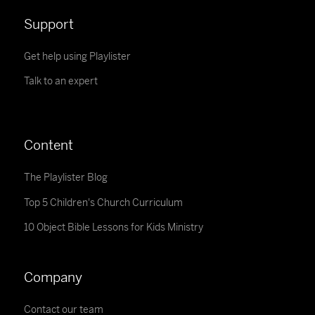
Support
Get help using Playlister
Talk to an expert
Content
The Playlister Blog
Top 5 Children's Church Curriculum
10 Object Bible Lessons for Kids Ministry
Company
Contact our team