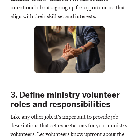
intentional about signing up for opportunities that
align with their skill set and interests.
3. Define ministry volunteer
roles and responsibilities
Like any other job, it’s important to provide job
descriptions that set expectations for your ministry
volunteers. Let volunteers know upfront about the