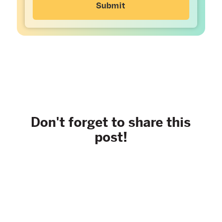
Don't forget to share this
post!