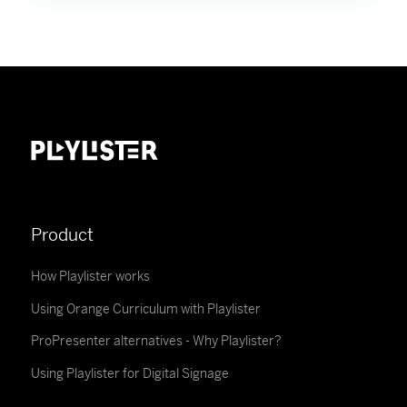
Product
How Playlister works
Using Orange Curriculum with Playlister
ProPresenter alternatives - Why Playlister?
Using Playlister for Digital Signage