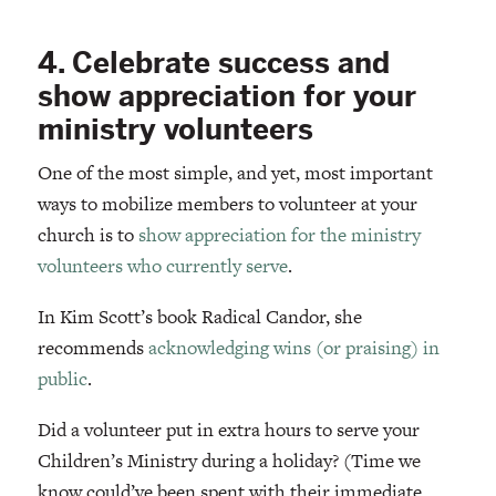
4. Celebrate success and
show appreciation for your
ministry volunteers
One of the most simple, and yet, most important
ways to mobilize members to volunteer at your
church is to
show appreciation for the ministry
volunteers who currently serve
.
In Kim Scott’s book Radical Candor, she
recommends
acknowledging wins (or praising) in
public
.
Did a volunteer put in extra hours to serve your
Children’s Ministry during a holiday? (Time we
know could’ve been spent with their immediate