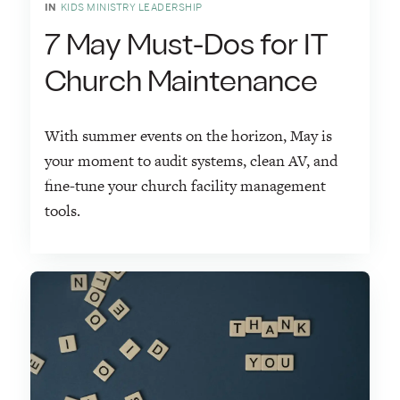
IN
KIDS MINISTRY LEADERSHIP
7 May Must-Dos for IT
Church Maintenance
With summer events on the horizon, May is
your moment to audit systems, clean AV, and
fine-tune your church facility management
tools.