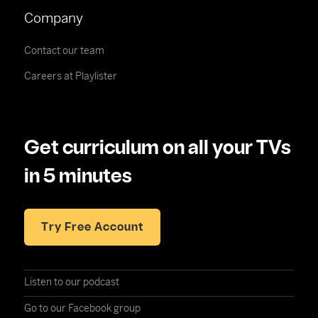
Company
Contact our team
Careers at Playlister
Get curriculum on all your TVs
in 5 minutes
Try Free Account
Listen to our podcast
Go to our Facebook group