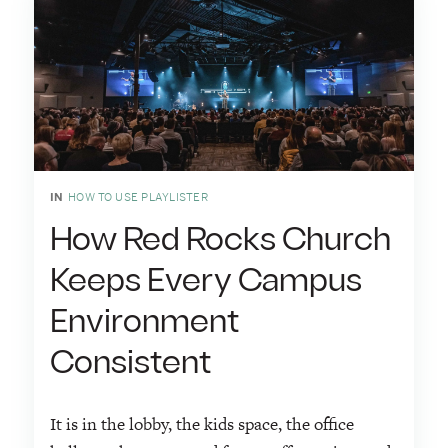
IN
HOW TO USE PLAYLISTER
How Red Rocks Church
Keeps Every Campus
Environment
Consistent
It is in the lobby, the kids space, the office