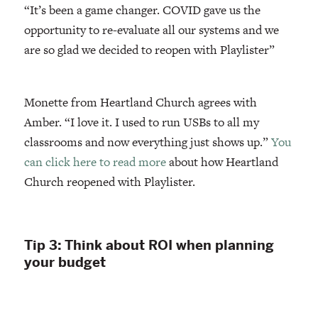
“It’s been a game changer. COVID gave us the
opportunity to re-evaluate all our systems and we
are so glad we decided to reopen with Playlister”
Monette from Heartland Church agrees with
Amber. “I love it. I used to run USBs to all my
classrooms and now everything just shows up.”
You
can click here to read more
about how Heartland
Church reopened with Playlister.
Tip 3: Think about ROI when planning
your budget