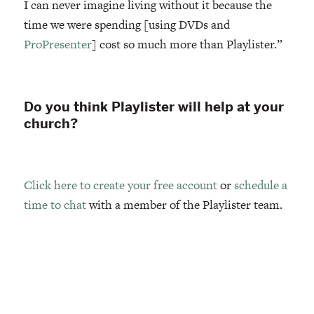
I can never imagine living without it because the
time we were spending [using DVDs and
ProPresenter
] cost so much more than Playlister.”
Do you think Playlister will help at your
church?
Click here to create your free account
or
schedule a
time to chat
with a member of the Playlister team.