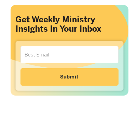
Get Weekly Ministry
Insights In Your Inbox