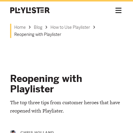
Home
Blog
How to Use Playlister
Reopening with Playlister
Reopening with
Playlister
The top three tips from customer heroes that have
reopened with Playlister.
CHRIS HOLLAND