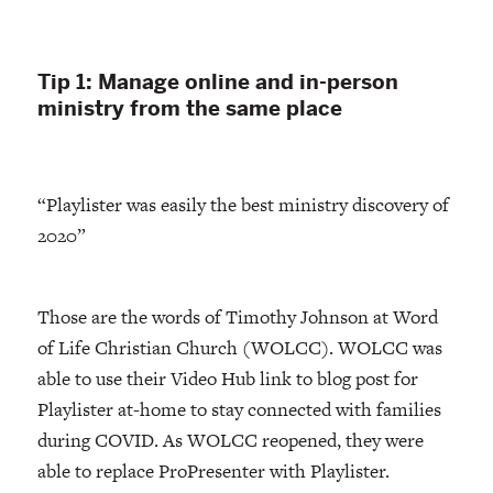
Tip 1: Manage online and in-person
ministry from the same place
“Playlister was easily the best ministry discovery of
2020”
Those are the words of Timothy Johnson at Word
of Life Christian Church (WOLCC). WOLCC was
able to use their Video Hub link to blog post for
Playlister at-home to stay connected with families
during COVID. As WOLCC reopened, they were
able to replace ProPresenter with Playlister.