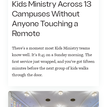
Kids Ministry Across 13
Campuses Without
Anyone Touching a
Remote
There's a moment most Kids Ministry teams
know well. It's 8:45 on a Sunday morning. The
first service just wrapped, and you've got fifteen
minutes before the next group of kids walks
through the door.