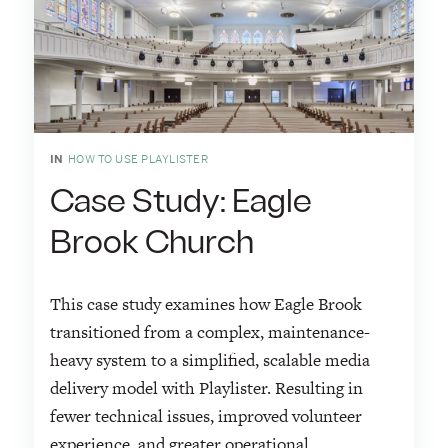
IN
HOW TO USE PLAYLISTER
Case Study: Eagle
Brook Church
This case study examines how Eagle Brook
transitioned from a complex, maintenance-
heavy system to a simplified, scalable media
delivery model with Playlister. Resulting in
fewer technical issues, improved volunteer
experience, and greater operational