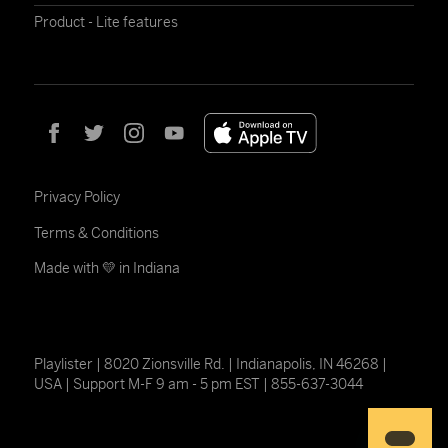
Product - Lite features
Privacy Policy
Terms & Conditions
Made with 💛 in Indiana
Playlister | 8020 Zionsville Rd. | Indianapolis, IN 46268 |
USA | Support M-F 9 am - 5 pm EST | 855-637-3044