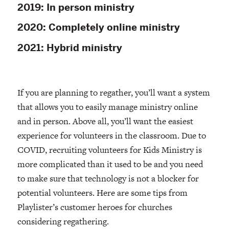
2019: In person ministry
2020: Completely online ministry
2021: Hybrid ministry
If you are planning to regather, you’ll want a system
that allows you to easily manage ministry online
and in person. Above all, you’ll want the easiest
experience for volunteers in the classroom. Due to
COVID, recruiting volunteers for Kids Ministry is
more complicated than it used to be and you need
to make sure that technology is not a blocker for
potential volunteers. Here are some tips from
Playlister’s customer heroes for churches
considering regathering.