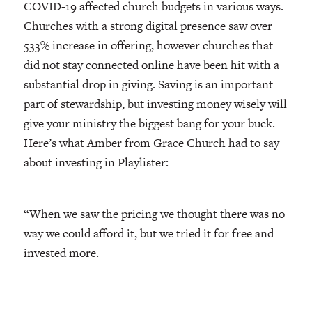
COVID-19 affected church budgets in various ways.
Churches with a strong digital presence saw over
533% increase in offering, however churches that
did not stay connected online have been hit with a
substantial drop in giving. Saving is an important
part of stewardship, but investing money wisely will
give your ministry the biggest bang for your buck.
Here’s what Amber from Grace Church had to say
about investing in Playlister:
“When we saw the pricing we thought there was no
way we could afford it, but we tried it for free and
invested more.