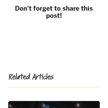
Don't forget to share this
post!
Related Articles