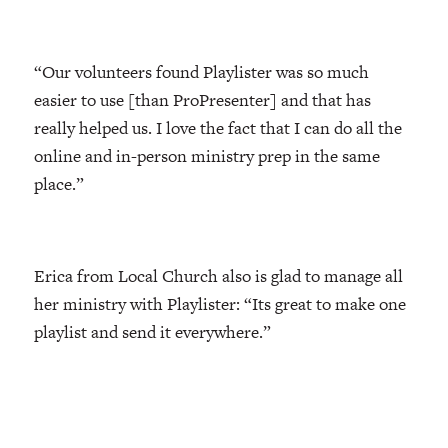
“Our volunteers found Playlister was so much
easier to use [than ProPresenter] and that has
really helped us. I love the fact that I can do all the
online and in-person ministry prep in the same
place.”
Erica from Local Church also is glad to manage all
her ministry with Playlister: “Its great to make one
playlist and send it everywhere.”