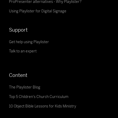
ProPresenter alternatives - Why Playlister?
Using Playlister for Digital Signage
Support
Get help using Playlister
Talk to an expert
Content
The Playlister Blog
Top 5 Children's Church Curriculum
10 Object Bible Lessons for Kids Ministry