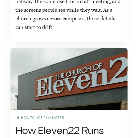
hallway, the room used for a staff meeting, and
the screens people see while they wait. As a
church grows across campuses, those details
can start to drift.
IN
HOW TO USE PLAYLISTER
How Eleven22 Runs