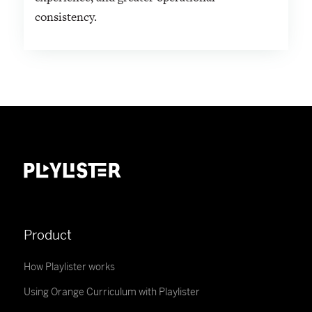
consistency.
Product
How Playlister works
Using Orange Curriculum with Playlister