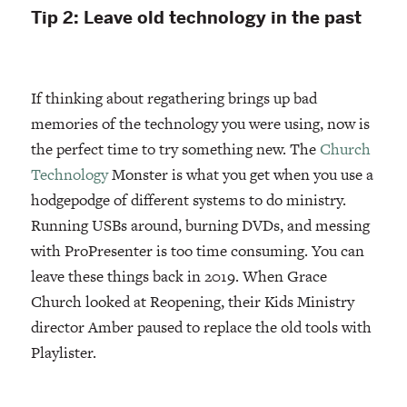
Tip 2: Leave old technology in the past
If thinking about regathering brings up bad
memories of the technology you were using, now is
the perfect time to try something new. The
Church
Technology
Monster is what you get when you use a
hodgepodge of different systems to do ministry.
Running USBs around, burning DVDs, and messing
with ProPresenter is too time consuming. You can
leave these things back in 2019. When Grace
Church looked at Reopening, their Kids Ministry
director Amber paused to replace the old tools with
Playlister.