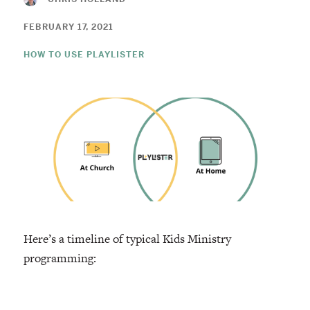
FEBRUARY 17, 2021
HOW TO USE PLAYLISTER
Here’s a timeline of typical Kids Ministry
programming: