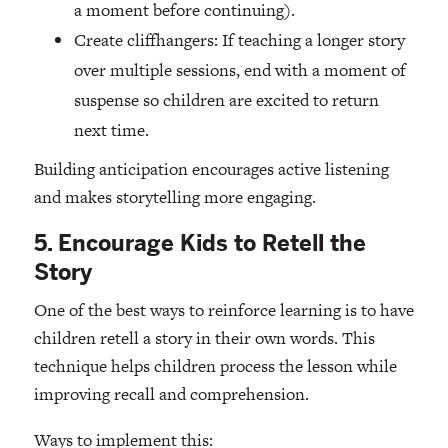
a moment before continuing).
Create cliffhangers: If teaching a longer story
over multiple sessions, end with a moment of
suspense so children are excited to return
next time.
Building anticipation encourages active listening
and makes storytelling more engaging.
5. Encourage Kids to Retell the
Story
One of the best ways to reinforce learning is to have
children retell a story in their own words. This
technique helps children process the lesson while
improving recall and comprehension.
Ways to implement this: