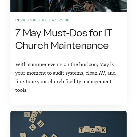
IN
KIDS MINISTRY LEADERSHIP
7 May Must-Dos for IT
Church Maintenance
With summer events on the horizon, May is
your moment to audit systems, clean AV, and
fine-tune your church facility management
tools.