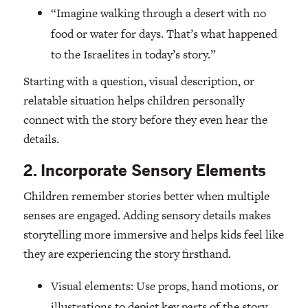
“Imagine walking through a desert with no
food or water for days. That’s what happened
to the Israelites in today’s story.”
Starting with a question, visual description, or
relatable situation helps children personally
connect with the story before they even hear the
details.
2. Incorporate Sensory Elements
Children remember stories better when multiple
senses are engaged. Adding sensory details makes
storytelling more immersive and helps kids feel like
they are experiencing the story firsthand.
Visual elements: Use props, hand motions, or
illustrations to depict key parts of the story.