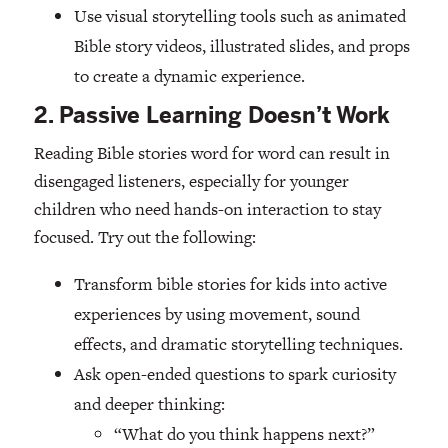
Use visual storytelling tools such as animated
Bible story videos, illustrated slides, and props
to create a dynamic experience.
2. Passive Learning Doesn’t Work
Reading Bible stories word for word can result in
disengaged listeners, especially for younger
children who need hands-on interaction to stay
focused. Try out the following:
Transform bible stories for kids into active
experiences by using movement, sound
effects, and dramatic storytelling techniques.
Ask open-ended questions to spark curiosity
and deeper thinking:
“What do you think happens next?”