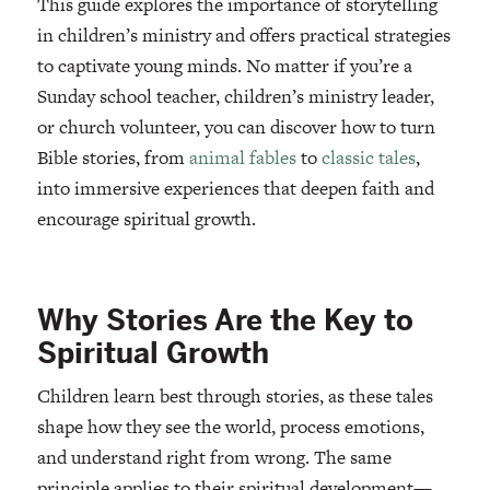
This guide explores the importance of storytelling
in children’s ministry and offers practical strategies
to captivate young minds. No matter if you’re a
Sunday school teacher, children’s ministry leader,
or church volunteer, you can discover how to turn
Bible stories, from
animal fables
to
classic tales
,
into immersive experiences that deepen faith and
encourage spiritual growth.
Why Stories Are the Key to
Spiritual Growth
Children learn best through stories, as these tales
shape how they see the world, process emotions,
and understand right from wrong. The same
principle applies to their spiritual development—