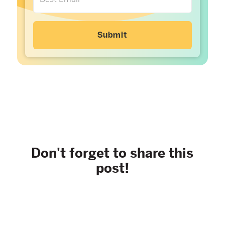
Don't forget to share this
post!