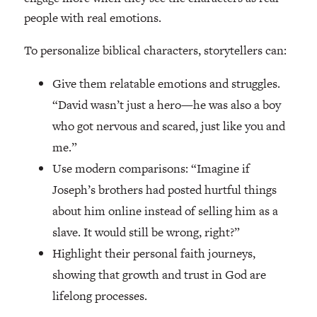
people with real emotions.
To personalize biblical characters, storytellers can:
Give them relatable emotions and struggles.
“David wasn’t just a hero—he was also a boy
who got nervous and scared, just like you and
me.”
Use modern comparisons: “Imagine if
Joseph’s brothers had posted hurtful things
about him online instead of selling him as a
slave. It would still be wrong, right?”
Highlight their personal faith journeys,
showing that growth and trust in God are
lifelong processes.