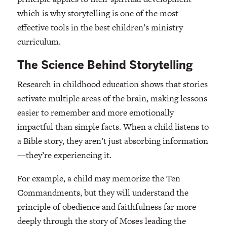
which is why storytelling is one of the most
effective tools in the best children’s ministry
curriculum.
The Science Behind Storytelling
Research in childhood education shows that stories
activate multiple areas of the brain, making lessons
easier to remember and more emotionally
impactful than simple facts. When a child listens to
a Bible story, they aren’t just absorbing information
—they’re experiencing it.
For example, a child may memorize the Ten
Commandments, but they will understand the
principle of obedience and faithfulness far more
deeply through the story of Moses leading the