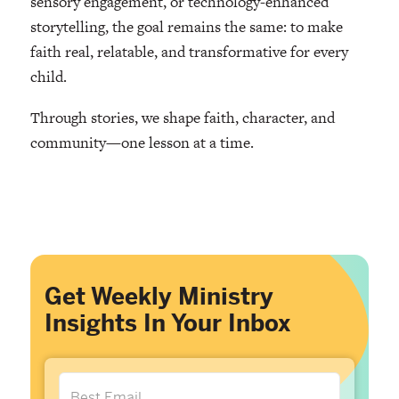
sensory engagement, or technology-enhanced
storytelling, the goal remains the same: to make
faith real, relatable, and transformative for every
child.
Through stories, we shape faith, character, and
community—one lesson at a time.
Get Weekly Ministry
Insights In Your Inbox