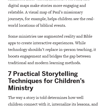
digital maps make stories more engaging and
relatable. A visual map of Paul’s missionary
journeys, for example, helps children see the real-
world locations of biblical events.
Some ministries use augmented reality and Bible
apps to create interactive experiences. While
technology shouldn’t replace in-person teaching, it
boosts engagement and bridges the gap between
traditional and modern learning methods.
7 Practical Storytelling
Techniques for Children’s
Ministry
The way a story is told determines how well
children connect with it, internalize its lessons, and