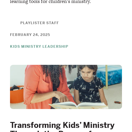
learning tools for children’s ministry.
PLAYLISTER STAFF
FEBRUARY 24, 2025
KIDS MINISTRY LEADERSHIP
Transforming Kids’ Ministry