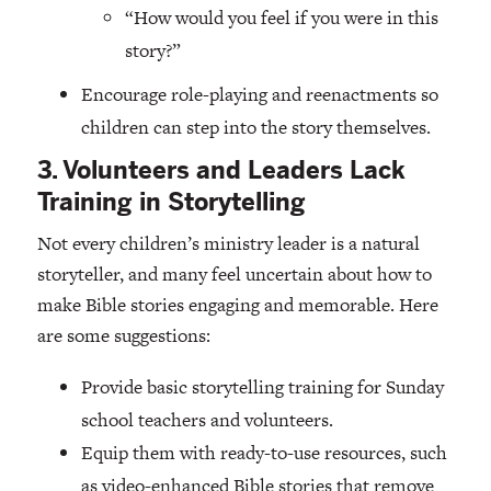
“How would you feel if you were in this
story?”
Encourage role-playing and reenactments so
children can step into the story themselves.
3. Volunteers and Leaders Lack
Training in Storytelling
Not every children’s ministry leader is a natural
storyteller, and many feel uncertain about how to
make Bible stories engaging and memorable. Here
are some suggestions:
Provide basic storytelling training for Sunday
school teachers and volunteers.
Equip them with ready-to-use resources, such
as video-enhanced Bible stories that remove