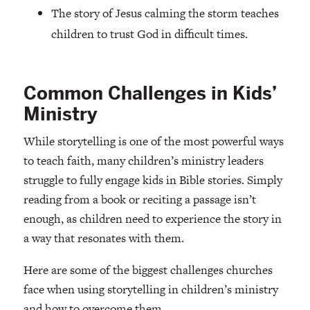
The story of Jesus calming the storm teaches
children to trust God in difficult times.
Common Challenges in Kids’
Ministry
While storytelling is one of the most powerful ways
to teach faith, many children’s ministry leaders
struggle to fully engage kids in Bible stories. Simply
reading from a book or reciting a passage isn’t
enough, as children need to experience the story in
a way that resonates with them.
Here are some of the biggest challenges churches
face when using storytelling in children’s ministry
and how to overcome them.