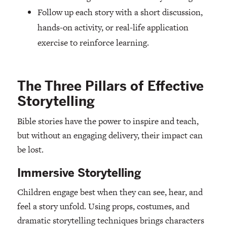
Follow up each story with a short discussion,
hands-on activity, or real-life application
exercise to reinforce learning.
The Three Pillars of Effective
Storytelling
Bible stories have the power to inspire and teach,
but without an engaging delivery, their impact can
be lost.
Immersive Storytelling
Children engage best when they can see, hear, and
feel a story unfold. Using props, costumes, and
dramatic storytelling techniques brings characters