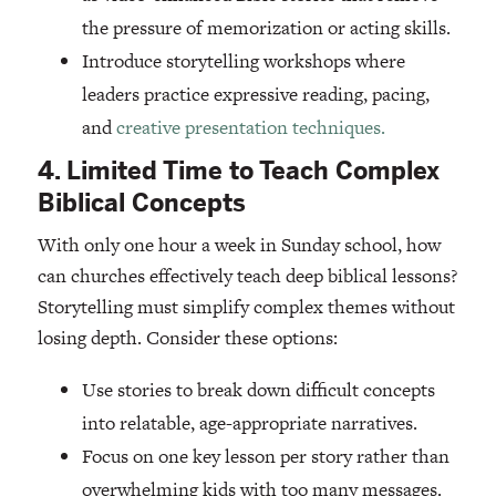
the pressure of memorization or acting skills.
Introduce storytelling workshops where
leaders practice expressive reading, pacing,
and
creative presentation techniques.
4. Limited Time to Teach Complex
Biblical Concepts
With only one hour a week in Sunday school, how
can churches effectively teach deep biblical lessons?
Storytelling must simplify complex themes without
losing depth. Consider these options:
Use stories to break down difficult concepts
into relatable, age-appropriate narratives.
Focus on one key lesson per story rather than
overwhelming kids with too many messages.