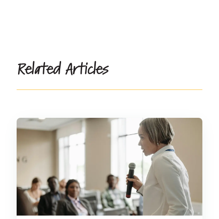
Related Articles