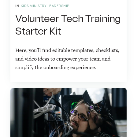
IN
KIDS MINISTRY LEADERSHIP
Volunteer Tech Training
Starter Kit
Here, you'll find editable templates, checklists,
and video ideas to empower your team and
simplify the onboarding experience.