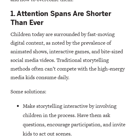
1. Attention Spans Are Shorter
Than Ever
Children today are surrounded by fast-moving
digital content, as noted by the prevalence of
animated shows, interactive games, and bite-sized
social media videos. Traditional storytelling
methods often can’t compete with the high-energy
media kids consume daily.
Some solutions:
Make storytelling interactive by involving
children in the process. Have them ask
questions, encourage participation, and invite
kids to act out scenes.