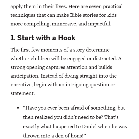
apply them in their lives. Here are seven practical
techniques that can make Bible stories for kids
more compelling, immersive, and impactful.
1. Start with a Hook
The first few moments of a story determine
whether children will be engaged or distracted. A
strong opening captures attention and builds
anticipation. Instead of diving straight into the
narrative, begin with an intriguing question or
statement.
“Have you ever been afraid of something, but
then realized you didn’t need to be? That’s
exactly what happened to Daniel when he was
thrown into a den of lions!”