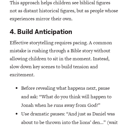
This approach helps children see biblical figures
not as distant historical figures, but as people whose
experiences mirror their own.
4. Build Anticipation
Effective storytelling requires pacing. A common
mistake is rushing through a Bible story without
allowing children to sit in the moment. Instead,
slow down key scenes to build tension and
excitement.
Before revealing what happens next, pause
and ask: “What do you think will happen to
Jonah when he runs away from God?”
Use dramatic pauses: “And just as Daniel was
about to be thrown into the lions’ den…” (wait