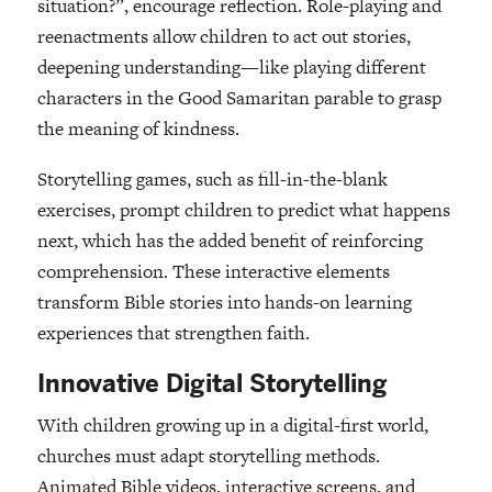
situation?”, encourage reflection. Role-playing and
reenactments allow children to act out stories,
deepening understanding—like playing different
characters in the Good Samaritan parable to grasp
the meaning of kindness.
Storytelling games, such as fill-in-the-blank
exercises, prompt children to predict what happens
next, which has the added benefit of reinforcing
comprehension. These interactive elements
transform Bible stories into hands-on learning
experiences that strengthen faith.
Innovative Digital Storytelling
With children growing up in a digital-first world,
churches must adapt storytelling methods.
Animated Bible videos, interactive screens, and