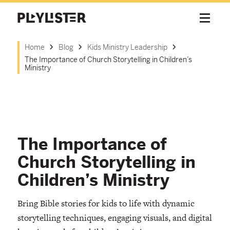
Home
Blog
Kids Ministry Leadership
The Importance of Church Storytelling in Children’s
Ministry
The Importance of
Church Storytelling in
Children’s Ministry
Bring Bible stories for kids to life with dynamic
storytelling techniques, engaging visuals, and digital