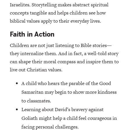
Israelites. Storytelling makes abstract spiritual
concepts tangible and helps children see how
biblical values apply to their everyday lives.
Faith in Action
Children are not just listening to Bible stories—
they internalize them. And in fact, a well-told story
can shape their moral compass and inspire them to
live out Christian values.
A child who hears the parable of the Good
Samaritan may begin to show more kindness
to classmates.
Learning about David’s bravery against
Goliath might help a child feel courageous in
facing personal challenges.