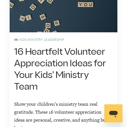
IN
KIDS MINISTRY LEADERSHIP
16 Heartfelt Volunteer
Appreciation Ideas for
Your Kids’ Ministry
Team
Show your children’s ministry team real
gratitude. These 16 volunteer appreciation
ideas are personal, creative, and anything but