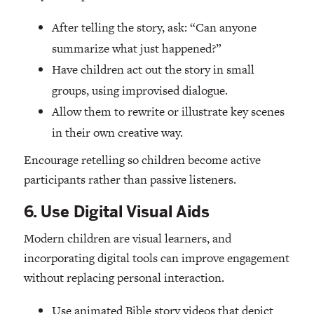
After telling the story, ask: “Can anyone
summarize what just happened?”
Have children act out the story in small
groups, using improvised dialogue.
Allow them to rewrite or illustrate key scenes
in their own creative way.
Encourage retelling so children become active
participants rather than passive listeners.
6. Use Digital Visual Aids
Modern children are visual learners, and
incorporating digital tools can improve engagement
without replacing personal interaction.
Use animated Bible story videos that depict