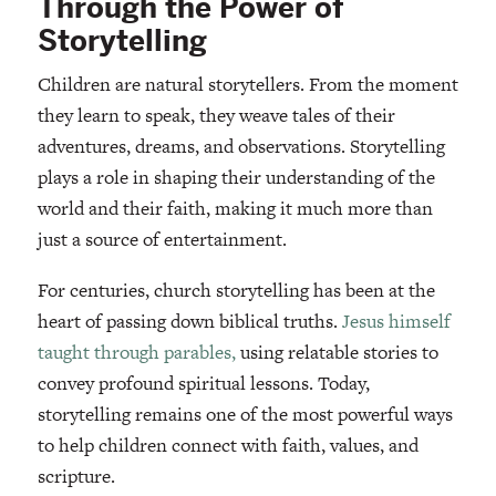
Through the Power of
Storytelling
Children are natural storytellers. From the moment
they learn to speak, they weave tales of their
adventures, dreams, and observations. Storytelling
plays a role in shaping their understanding of the
world and their faith, making it much more than
just a source of entertainment.
For centuries, church storytelling has been at the
heart of passing down biblical truths.
Jesus himself
taught through parables,
using relatable stories to
convey profound spiritual lessons. Today,
storytelling remains one of the most powerful ways
to help children connect with faith, values, and
scripture.