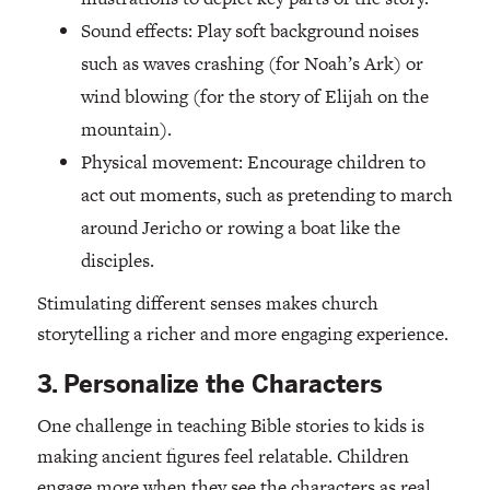
Sound effects: Play soft background noises
such as waves crashing (for Noah’s Ark) or
wind blowing (for the story of Elijah on the
mountain).
Physical movement: Encourage children to
act out moments, such as pretending to march
around Jericho or rowing a boat like the
disciples.
Stimulating different senses makes church
storytelling a richer and more engaging experience.
3. Personalize the Characters
One challenge in teaching Bible stories to kids is
making ancient figures feel relatable. Children
engage more when they see the characters as real