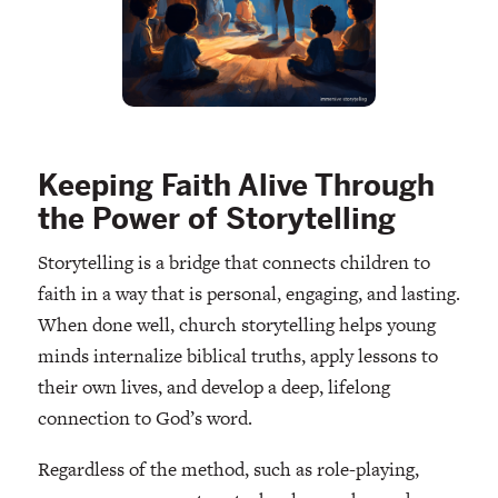
Keeping Faith Alive Through
the Power of Storytelling
Storytelling is a bridge that connects children to
faith in a way that is personal, engaging, and lasting.
When done well, church storytelling helps young
minds internalize biblical truths, apply lessons to
their own lives, and develop a deep, lifelong
connection to God’s word.
Regardless of the method, such as role-playing,