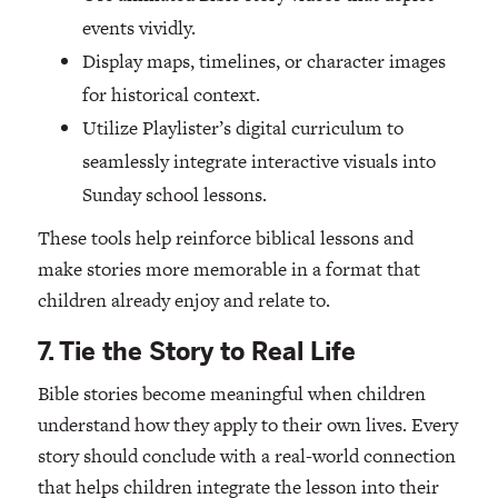
events vividly.
Display maps, timelines, or character images
for historical context.
Utilize Playlister’s digital curriculum to
seamlessly integrate interactive visuals into
Sunday school lessons.
These tools help reinforce biblical lessons and
make stories more memorable in a format that
children already enjoy and relate to.
7. Tie the Story to Real Life
Bible stories become meaningful when children
understand how they apply to their own lives. Every
story should conclude with a real-world connection
that helps children integrate the lesson into their