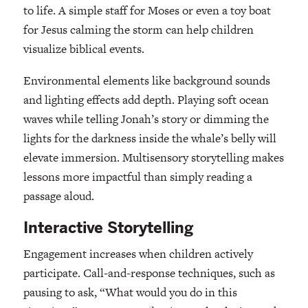
to life. A simple staff for Moses or even a toy boat
for Jesus calming the storm can help children
visualize biblical events.
Environmental elements like background sounds
and lighting effects add depth. Playing soft ocean
waves while telling Jonah’s story or dimming the
lights for the darkness inside the whale’s belly will
elevate immersion. Multisensory storytelling makes
lessons more impactful than simply reading a
passage aloud.
Interactive Storytelling
Engagement increases when children actively
participate. Call-and-response techniques, such as
pausing to ask, “What would you do in this