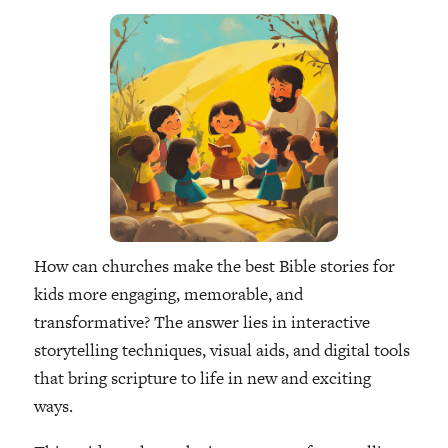
How can churches make the best Bible stories for
kids more engaging, memorable, and
transformative? The answer lies in interactive
storytelling techniques, visual aids, and digital tools
that bring scripture to life in new and exciting
ways.