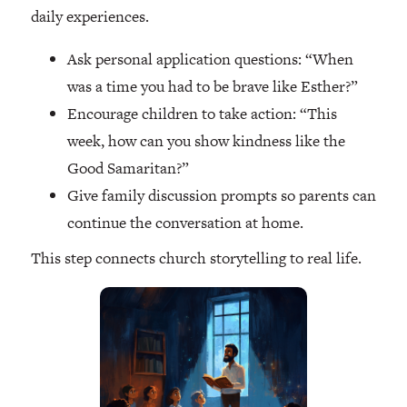
daily experiences.
Ask personal application questions: “When
was a time you had to be brave like Esther?”
Encourage children to take action: “This
week, how can you show kindness like the
Good Samaritan?”
Give family discussion prompts so parents can
continue the conversation at home.
This step connects church storytelling to real life.