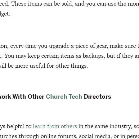
eed. These items can be sold, and you can use the mon
dget.
ion, every time you upgrade a piece of gear, make sure t
it. You may keep certain items as backups, but if they ar
ll be more useful for other things.
work With Other
Church Tech
Directors
ays helpful to
learn from others
in the same industry, so
urches through online forums, social media, or in per