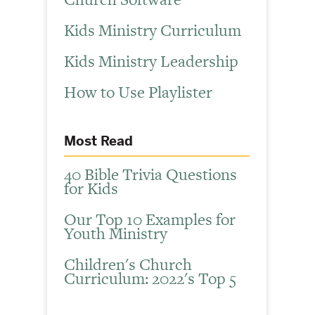
Kids Ministry Curriculum
Kids Ministry Leadership
How to Use Playlister
Most Read
40 Bible Trivia Questions
for Kids
Our Top 10 Examples for
Youth Ministry
Children's Church
Curriculum: 2022's Top 5