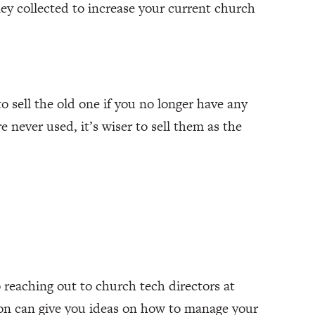
ey collected to increase your current church
o sell the old one if you no longer have any
e never used, it’s wiser to sell them as the
 reaching out to church tech directors at
son can give you ideas on how to manage your