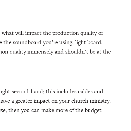
 what will impact the production quality of
ke the soundboard you’re using, light board,
ction quality immensely and shouldn’t be at the
ught second-hand; this includes cables and
 have a greater impact on your church ministry.
ize, then you can make more of the budget