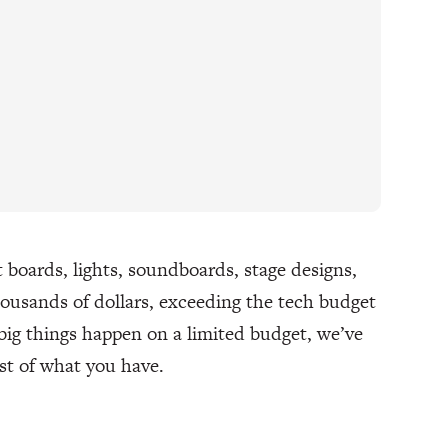
boards, lights, soundboards, stage designs,
thousands of dollars, exceeding the tech budget
big things happen on a limited budget, we’ve
st of what you have.