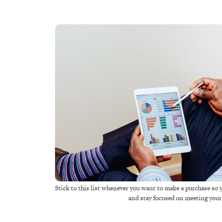
Stick to this list whenever you want to make a purchase so 
and stay focused on meeting you