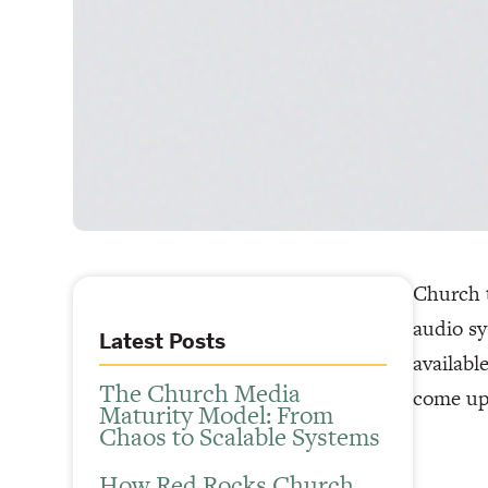
Church t
audio sy
Latest Posts
availabl
The Church Media
come up
Maturity Model: From
Chaos to Scalable Systems
How Red Rocks Church