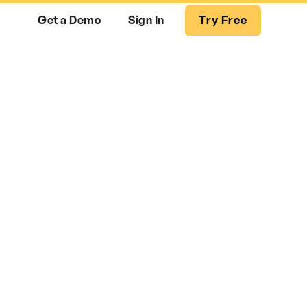
Get a Demo
Sign In
Try Free