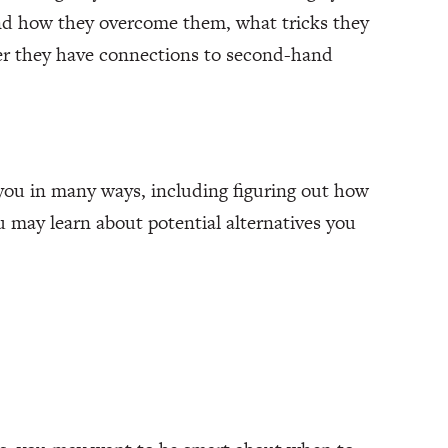
and how they overcome them, what tricks they
her they have connections to second-hand
you in many ways, including figuring out how
 may learn about potential alternatives you