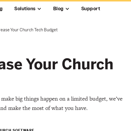
ng
Solutions
Blog
Support
crease Your Church Tech Budget
ease Your Church
 make big things happen on a limited budget, we’ve
and make the most of what you have.
URCH SOFTWARE