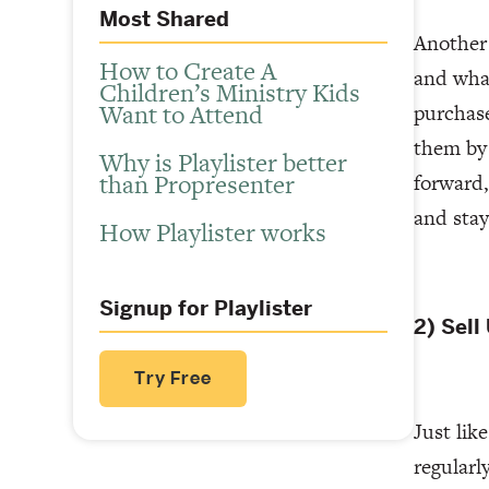
Most Shared
Another 
How to Create A
and what
Children’s Ministry Kids
Want to Attend
purchase
them by 
Why is Playlister better
than Propresenter
forward,
and sta
How Playlister works
Signup for Playlister
2) Sell
Try Free
Just lik
regularl