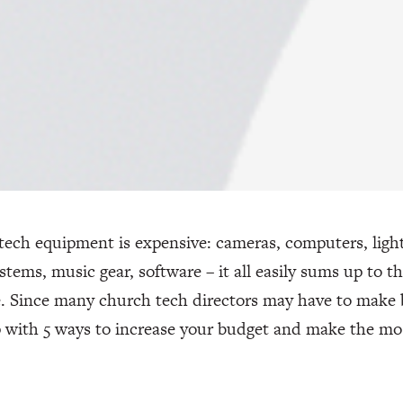
ech equipment is expensive: cameras, computers, light 
stems, music gear, software – it all easily sums up to 
e. Since many church tech directors may have to make 
 with 5 ways to increase your budget and make the mo