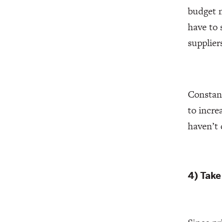
budget m
have to 
supplier
Constant
to incre
haven’t 
4) Take