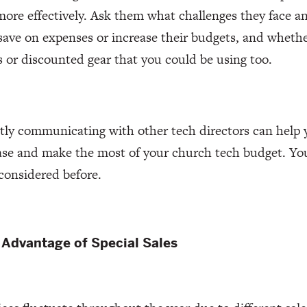
ore effectively. Ask them what challenges they face 
save on expenses or increase their budgets, and whet
s or discounted gear that you could be using too.
ly communicating with other tech directors can help 
ase and make the most of your church tech budget. You
considered before.
 Advantage of Special Sales