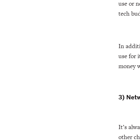
use or n
tech bu
In addit
use for 
money wi
3) Net
It’s alw
other ch