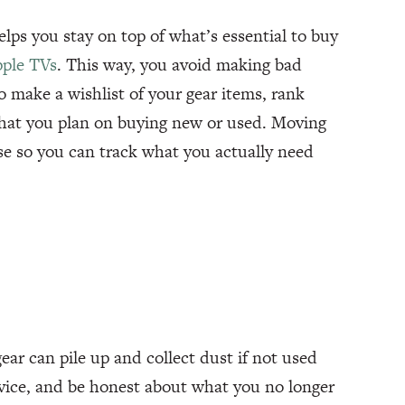
helps you stay on top of what’s essential to buy
pple TVs
. This way, you avoid making bad
o make a wishlist of your gear items, rank
 what you plan on buying new or used. Moving
se so you can track what you actually need
gear can pile up and collect dust if not used
rvice, and be honest about what you no longer