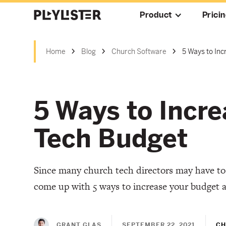
Product
Prici
Home
Blog
Church Software
5 Ways to In
5 Ways to Incr
Tech Budget
Since many church tech directors may have to
come up with 5 ways to increase your budget 
GRANT GLAS
SEPTEMBER 22, 2021
CH