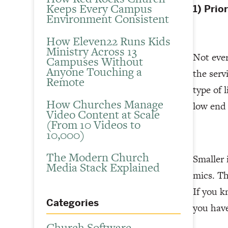
Keeps Every Campus
1) Prio
Environment Consistent
How Eleven22 Runs Kids
Ministry Across 13
Not ever
Campuses Without
Anyone Touching a
the serv
Remote
type of 
How Churches Manage
low end
Video Content at Scale
(From 10 Videos to
10,000)
The Modern Church
Smaller 
Media Stack Explained
mics. Th
If you 
Categories
you hav
Church Software