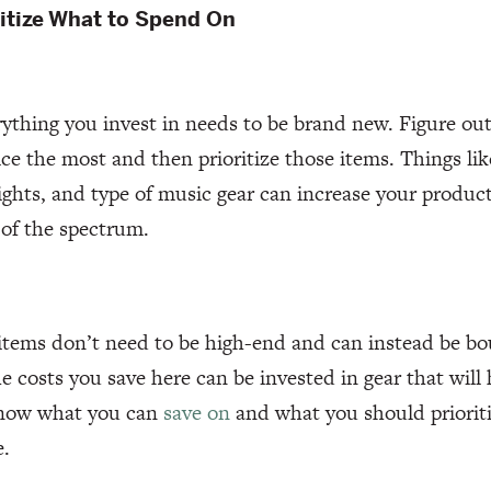
ritize What to Spend On
ything you invest in needs to be brand new. Figure out
ice the most and then prioritize those items. Things li
lights, and type of music gear can increase your produ
 of the spectrum.
items don’t need to be high-end and can instead be bo
e costs you save here can be invested in gear that will
know what you can
save on
and what you should priorit
e.