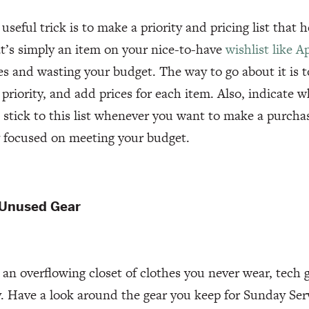
useful trick is to make a priority and pricing list that 
’s simply an item on your nice-to-have
wishlist like A
s and wasting your budget. The way to go about it is t
priority, and add prices for each item. Also, indicate
 stick to this list whenever you want to make a purcha
y focused on meeting your budget.
 Unused Gear
e an overflowing closet of clothes you never wear, tech 
y. Have a look around the gear you keep for Sunday Se