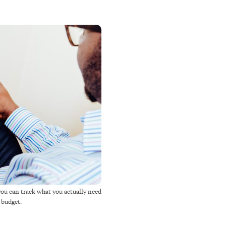
you can track what you actually need
r budget.