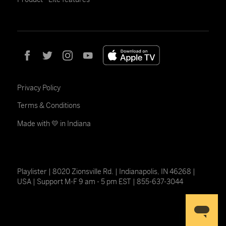
Privacy Policy
Terms & Conditions
Made with 💛 in Indiana
Playlister | 8020 Zionsville Rd. | Indianapolis, IN 46268 |
USA | Support M-F 9 am - 5 pm EST | 855-637-3044