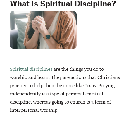
What is Spiritual Discipline?
Spiritual disciplines
are the things you do to
worship and learn. They are actions that Christians
practice to help them be more like Jesus. Praying
independently is a type of personal spiritual
discipline, whereas going to church is a form of
interpersonal worship.