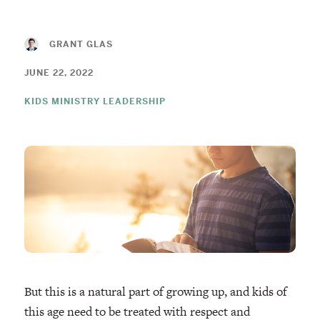
GRANT GLAS
JUNE 22, 2022
KIDS MINISTRY LEADERSHIP
But this is a natural part of growing up, and kids of
this age need to be treated with respect and