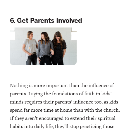
6. Get Parents Involved
Nothing is more important than the influence of
parents. Laying the foundations of faith in kids’
minds requires their parents’ influence too, as kids
spend far more time at home than with the church.
If they aren’t encouraged to extend their spiritual
habits into daily life, they’ll stop practicing those