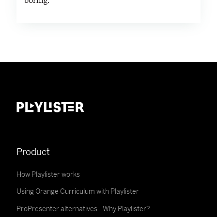
boring.
Product
How Playlister works
Using Orange Curriculum with Playlister
ProPresenter alternatives - Why Playlister?