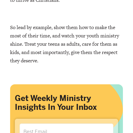
So lead by example, show them how to make the
most of their time, and watch your youth ministry
shine. Treat your teens as adults, care for them as
kids, and most importantly, give them the respect
they deserve.
Get Weekly Ministry
Insights In Your Inbox