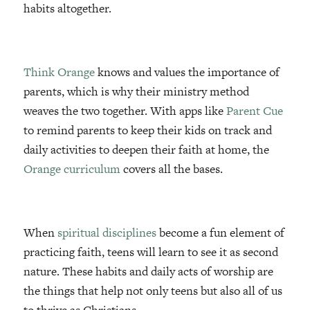
habits altogether.
Think Orange
knows and values the importance of
parents, which is why their ministry method
weaves the two together. With apps like
Parent Cue
to remind parents to keep their kids on track and
daily activities to deepen their faith at home, the
Orange curriculum
covers all the bases.
When
spiritual disciplines
become a fun element of
practicing faith, teens will learn to see it as second
nature. These habits and daily acts of worship are
the things that help not only teens but also all of us
to thrive as Christians.