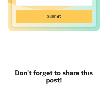
Don't forget to share this
post!