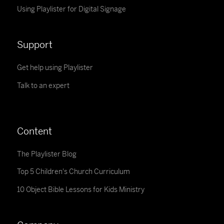
Using Playlister for Digital Signage
Support
Get help using Playlister
Talk to an expert
Content
The Playlister Blog
Top 5 Children's Church Curriculum
10 Object Bible Lessons for Kids Ministry