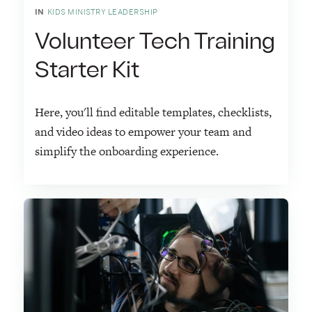
IN
KIDS MINISTRY LEADERSHIP
Volunteer Tech Training
Starter Kit
Here, you'll find editable templates, checklists,
and video ideas to empower your team and
simplify the onboarding experience.