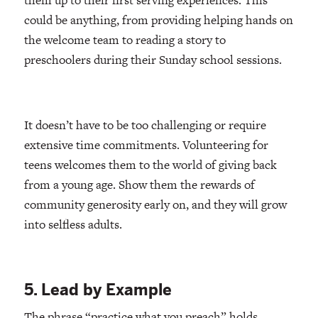
could be anything, from providing helping hands on
the welcome team to reading a story to
preschoolers during their Sunday school sessions.
It doesn’t have to be too challenging or require
extensive time commitments. Volunteering for
teens welcomes them to the world of giving back
from a young age. Show them the rewards of
community generosity early on, and they will grow
into selfless adults.
5. Lead by Example
The phrase “practice what you preach” holds