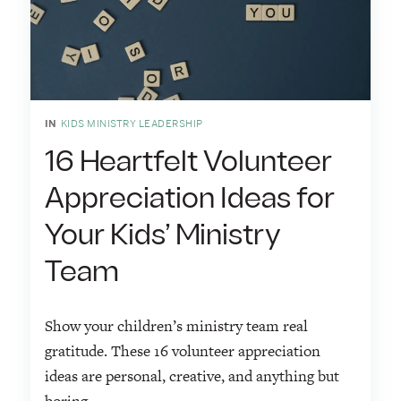
IN
KIDS MINISTRY LEADERSHIP
16 Heartfelt Volunteer
Appreciation Ideas for
Your Kids’ Ministry
Team
Show your children’s ministry team real
gratitude. These 16 volunteer appreciation
ideas are personal, creative, and anything but