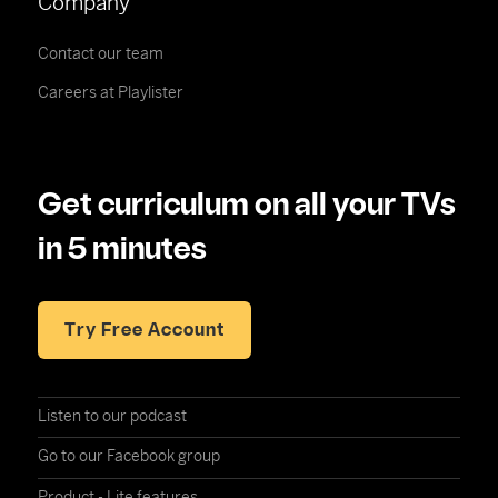
Company
Contact our team
Careers at Playlister
Get curriculum on all your TVs
in 5 minutes
Try Free Account
Listen to our podcast
Go to our Facebook group
Product - Lite features