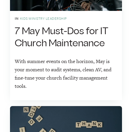
IN
KIDS MINISTRY LEADERSHIP
7 May Must-Dos for IT
Church Maintenance
With summer events on the horizon, May is
your moment to audit systems, clean AV, and
fine-tune your church facility management
tools.