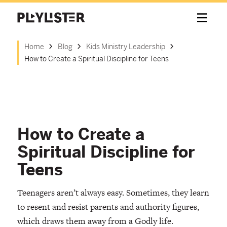
Home
Blog
Kids Ministry Leadership
How to Create a Spiritual Discipline for Teens
How to Create a
Spiritual Discipline for
Teens
Teenagers aren’t always easy. Sometimes, they learn
to resent and resist parents and authority figures,
which draws them away from a Godly life.