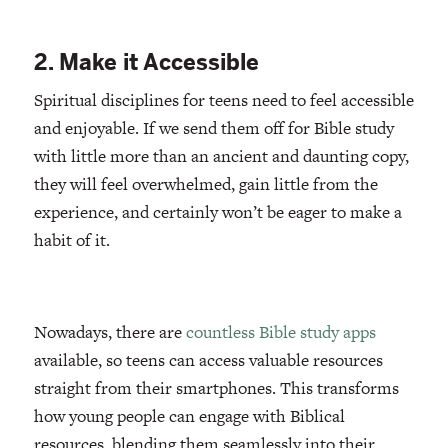
2. Make it Accessible
Spiritual disciplines for teens need to feel accessible
and enjoyable. If we send them off for Bible study
with little more than an ancient and daunting copy,
they will feel overwhelmed, gain little from the
experience, and certainly won’t be eager to make a
habit of it.
Nowadays, there are
countless Bible study apps
available, so teens can access valuable resources
straight from their smartphones. This transforms
how young people can engage with Biblical
resources, blending them seamlessly into their