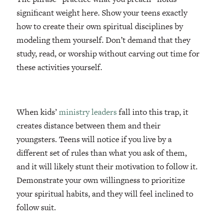
significant weight here. Show your teens exactly
how to create their own spiritual disciplines by
modeling them yourself. Don’t demand that they
study, read, or worship without carving out time for
these activities yourself.
When kids’
ministry leaders
fall into this trap, it
creates distance between them and their
youngsters. Teens will notice if you live by a
different set of rules than what you ask of them,
and it will likely stunt their motivation to follow it.
Demonstrate your own willingness to prioritize
your spiritual habits, and they will feel inclined to
follow suit.