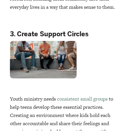
everyday lives in a way that makes sense to them.
3. Create Support Circles
Youth ministry needs
consistent small groups
to
help teens develop these essential practices.
Creating an environment where kids hold each
other accountable and share their feelings and