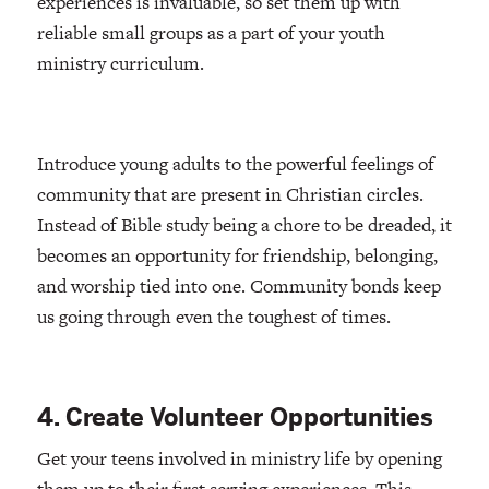
experiences is invaluable, so set them up with
reliable small groups as a part of your youth
ministry curriculum.
Introduce young adults to the powerful feelings of
community that are present in Christian circles.
Instead of Bible study being a chore to be dreaded, it
becomes an opportunity for friendship, belonging,
and worship tied into one. Community bonds keep
us going through even the toughest of times.
4. Create Volunteer Opportunities
Get your teens involved in ministry life by opening
them up to their first serving experiences. This