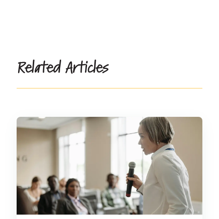
Related Articles