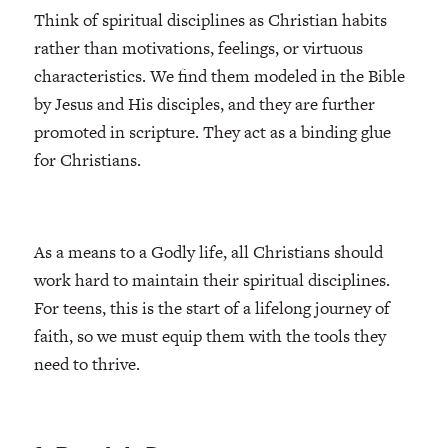
Think of spiritual disciplines as Christian habits
rather than motivations, feelings, or virtuous
characteristics. We find them modeled in the Bible
by Jesus and His disciples, and they are further
promoted in scripture. They act as a binding glue
for Christians.
As a means to a Godly life, all Christians should
work hard to maintain their spiritual disciplines.
For teens, this is the start of a lifelong journey of
faith, so we must equip them with the tools they
need to thrive.