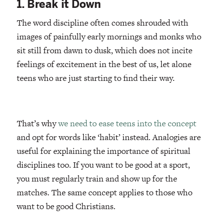
1. Break it Down
The word discipline often comes shrouded with
images of painfully early mornings and monks who
sit still from dawn to dusk, which does not incite
feelings of excitement in the best of us, let alone
teens who are just starting to find their way.
That’s why
we need to ease teens into the concept
and opt for words like ‘habit’ instead. Analogies are
useful for explaining the importance of spiritual
disciplines too. If you want to be good at a sport,
you must regularly train and show up for the
matches. The same concept applies to those who
want to be good Christians.