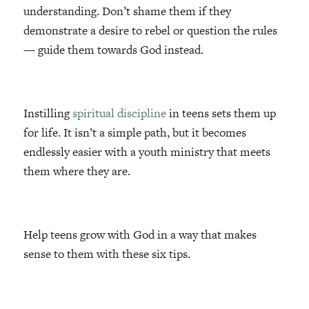
understanding. Don’t shame them if they
demonstrate a desire to rebel or question the rules
— guide them towards God instead.
Instilling
spiritual discipline
in teens sets them up
for life. It isn’t a simple path, but it becomes
endlessly easier with a youth ministry that meets
them where they are.
Help teens grow with God in a way that makes
sense to them with these six tips.