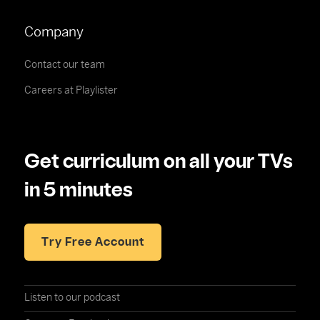
Company
Contact our team
Careers at Playlister
Get curriculum on all your TVs
in 5 minutes
Try Free Account
Listen to our podcast