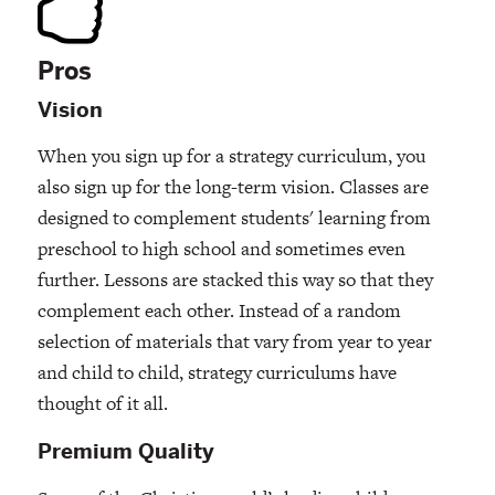
Pros
Vision
When you sign up for a strategy curriculum, you
also sign up for the long-term vision. Classes are
designed to complement students' learning from
preschool to high school and sometimes even
further. Lessons are stacked this way so that they
complement each other. Instead of a random
selection of materials that vary from year to year
and child to child, strategy curriculums have
thought of it all.
Premium Quality