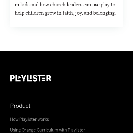
in kids and how church leaders can use play to
help children grow in faith, joy, and belonging.
Product
How Playlister works
Using Orange Curriculum with Playlister