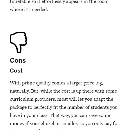
timetable so it effortlessly appears in the room
where it's needed.
Cons
Cost
With prime quality comes a larger price tag,
naturally. But, while the cost is up there with some
curriculum providers, most will let you adapt the
package to perfectly fit the number of students you
have in your class. That way, you can save some
money if your church is smaller, so you only pay for