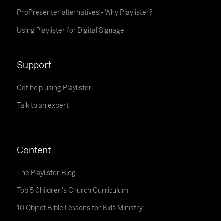
ProPresenter alternatives - Why Playlister?
Using Playlister for Digital Signage
Support
Get help using Playlister
Talk to an expert
Content
The Playlister Blog
Top 5 Children's Church Curriculum
10 Object Bible Lessons for Kids Ministry