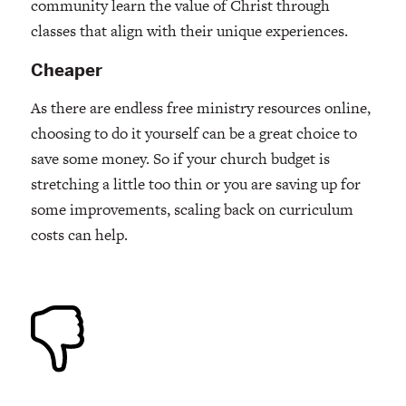
community learn the value of Christ through
classes that align with their unique experiences.
Cheaper
As there are endless free ministry resources online,
choosing to do it yourself can be a great choice to
save some money. So if your church budget is
stretching a little too thin or you are saving up for
some improvements, scaling back on curriculum
costs can help.