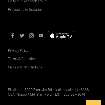
Go to our Facebook group
Product - Lite features
Privacy Policy
Terms & Conditions
Made with 💛 in Indiana
Playlister | 8020 Zionsville Rd. | Indianapolis, IN 46268 |
USA | Support M-F 9 am - 5 pm EST | 855-637-3044