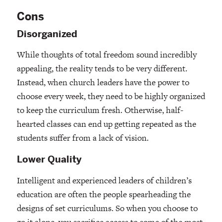
Cons
Disorganized
While thoughts of total freedom sound incredibly
appealing, the reality tends to be very different.
Instead, when church leaders have the power to
choose every week, they need to be highly organized
to keep the curriculum fresh. Otherwise, half-
hearted classes can end up getting repeated as the
students suffer from a lack of vision.
Lower Quality
Intelligent and experienced leaders of children’s
education are often the people spearheading the
designs of set curriculums. So when you choose to
go it alone, you sacrifice access to some of the most