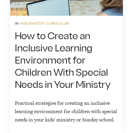
IN
KIDS MINISTRY CURRICULUM
How to Create an
Inclusive Learning
Environment for
Children With Special
Needs in Your Ministry
Practical strategies for creating an inclusive
learning environment for children with special
needs in your kids' ministry or Sunday school.