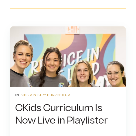
IN
KIDS MINISTRY CURRICULUM
CKids Curriculum Is
Now Live in Playlister