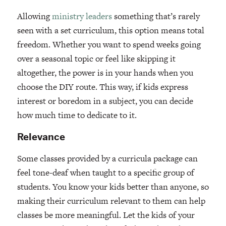
Allowing
ministry leaders
something that’s rarely
seen with a set curriculum, this option means total
freedom. Whether you want to spend weeks going
over a seasonal topic or feel like skipping it
altogether, the power is in your hands when you
choose the DIY route. This way, if kids express
interest or boredom in a subject, you can decide
how much time to dedicate to it.
Relevance
Some classes provided by a curricula package can
feel tone-deaf when taught to a specific group of
students. You know your kids better than anyone, so
making their curriculum relevant to them can help
classes be more meaningful. Let the kids of your