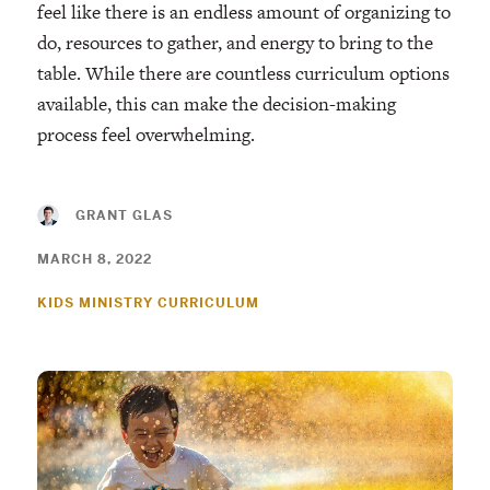
feel like there is an endless amount of organizing to
do, resources to gather, and energy to bring to the
table. While there are countless curriculum options
available, this can make the decision-making
process feel overwhelming.
GRANT GLAS
MARCH 8, 2022
KIDS MINISTRY CURRICULUM