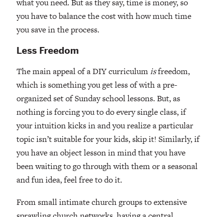
what you need. But as they say, time is money, so
you have to balance the cost with how much time
you save in the process.
Less Freedom
The main appeal of a DIY curriculum
is
freedom,
which is something you get less of with a pre-
organized set of Sunday school lessons. But, as
nothing is forcing you to do every single class, if
your intuition kicks in and you realize a particular
topic isn’t suitable for your kids, skip it! Similarly, if
you have an object lesson in mind that you have
been waiting to go through with them or a seasonal
and fun idea, feel free to do it.
From small intimate church groups to extensive
sprawling church networks, having a central