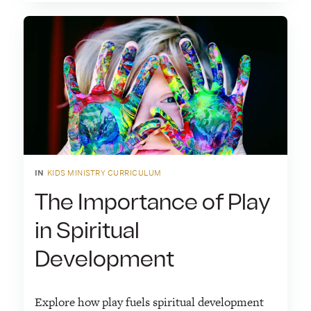
IN
KIDS MINISTRY CURRICULUM
The Importance of Play
in Spiritual
Development
Explore how play fuels spiritual development