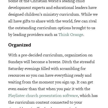
Some of the Christian world’s leading child
development experts and educational leaders have
designed children’s ministry curriculum. While we
all have gifts to share with the world, few can rival
the outstanding curriculum options brought to us
by leading providers such as
Think Orange
.
Organized
With a pre-decided curriculum, organization on
Sundays will become a breeze. Ditch the stressful
Saturday evenings filled with scrambling for
resources so you can have everything ready and
waiting from the moment you sign up. It can get
even easier than that when you pair it with the
Playlister
church presentation software
, which has
the curriculum content connected to your