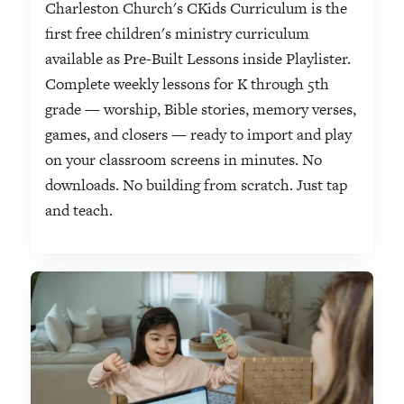
Charleston Church's CKids Curriculum is the
first free children's ministry curriculum
available as Pre-Built Lessons inside Playlister.
Complete weekly lessons for K through 5th
grade — worship, Bible stories, memory verses,
games, and closers — ready to import and play
on your classroom screens in minutes. No
downloads. No building from scratch. Just tap
and teach.