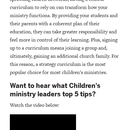
curriculum to rely on can transform how your
ministry functions. By providing your students and
their parents with a coherent plan of their
education, they can take greater responsibility and
feel more in control of their learning. Plus, signing
up to a curriculum means joining a group and,
ultimately, gaining an additional church family. For
this reason, a strategy curriculum is the most
popular choice for most children’s ministries.
Want to hear what Children's
ministry leaders top 5 tips?
Watch the video below: