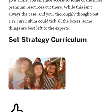
premium resources out there. While this isn’t
always the case, and your thoroughly thought-out
DIY curriculum could tick all the boxes, some
things are best left to the experts.
Set Strategy Curriculum