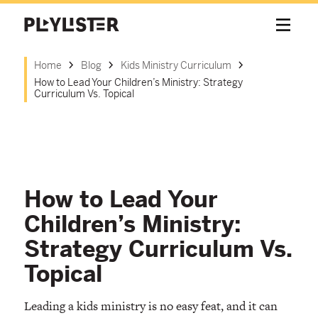
Home
Blog
Kids Ministry Curriculum
How to Lead Your Children’s Ministry: Strategy
Curriculum Vs. Topical
How to Lead Your
Children’s Ministry:
Strategy Curriculum Vs.
Topical
Leading a kids ministry is no easy feat, and it can