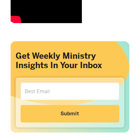
Get Weekly Ministry
Insights In Your Inbox