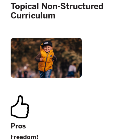
Topical Non-Structured
Curriculum
Pros
Freedom!