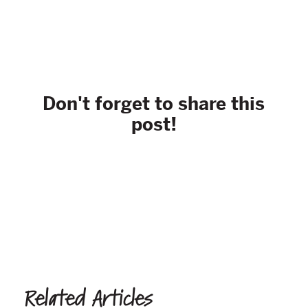
Don't forget to share this
post!
Related Articles