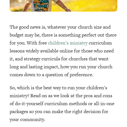
The good news is, whatever your church size and
budget may be, there is something perfect out there
for you. With free
children's ministry
curriculum
lessons widely available online for those who need
it, and strategy curricula for churches that want
long and lasting impact, how you run your church
comes down to a question of preference.
So, which is the best way to run your children's
ministry? Read on as we look at the pros and cons
of do-it-yourself curriculum methods or all-in-one
packages so you can make the right decision for
your community.