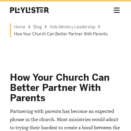
Home
Blog
Kids Ministry Leadership
How Your Church Can Better Partner With Parents
How Your Church Can
Better Partner With
Parents
Partnering with parents has become an expected
phrase in the church. Most ministries would admit
to trying their hardest to create a bond between the