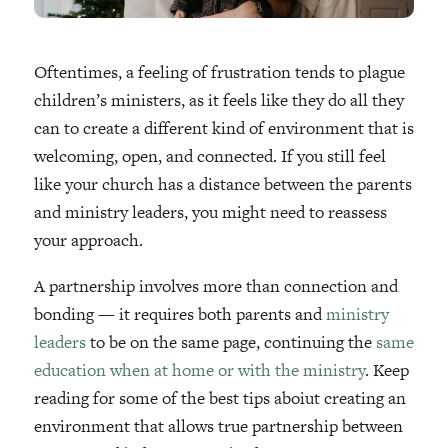
Oftentimes, a feeling of frustration tends to plague
children’s ministers, as it feels like they do all they
can to create a different kind of environment that is
welcoming, open, and connected. If you still feel
like your church has a distance between the parents
and ministry leaders, you might need to reassess
your approach.
A partnership involves more than connection and
bonding — it requires both parents and
ministry
leaders
to be on the same page, continuing the
same
education when at home or with the ministry
. Keep
reading for some of the best tips aboiut creating an
environment that allows true partnership between