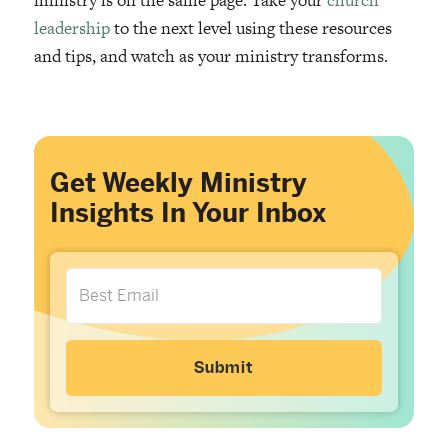
leadership
to the next level using these resources
and tips, and watch as your ministry transforms.
Get Weekly Ministry
Insights In Your Inbox