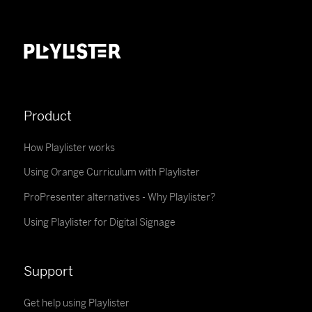
Product
How Playlister works
Using Orange Curriculum with Playlister
ProPresenter alternatives - Why Playlister?
Using Playlister for Digital Signage
Support
Get help using Playlister