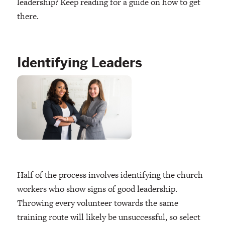
leadership? Keep reading for a guide on how to get
there.
Identifying Leaders
Half of the process involves identifying the church
workers who show signs of good leadership.
Throwing every volunteer towards the same
training route will likely be unsuccessful, so select