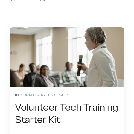
IN
KIDS MINISTRY LEADERSHIP
Volunteer Tech Training
Starter Kit