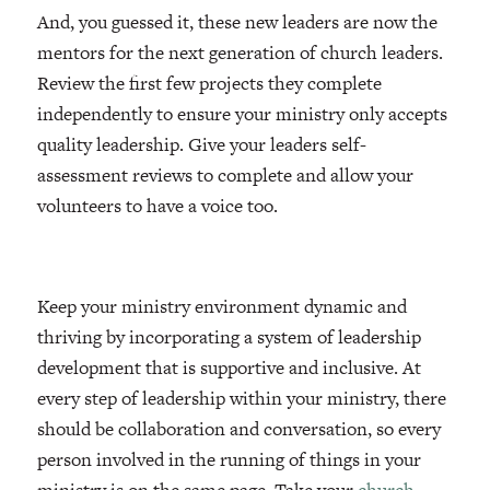
And, you guessed it, these new leaders are now the
mentors for the next generation of church leaders.
Review the first few projects they complete
independently to ensure your ministry only accepts
quality leadership. Give your leaders self-
assessment reviews to complete and allow your
volunteers to have a voice too.
Keep your ministry environment dynamic and
thriving by incorporating a system of leadership
development that is supportive and inclusive. At
every step of leadership within your ministry, there
should be collaboration and conversation, so every
person involved in the running of things in your
ministry is on the same page. Take your
church