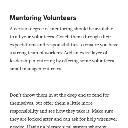
Mentoring Volunteers
A certain degree of mentoring should be available
to all your volunteers. Coach them through their
expectations and responsibilities to ensure you have
a strong team of workers. Add an extra layer of
leadership mentoring by offering some volunteers
small management roles.
Don’t throw them in at the deep end to fend for
themselves, but offer them a little more
responsibility and see how they take it. Make sure
they are looked after and can ask for help whenever
needed. Having a hierarchical system whereby