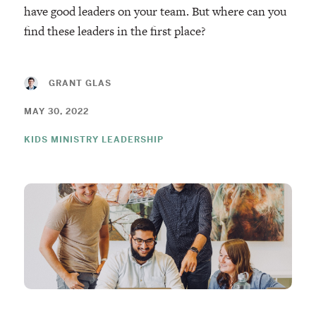
have good leaders on your team. But where can you
find these leaders in the first place?
GRANT GLAS
MAY 30, 2022
KIDS MINISTRY LEADERSHIP