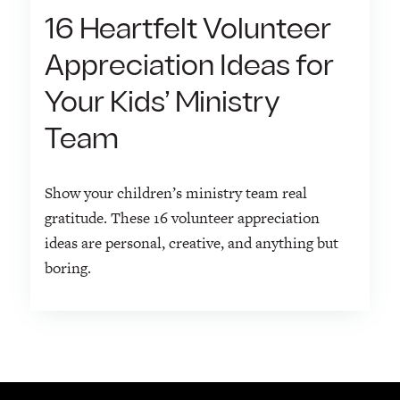
16 Heartfelt Volunteer
Appreciation Ideas for
Your Kids’ Ministry
Team
Show your children’s ministry team real
gratitude. These 16 volunteer appreciation
ideas are personal, creative, and anything but
boring.