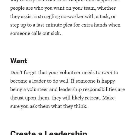
people are who you want on your team, whether
they assist a struggling co-worker with a task, or
step up to a last-minute plea for extra hands when
someone calls out sick.
Want
Don’t forget that your volunteer needs to
want
to
become a leader to do well. If someone is happy
being a volunteer and leadership responsibilities are
thrust upon them, they will likely retreat. Make
sure you ask them what they think.
Create a Leadership