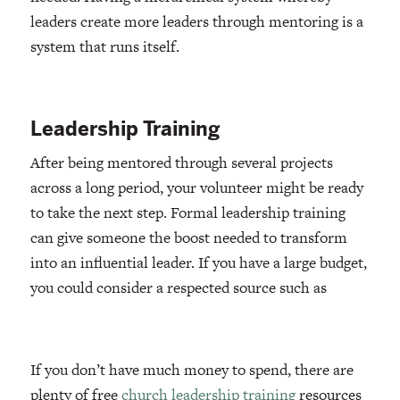
leaders create more leaders through mentoring is a
system that runs itself.
Leadership Training
After being mentored through several projects
across a long period, your volunteer might be ready
to take the next step. Formal leadership training
can give someone the boost needed to transform
into an influential leader. If you have a large budget,
you could consider a respected source such as
If you don’t have much money to spend, there are
plenty of free
church leadership training
resources