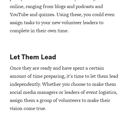
online, ranging from blogs and podcasts and
YouTube and quizzes. Using these, you could even
assign tasks to your new volunteer leaders to
complete in their own time.
Let Them Lead
Once they are ready and have spent a certain
amount of time preparing, it's time to let them lead
independently. Whether you choose to make them
social media managers or leaders of event logistics,
assign them a group of volunteers to make their
vision come true.