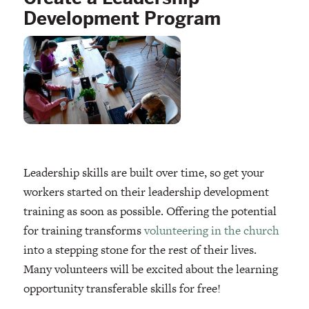
Development Program
Leadership skills are built over time, so get your
workers started on their leadership development
training as soon as possible. Offering the potential
for training transforms
volunteering in the church
into a stepping stone for the rest of their lives.
Many volunteers will be excited about the learning
opportunity transferable skills for free!