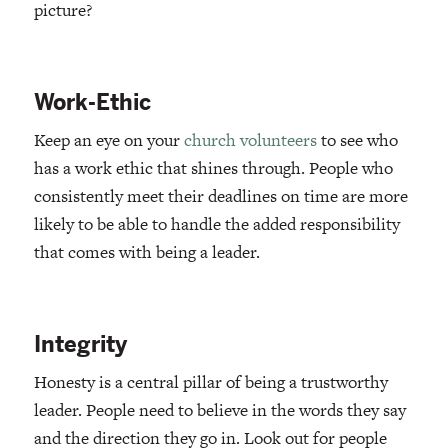
picture?
Work-Ethic
Keep an eye on your
church volunteers
to see who
has a work ethic that shines through. People who
consistently meet their deadlines on time are more
likely to be able to handle the added responsibility
that comes with being a leader.
Integrity
Honesty is a central pillar of being a trustworthy
leader. People need to believe in the words they say
and the direction they go in. Look out for people