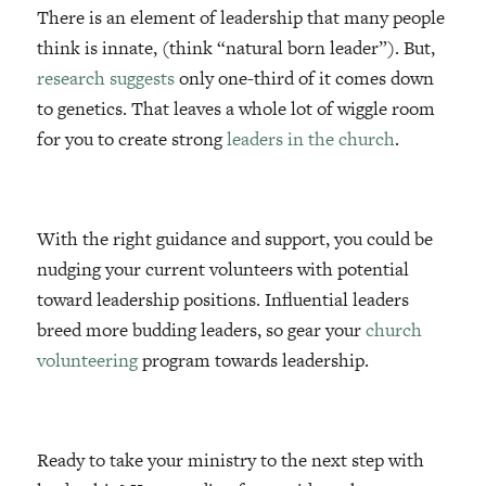
There is an element of leadership that many people
think is innate, (think “natural born leader”). But,
research suggests
only one-third of it comes down
to genetics. That leaves a whole lot of wiggle room
for you to create strong
leaders in the church
.
With the right guidance and support, you could be
nudging your current volunteers with potential
toward leadership positions. Influential leaders
breed more budding leaders, so gear your
church
volunteering
program towards leadership.
Ready to take your ministry to the next step with