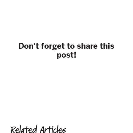
Don't forget to share this
post!
Related Articles