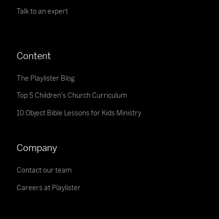
Talk to an expert
Content
The Playlister Blog
Top 5 Children's Church Curriculum
10 Object Bible Lessons for Kids Ministry
Company
Contact our team
Careers at Playlister