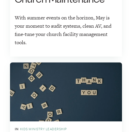
With summer events on the horizon, May is
your moment to audit systems, clean AV, and
fine-tune your church facility management
tools.
IN
KIDS MINISTRY LEADERSHIP