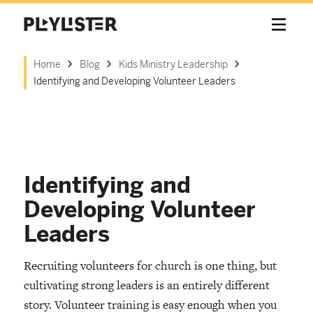
Home
Blog
Kids Ministry Leadership
Identifying and Developing Volunteer Leaders
Identifying and
Developing Volunteer
Leaders
Recruiting volunteers for church is one thing, but
cultivating strong leaders is an entirely different
story. Volunteer training is easy enough when you