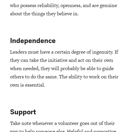
who possess reliability, openness, and are genuine
about the things they believe in.
Independence
Leaders must have a certain degree of ingenuity. If
they can take the initiative and act on their own
when needed, they will probably be able to guide
others to do the same. The ability to work on their
own is essential.
Support
Take note whenever a volunteer goes out of their
way to help someone else. Helpful and supportive