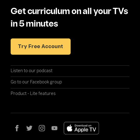
Get curriculum on all your TVs
in 5 minutes
Try Free Account
Listen to our podcast
Go to our Facebook group
Product - Lite features