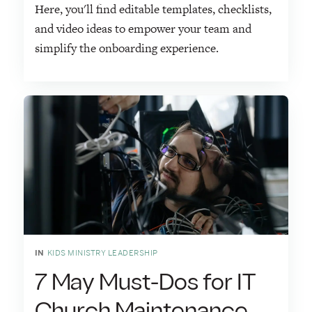
Here, you'll find editable templates, checklists,
and video ideas to empower your team and
simplify the onboarding experience.
IN
KIDS MINISTRY LEADERSHIP
7 May Must-Dos for IT
Church Maintenance