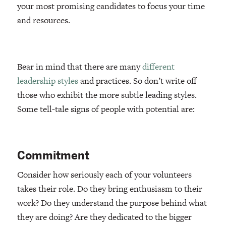
your most promising candidates to focus your time
and resources.
Bear in mind that there are many
different
leadership styles
and practices. So don’t write off
those who exhibit the more subtle leading styles.
Some tell-tale signs of people with potential are:
Commitment
Consider how seriously each of your volunteers
takes their role. Do they bring enthusiasm to their
work? Do they understand the purpose behind what
they are doing? Are they dedicated to the bigger