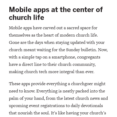
Mobile apps at the center of
church life
Mobile apps have carved out a sacred space for
themselves as the heart of modern church life.
Gone are the days when staying updated with your
church meant waiting for the Sunday bulletin. Now,
with a simple tap on a smartphone, congregants
have a direct line to their church community,
making church tech more integral than ever.
These apps provide everything a churchgoer might
need to know. Everything is neatly packed into the
palm of your hand, from the latest church news and
upcoming event registrations to daily devotionals
that nourish the soul. It's like having your church's