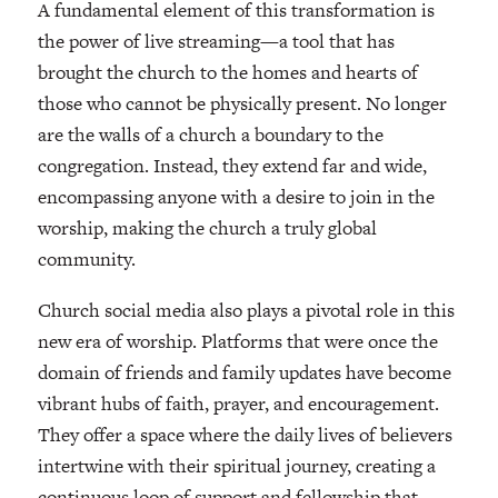
A fundamental element of this transformation is
the power of live streaming—a tool that has
brought the church to the homes and hearts of
those who cannot be physically present. No longer
are the walls of a church a boundary to the
congregation. Instead, they extend far and wide,
encompassing anyone with a desire to join in the
worship, making the church a truly global
community.
Church social media also plays a pivotal role in this
new era of worship. Platforms that were once the
domain of friends and family updates have become
vibrant hubs of faith, prayer, and encouragement.
They offer a space where the daily lives of believers
intertwine with their spiritual journey, creating a
continuous loop of support and fellowship that