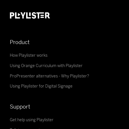
Product
How Playlister works
Using Orange Curriculum with Playlister
ProPresenter alternatives - Why Playlister?
Using Playlister for Digital Signage
Support
Get help using Playlister