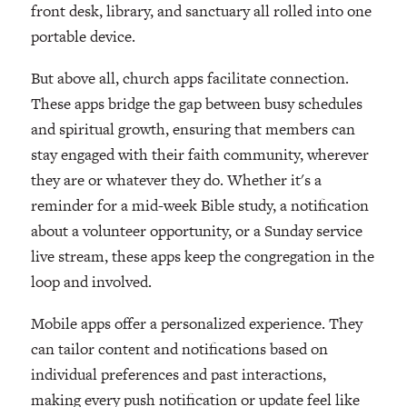
front desk, library, and sanctuary all rolled into one
portable device.
But above all, church apps facilitate connection.
These apps bridge the gap between busy schedules
and spiritual growth, ensuring that members can
stay engaged with their faith community, wherever
they are or whatever they do. Whether it's a
reminder for a mid-week Bible study, a notification
about a volunteer opportunity, or a Sunday service
live stream, these apps keep the congregation in the
loop and involved.
Mobile apps offer a personalized experience. They
can tailor content and notifications based on
individual preferences and past interactions,
making every push notification or update feel like