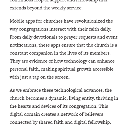
extends beyond the weekly service.
Mobile apps for churches have revolutionized the
way congregations interact with their faith daily.
From daily devotionals to prayer requests and event
notifications, these apps ensure that the church is a
constant companion in the lives of its members.
They are evidence of how technology can enhance
personal faith, making spiritual growth accessible
with just a tap on the screen.
As we embrace these technological advances, the
church becomes a dynamic, living entity, thriving in
the hearts and devices of its congregation. This
digital domain creates a network of believers
connected by shared faith and digital fellowship,