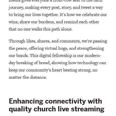
journey, making every post, story, and tweet a way
to bring our lives together. It's how we celebrate our
wins, share our burdens, and remind each other
that no one walks this path alone.
Through likes, shares, and comments, we're passing
the peace, offering virtual hugs, and strengthening
our bonds. This digital fellowship is our modern-
day breaking of bread, showing how technology can
keep our community's heart beating strong, no
matter the distance.
Enhancing connectivity with
quality church live streaming