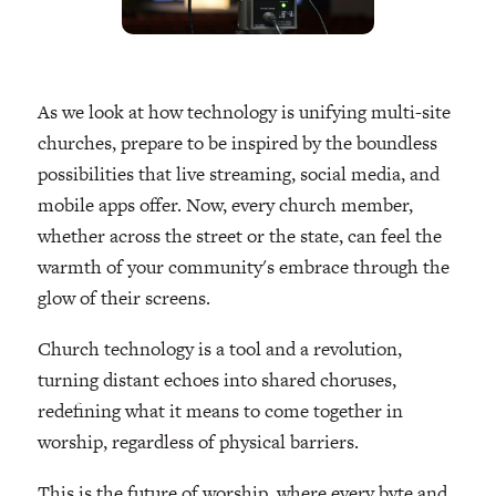
As we look at how technology is unifying multi-site
churches, prepare to be inspired by the boundless
possibilities that live streaming, social media, and
mobile apps offer. Now, every church member,
whether across the street or the state, can feel the
warmth of your community's embrace through the
glow of their screens.
Church technology is a tool and a revolution,
turning distant echoes into shared choruses,
redefining what it means to come together in
worship, regardless of physical barriers.
This is the future of worship, where every byte and