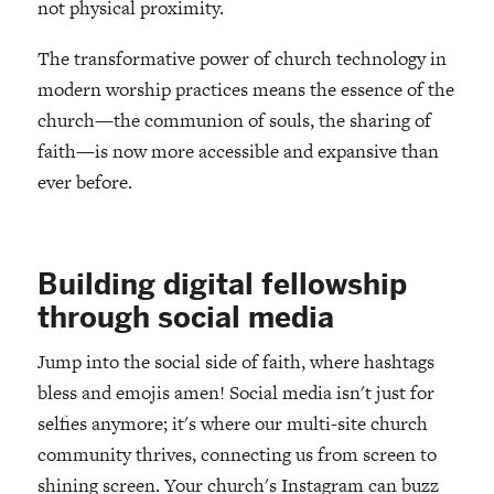
not physical proximity.
The transformative power of church technology in
modern worship practices means the essence of the
church—the communion of souls, the sharing of
faith—is now more accessible and expansive than
ever before.
Building digital fellowship
through social media
Jump into the social side of faith, where hashtags
bless and emojis amen! Social media isn't just for
selfies anymore; it's where our multi-site church
community thrives, connecting us from screen to
shining screen. Your church's Instagram can buzz