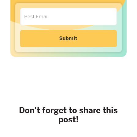
Don't forget to share this
post!