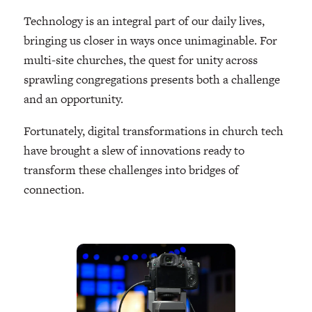
Technology is an integral part of our daily lives,
bringing us closer in ways once unimaginable. For
multi-site churches, the quest for unity across
sprawling congregations presents both a challenge
and an opportunity.
Fortunately, digital transformations in church tech
have brought a slew of innovations ready to
transform these challenges into bridges of
connection.