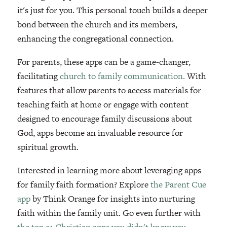
it's just for you. This personal touch builds a deeper
bond between the church and its members,
enhancing the congregational connection.
For parents, these apps can be a game-changer,
facilitating
church to family communication.
With
features that allow parents to access materials for
teaching faith at home or engage with content
designed to encourage family discussions about
God, apps become an invaluable resource for
spiritual growth.
Interested in learning more about leveraging apps
for family faith formation? Explore
the Parent Cue
app
by Think Orange for insights into nurturing
faith within the family unit. Go even further with
the top 21 Christian apps you didn't know you