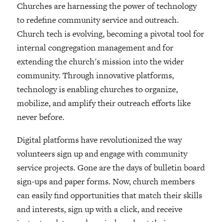
Churches are harnessing the power of technology
to redefine community service and outreach.
Church tech is evolving, becoming a pivotal tool for
internal congregation management and for
extending the church's mission into the wider
community. Through innovative platforms,
technology is enabling churches to organize,
mobilize, and amplify their outreach efforts like
never before.
Digital platforms have revolutionized the way
volunteers sign up and engage with community
service projects. Gone are the days of bulletin board
sign-ups and paper forms. Now, church members
can easily find opportunities that match their skills
and interests, sign up with a click, and receive