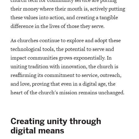
church tech for community service are putting
their money where their mouth is, actively putting
these values into action, and creating a tangible
difference in the lives of those they serve.
As churches continue to explore and adopt these
technological tools, the potential to serve and
impact communities grows exponentially. In
uniting tradition with innovation, the church is
reaffirming its commitment to service, outreach,
and love, proving that even in a digital age, the
heart of the church's mission remains unchanged.
Creating unity through
digital means