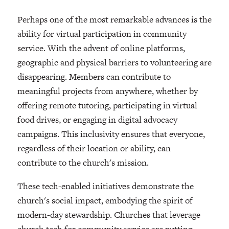
Perhaps one of the most remarkable advances is the
ability for virtual participation in community
service. With the advent of online platforms,
geographic and physical barriers to volunteering are
disappearing. Members can contribute to
meaningful projects from anywhere, whether by
offering remote tutoring, participating in virtual
food drives, or engaging in digital advocacy
campaigns. This inclusivity ensures that everyone,
regardless of their location or ability, can
contribute to the church's mission.
These tech-enabled initiatives demonstrate the
church's social impact, embodying the spirit of
modern-day stewardship. Churches that leverage