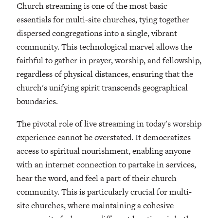
Church streaming is one of the most basic
essentials for multi-site churches, tying together
dispersed congregations into a single, vibrant
community. This technological marvel allows the
faithful to gather in prayer, worship, and fellowship,
regardless of physical distances, ensuring that the
church's unifying spirit transcends geographical
boundaries.
The pivotal role of live streaming in today's worship
experience cannot be overstated. It democratizes
access to spiritual nourishment, enabling anyone
with an internet connection to partake in services,
hear the word, and feel a part of their church
community. This is particularly crucial for multi-
site churches, where maintaining a cohesive