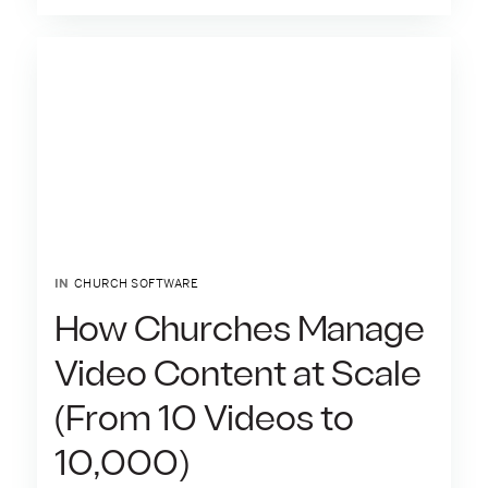
IN
CHURCH SOFTWARE
How Churches Manage
Video Content at Scale
(From 10 Videos to
10,000)