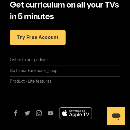
Get curriculum on all your TVs
in 5 minutes
Try Free Account
Listen to our podcast
Go to our Facebook group
Product - Lite features