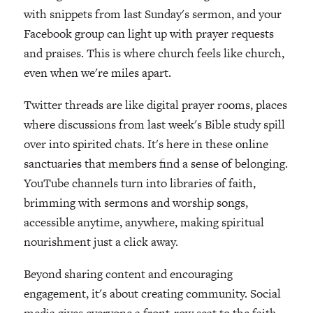
with snippets from last Sunday's sermon, and your
Facebook group can light up with prayer requests
and praises. This is where church feels like church,
even when we're miles apart.
Twitter threads are like digital prayer rooms, places
where discussions from last week's Bible study spill
over into spirited chats. It's here in these online
sanctuaries that members find a sense of belonging.
YouTube channels turn into libraries of faith,
brimming with sermons and worship songs,
accessible anytime, anywhere, making spiritual
nourishment just a click away.
Beyond sharing content and encouraging
engagement, it's about creating community. Social
media gives everyone a front-row seat to the faith