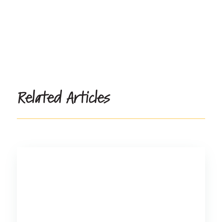
Related Articles