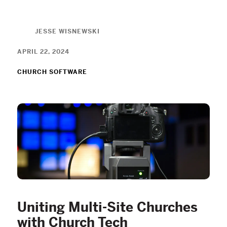
JESSE WISNEWSKI
APRIL 22, 2024
CHURCH SOFTWARE
Uniting Multi-Site Churches
with Church Tech