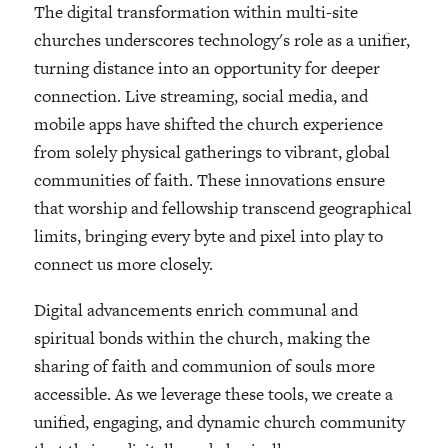
The digital transformation within multi-site
churches underscores technology's role as a unifier,
turning distance into an opportunity for deeper
connection. Live streaming, social media, and
mobile apps have shifted the church experience
from solely physical gatherings to vibrant, global
communities of faith. These innovations ensure
that worship and fellowship transcend geographical
limits, bringing every byte and pixel into play to
connect us more closely.
Digital advancements enrich communal and
spiritual bonds within the church, making the
sharing of faith and communion of souls more
accessible. As we leverage these tools, we create a
unified, engaging, and dynamic church community