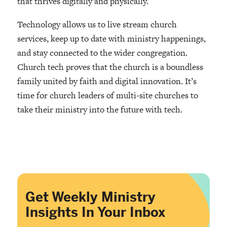
that thrives digitally and physically.
Technology allows us to live stream church
services, keep up to date with ministry happenings,
and stay connected to the wider congregation.
Church tech proves that the church is a boundless
family united by faith and digital innovation. It’s
time for church leaders of multi-site churches to
take their ministry into the future with tech.
Get Weekly Ministry
Insights In Your Inbox