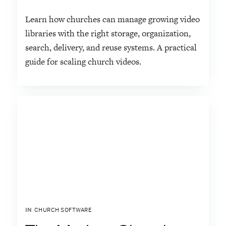
Learn how churches can manage growing video
libraries with the right storage, organization,
search, delivery, and reuse systems. A practical
guide for scaling church videos.
IN
CHURCH SOFTWARE