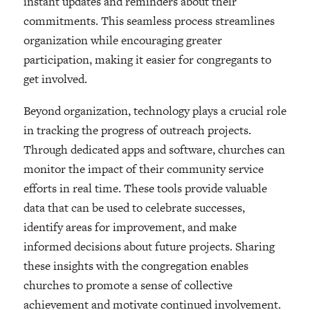
instant updates and reminders about their
commitments. This seamless process streamlines
organization while encouraging greater
participation, making it easier for congregants to
get involved.
Beyond organization, technology plays a crucial role
in tracking the progress of outreach projects.
Through dedicated apps and software, churches can
monitor the impact of their community service
efforts in real time. These tools provide valuable
data that can be used to celebrate successes,
identify areas for improvement, and make
informed decisions about future projects. Sharing
these insights with the congregation enables
churches to promote a sense of collective
achievement and motivate continued involvement.