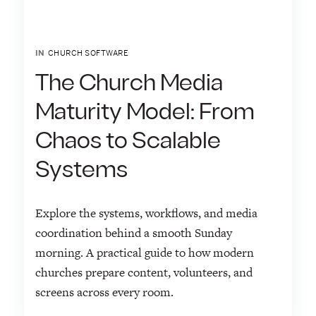
IN
CHURCH SOFTWARE
The Church Media
Maturity Model: From
Chaos to Scalable
Systems
Explore the systems, workflows, and media
coordination behind a smooth Sunday
morning. A practical guide to how modern
churches prepare content, volunteers, and
screens across every room.