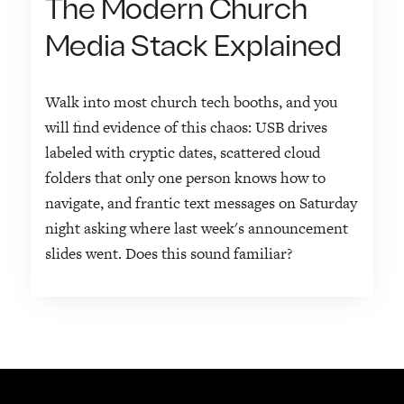
The Modern Church
Media Stack Explained
Walk into most church tech booths, and you
will find evidence of this chaos: USB drives
labeled with cryptic dates, scattered cloud
folders that only one person knows how to
navigate, and frantic text messages on Saturday
night asking where last week's announcement
slides went. Does this sound familiar?