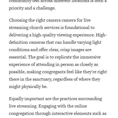
community feel across different locations is both a
priority and a challenge.
Choosing the right camera camera for live
streaming church services is foundational to
delivering a high-quality viewing experience. High-
definition cameras that can handle varying light
conditions and offer clear, crisp images are
essential. The goal is to replicate the immersive
experience of attending in person as closely as
possible, making congregants feel like they're right
there in the sanctuary, regardless of where they
might physically be.
Equally important are the practices surrounding
live streaming. Engaging with the online
congregation through interactive elements such as