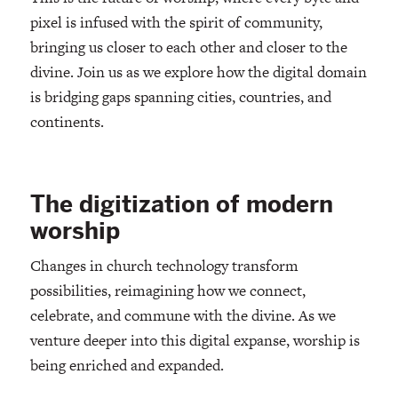
pixel is infused with the spirit of community,
bringing us closer to each other and closer to the
divine. Join us as we explore how the digital domain
is bridging gaps spanning cities, countries, and
continents.
The digitization of modern
worship
Changes in church technology transform
possibilities, reimagining how we connect,
celebrate, and commune with the divine. As we
venture deeper into this digital expanse, worship is
being enriched and expanded.