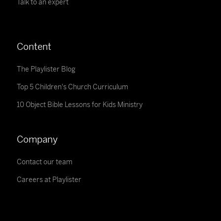
Talk to an expert
Content
The Playlister Blog
Top 5 Children's Church Curriculum
10 Object Bible Lessons for Kids Ministry
Company
Contact our team
Careers at Playlister