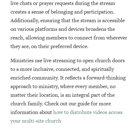
live chats or prayer requests during the stream
creates a sense of belonging and participation.
Additionally, ensuring that the stream is accessible
on various platforms and devices broadens the
reach, allowing members to connect from wherever
they are, on their preferred device.
Ministries use live streaming to open church doors
to a more inclusive, connected, and spiritually
enriched community. It reflects a forward-thinking
approach to ministry, where every member, no
matter their location, is an integral part of the
church family. Check out our guide for more
information about
how to distribute videos across
your multi-site church