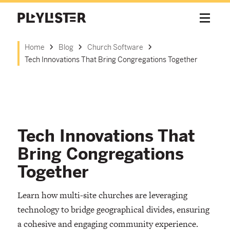
Home
Blog
Church Software
Tech Innovations That Bring Congregations Together
Tech Innovations That
Bring Congregations
Together
Learn how multi-site churches are leveraging
technology to bridge geographical divides, ensuring
a cohesive and engaging community experience.