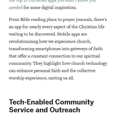
needed
for some digital inspiration.
From Bible reading plans to prayer journals, there's
an app for nearly every aspect of the Christian life
waiting to be discovered. Mobile apps are
revolutionizing how we experience church,
transforming smartphones into gateways of faith
that offer a constant connection to our spiritual
community. They highlight how church technology
can enhance personal faith and the collective
worship experience, uniting us all.
Tech-Enabled Community
Service and Outreach