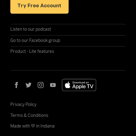
Try Free Account
Listen to our podcast
Go to our Facebook group
Product - Lite features
Privacy Policy
Terms & Conditions
Made with 💛 in Indiana