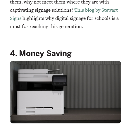
them, why not meet them where they are with
captivating signage solutions?
This blog by Stewart
Signs
highlights why digital signage for schools is a
must for reaching this generation.
4. Money Saving