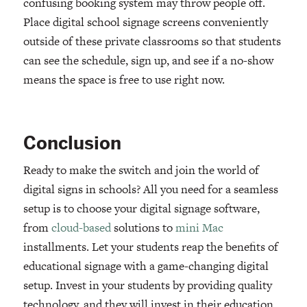
confusing booking system may throw people off.
Place digital school signage screens conveniently
outside of these private classrooms so that students
can see the schedule, sign up, and see if a no-show
means the space is free to use right now.
Conclusion
Ready to make the switch and join the world of
digital signs in schools? All you need for a seamless
setup is to choose your digital signage software,
from
cloud-based
solutions to
mini Mac
installments. Let your students reap the benefits of
educational signage with a game-changing digital
setup. Invest in your students by providing quality
technology, and they will invest in their education