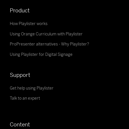
Product
How Playlister works
Using Orange Curriculum with Playlister
ProPresenter alternatives - Why Playlister?
Using Playlister for Digital Signage
Support
Get help using Playlister
Talk to an expert
Content