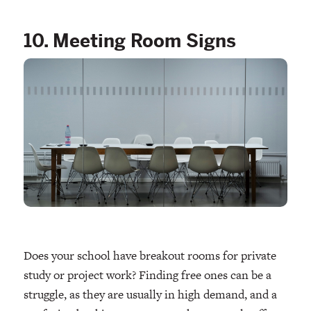
10. Meeting Room Signs
Does your school have breakout rooms for private
study or project work? Finding free ones can be a
struggle, as they are usually in high demand, and a