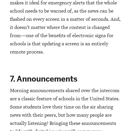
makes it ideal for emergency alerts that the whole
school needs to be warned of, as the news can be
flashed on every screen in a matter of seconds. And,
it doesn’t matter where the content is changed
from—one of the benefits of electronic signs for
schools is that updating a screen is an entirely
remote process.
7. Announcements
Morning announcements shared over the intercom
are a classic feature of schools in the United States.
Some students love their time on the air sharing
news with their peers, but how many people are
actually listening? Bringing these announcements