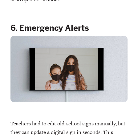
6. Emergency Alerts
Teachers had to edit old-school signs manually, but
they can update a digital sign in seconds. This