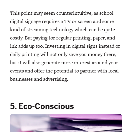
This point may seem counterintuitive, as school
digital signage requires a TV or screen and some
kind of streaming technology which can be quite
costly. But paying for regular printing, paper, and
ink adds up too. Investing in digital signs instead of
daily printing will not only save you money there,
but it will also generate more interest around your
events and offer the potential to partner with local
businesses and advertising.
5. Eco-Conscious