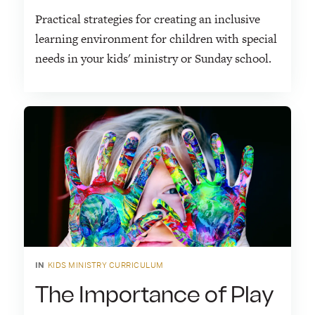
Practical strategies for creating an inclusive
learning environment for children with special
needs in your kids' ministry or Sunday school.
IN
KIDS MINISTRY CURRICULUM
The Importance of Play