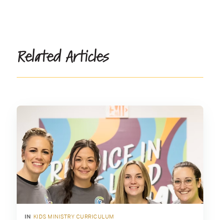
Related Articles
IN
KIDS MINISTRY CURRICULUM