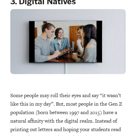
3. Digital Natives
Some people may roll their eyes and say “it wasn’t
like this in my day”. But, most people in the Gen Z
population (born between 1997 and 2015) have a
natural affinity with the digital realm. Instead of
printing out letters and hoping your students read