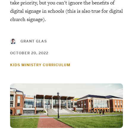
take priority, but you can't ignore the benefits of
digital signage in schools (this is also true for digital
church signage).
GRANT GLAS
OCTOBER 20, 2022
KIDS MINISTRY CURRICULUM