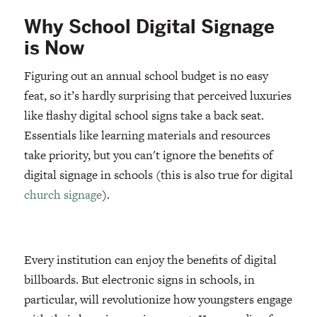
Why School Digital Signage
is Now
Figuring out an annual school budget is no easy
feat, so it’s hardly surprising that perceived luxuries
like flashy digital school signs take a back seat.
Essentials like learning materials and resources
take priority, but you can't ignore the benefits of
digital signage in schools (this is also true for digital
church signage
).
Every institution can enjoy the benefits of digital
billboards. But electronic signs in schools, in
particular, will revolutionize how youngsters engage