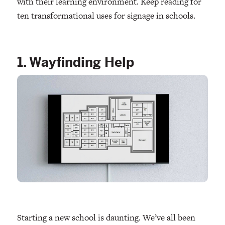
with their learning environment. Keep reading for
ten transformational uses for signage in schools.
1. Wayfinding Help
Starting a new school is daunting. We’ve all been