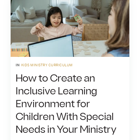
IN
KIDS MINISTRY CURRICULUM
How to Create an
Inclusive Learning
Environment for
Children With Special
Needs in Your Ministry