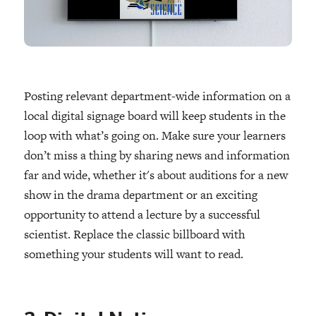
Posting relevant department-wide information on a
local digital signage board will keep students in the
loop with what’s going on. Make sure your learners
don’t miss a thing by sharing news and information
far and wide, whether it's about auditions for a new
show in the drama department or an exciting
opportunity to attend a lecture by a successful
scientist. Replace the classic billboard with
something your students will want to read.