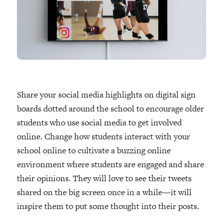
Share your social media highlights on digital sign
boards dotted around the school to encourage older
students who use social media to get involved
online. Change how students interact with your
school online to cultivate a buzzing online
environment where students are engaged and share
their opinions. They will love to see their tweets
shared on the big screen once in a while—it will
inspire them to put some thought into their posts.