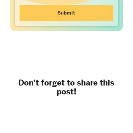
Don't forget to share this
post!