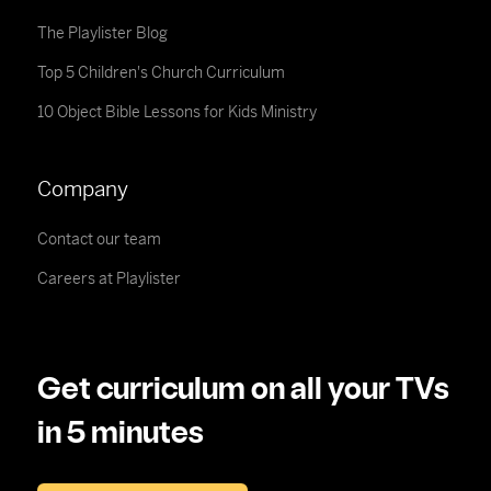
The Playlister Blog
Top 5 Children's Church Curriculum
10 Object Bible Lessons for Kids Ministry
Company
Contact our team
Careers at Playlister
Get curriculum on all your TVs
in 5 minutes