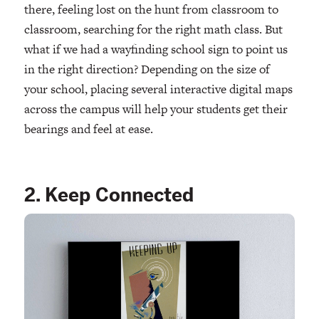
there, feeling lost on the hunt from classroom to
classroom, searching for the right math class. But
what if we had a wayfinding school sign to point us
in the right direction? Depending on the size of
your school, placing several interactive digital maps
across the campus will help your students get their
bearings and feel at ease.
2. Keep Connected