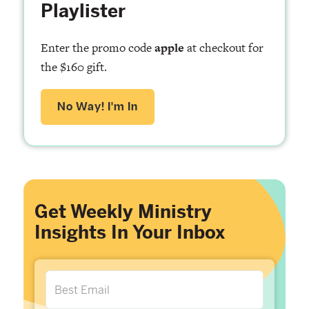
Playlister
Enter the promo code
apple
at checkout for
the $160 gift.
No Way! I'm In
Get Weekly Ministry
Insights In Your Inbox