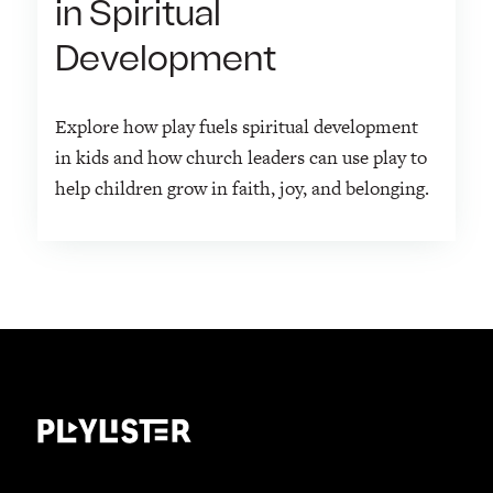
in Spiritual
Development
Explore how play fuels spiritual development
in kids and how church leaders can use play to
help children grow in faith, joy, and belonging.