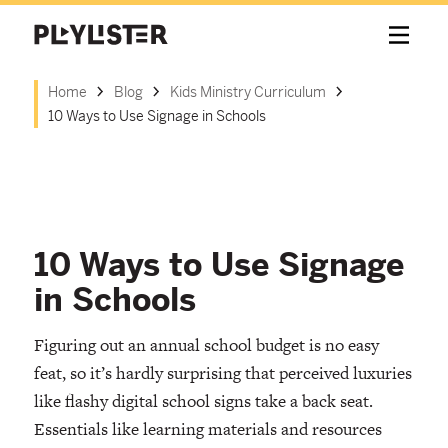
Home
Blog
Kids Ministry Curriculum
10 Ways to Use Signage in Schools
10 Ways to Use Signage
in Schools
Figuring out an annual school budget is no easy
feat, so it’s hardly surprising that perceived luxuries
like flashy digital school signs take a back seat.
Essentials like learning materials and resources