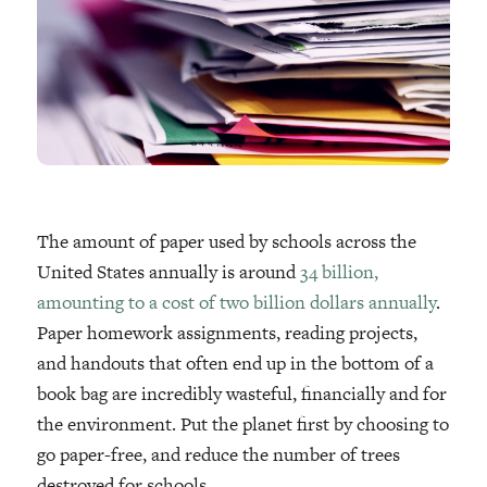
The amount of paper used by schools across the
United States annually is around
34 billion,
amounting to a cost of two billion dollars annually
.
Paper homework assignments, reading projects,
and handouts that often end up in the bottom of a
book bag are incredibly wasteful, financially and for
the environment. Put the planet first by choosing to
go paper-free, and reduce the number of trees
destroyed for schools.