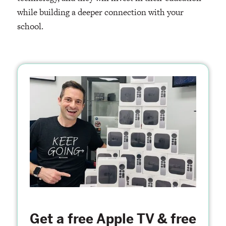
while building a deeper connection with your
school.
Get a free Apple TV & free