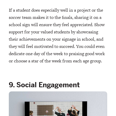
If a student does especially well in a project or the
soccer team makes it to the finals, sharing it on a
school sign will ensure they feel appreciated. Show
support for your valued students by showcasing
their achievements on your signage in school, and
they will feel motivated to succeed. You could even
dedicate one day of the week to praising good work
or choose a star of the week from each age group.
9. Social Engagement