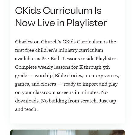
CKids Curriculum Is
Now Live in Playlister
Charleston Church's CKids Curriculum is the
first free children's ministry curriculum
available as Pre-Built Lessons inside Playlister.
Complete weekly lessons for K through 5th
grade — worship, Bible stories, memory verses,
games, and closers — ready to import and play
on your classroom screens in minutes. No
downloads. No building from scratch. Just tap
and teach.