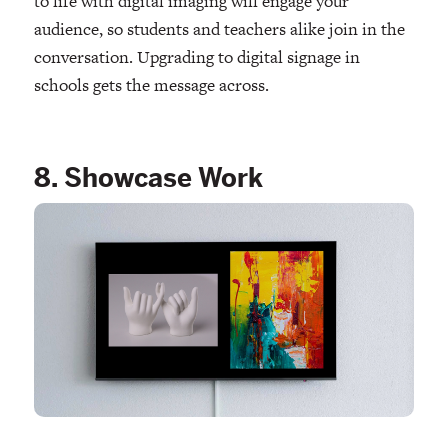
to life with digital imaging will engage your
audience, so students and teachers alike join in the
conversation. Upgrading to digital signage in
schools gets the message across.
8. Showcase Work